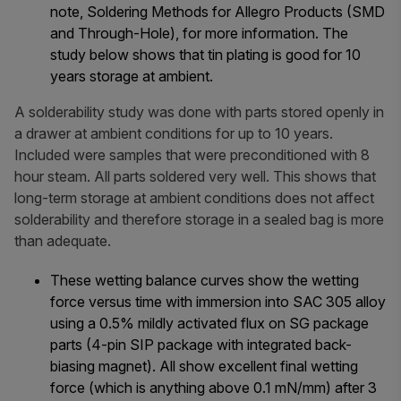
note,
Soldering Methods for Allegro Products (SMD
and Through-Hole)
, for more information. The
study below shows that tin plating is good for 10
years storage at ambient.
A solderability study was done with parts stored openly in
a drawer at ambient conditions for up to 10 years.
Included were samples that were preconditioned with 8
hour steam. All parts soldered very well. This shows that
long-term storage at ambient conditions does not affect
solderability and therefore storage in a sealed bag is more
than adequate.
These wetting balance curves show the wetting
force versus time with immersion into SAC 305 alloy
using a 0.5% mildly activated flux on SG package
parts (4-pin SIP package with integrated back-
biasing magnet). All show excellent final wetting
force (which is anything above 0.1 mN/mm) after 3