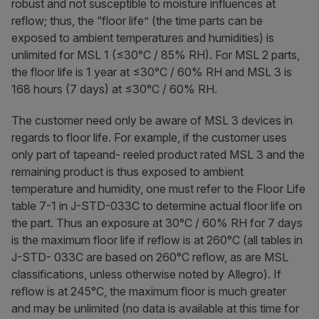
robust and not susceptible to moisture influences at
reflow; thus, the “floor life” (the time parts can be
exposed to ambient temperatures and humidities) is
unlimited for MSL 1 (≤30°C / 85% RH). For MSL 2 parts,
the floor life is 1 year at ≤30°C / 60% RH and MSL 3 is
168 hours (7 days) at ≤30°C / 60% RH.
The customer need only be aware of MSL 3 devices in
regards to floor life. For example, if the customer uses
only part of tapeand- reeled product rated MSL 3 and the
remaining product is thus exposed to ambient
temperature and humidity, one must refer to the Floor Life
table 7-1 in J-STD-033C to determine actual floor life on
the part. Thus an exposure at 30°C / 60% RH for 7 days
is the maximum floor life if reflow is at 260°C (all tables in
J-STD- 033C are based on 260°C reflow, as are MSL
classifications, unless otherwise noted by Allegro). If
reflow is at 245°C, the maximum floor is much greater
and may be unlimited (no data is available at this time for