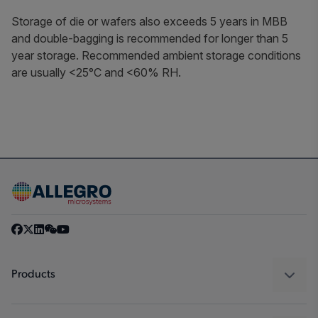
Storage of die or wafers also exceeds 5 years in MBB
and double-bagging is recommended for longer than 5
year storage. Recommended ambient storage conditions
are usually <25°C and <60% RH.
Products
Sensors