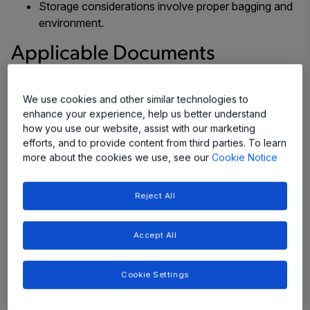
Storage considerations involve proper bagging and
environment.
Applicable Documents
The documents listed below provide further background
We use cookies and other similar technologies to
information and guidance, and are required reading.
enhance your experience, help us better understand
Within each document are listed applicable documents
how you use our website, assist with our marketing
which must also be referenced.
efforts, and to provide content from third parties. To learn
more about the cookies we use, see our
Cookie Notice
International standards:
Moisture/Reflow Sensitivity Classification for
Reject All
Nonhermetic Solid State Surface Mount Devices
,
IPC/JEDEC J-STD-020D.1
Accept All
Handling, Packing, Shipping and Use of
Moisture/Reflow Sensitive Surface Mount Devices
,
Cookie Settings
IPC/JEDEC J-STD- 033C
Requirements for Handling Electrostatic-Discharge-