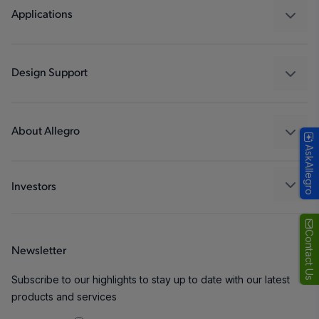
Regulators
Applications
Drivers
Automotive
Industrial
Design Support
Consumer
Design and Development
Technologies
Packaging
About Allegro
AskAllegro
Quality and Environment
Our Company
Software Portal
Careers
Investors
ESG
Growth and Inclusion
Contact Us
Newsletter
Contact Us
Subscribe to our highlights to stay up to date with our latest
products and services