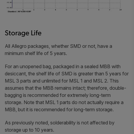
Storage Life
All Allegro packages, whether SMD or not, have a
minimum shelf life of 5 years.
For an unopened bag, packaged in a sealed MBB with
desiccant, the shelf life of SMD is greater than 5 years for
MSL 3 parts and unlimited for MSL 1 and MSL 2. This
assumes that the MBB remains intact; therefore, double-
bagging is recommended for extremely long-term
storage. Note that MSL 1 parts do not actually require a
MBB, but it is recommended for long-term storage.
As previously noted, solderability is not affected by
storage up to 10 years.