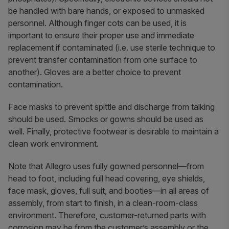
be handled with bare hands, or exposed to unmasked
personnel. Although finger cots can be used, it is
important to ensure their proper use and immediate
replacement if contaminated (i.e. use sterile technique to
prevent transfer contamination from one surface to
another). Gloves are a better choice to prevent
contamination.
Face masks to prevent spittle and discharge from talking
should be used. Smocks or gowns should be used as
well. Finally, protective footwear is desirable to maintain a
clean work environment.
Note that Allegro uses fully gowned personnel—from
head to foot, including full head covering, eye shields,
face mask, gloves, full suit, and booties—in all areas of
assembly, from start to finish, in a clean-room-class
environment. Therefore, customer-returned parts with
corrosion may be from the customer’s assembly or the