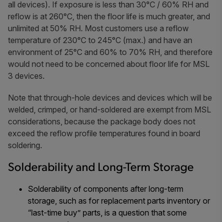
all devices). If exposure is less than 30°C / 60% RH and
reflow is at 260°C, then the floor life is much greater, and
unlimited at 50% RH. Most customers use a reflow
temperature of 230°C to 245°C (max.) and have an
environment of 25°C and 60% to 70% RH, and therefore
would not need to be concerned about floor life for MSL
3 devices.
Note that through-hole devices and devices which will be
welded, crimped, or hand-soldered are exempt from MSL
considerations, because the package body does not
exceed the reflow profile temperatures found in board
soldering.
Solderability and Long-Term Storage
Solderability of components after long-term
storage, such as for replacement parts inventory or
“last-time buy” parts, is a question that some