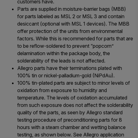
customers have.
Parts are supplied in moisture-barrier bags (MBB)
for parts labeled as MSL 2 or MSL 3 and contain
desiccant (optional with MSL 1 devices). The MBB
offer protection of the units from environmental
factors. While this is recommended for parts that are
to be reflow-soldered to prevent “popcorn”
delamination within the package body, the
solderability of the leads is not affected.
Allegro parts have their terminations plated with
100% tin or nickel-palladium-gold (NiPdAu).
100% tin-plated parts are subject to minor levels of
oxidation from exposure to humidity and
temperature. The levels of oxidation accumulated
from such exposure does not affect the solderability
quality of the parts, as seen by Allegro standard
testing procedure of preconditioning parts for 8
hours with a steam chamber and wetting balance
testing, as shown below. See Allegro application