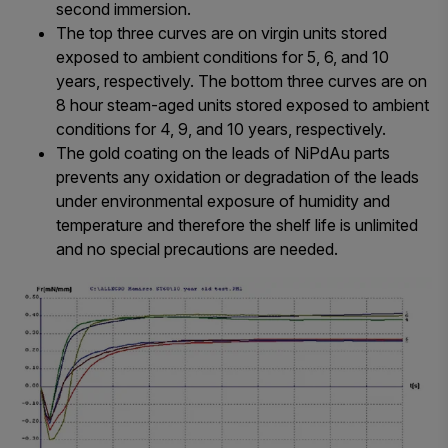
second immersion.
The top three curves are on virgin units stored
exposed to ambient conditions for 5, 6, and 10
years, respectively. The bottom three curves are on
8 hour steam-aged units stored exposed to ambient
conditions for 4, 9, and 10 years, respectively.
The gold coating on the leads of NiPdAu parts
prevents any oxidation or degradation of the leads
under environmental exposure of humidity and
temperature and therefore the shelf life is unlimited
and no special precautions are needed.