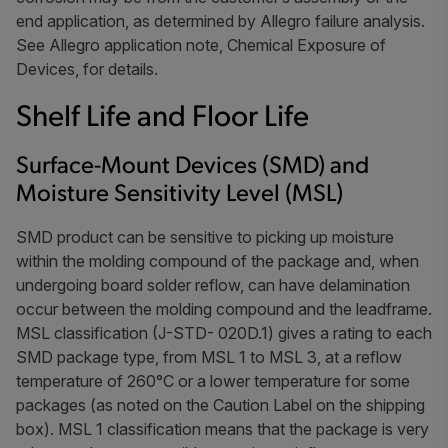
end application, as determined by Allegro failure analysis.
See Allegro application note,
Chemical Exposure of
Devices
, for details.
Shelf Life and Floor Life
Surface-Mount Devices (SMD) and
Moisture Sensitivity Level (MSL)
SMD product can be sensitive to picking up moisture
within the molding compound of the package and, when
undergoing board solder reflow, can have delamination
occur between the molding compound and the leadframe.
MSL classification (J-STD- 020D.1) gives a rating to each
SMD package type, from MSL 1 to MSL 3, at a reflow
temperature of 260°C or a lower temperature for some
packages (as noted on the Caution Label on the shipping
box). MSL 1 classification means that the package is very