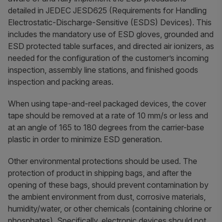
detailed in JEDEC JESD625 (Requirements for Handling
Electrostatic-Discharge-Sensitive (ESDS) Devices). This
includes the mandatory use of ESD gloves, grounded and
ESD protected table surfaces, and directed air ionizers, as
needed for the configuration of the customer’s incoming
inspection, assembly line stations, and finished goods
inspection and packing areas.
When using tape-and-reel packaged devices, the cover
tape should be removed at a rate of 10 mm/s or less and
at an angle of 165 to 180 degrees from the carrier-base
plastic in order to minimize ESD generation.
Other environmental protections should be used. The
protection of product in shipping bags, and after the
opening of these bags, should prevent contamination by
the ambient environment from dust, corrosive materials,
humidity/water, or other chemicals (containing chlorine or
phosphates). Specifically, electronic devices should not