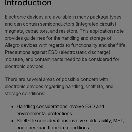
Introduction
Electronic devices are available in many package types
and can contain semiconductors (integrated circuits),
magnets, capacitors, and resistors. This application note
provides guidelines for the handling and storage of
Allegro devices with regards to functionality and shelf life.
Precautions against ESD (electrostatic discharge),
moisture, and contaminants need to be considered for
electronic devices.
There are several areas of possible concern with
electronic devices regarding handling, shelf life, and
storage conditions:
Handling considerations involve ESD and
environmental protections.
Shelf-life considerations involve solderability, MSL,
and open-bag floor-life conditions.