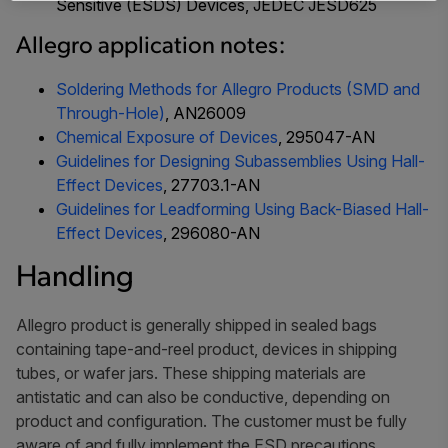
Sensitive (ESDS) Devices
, JEDEC JESD625
Allegro application notes:
Soldering Methods for Allegro Products (SMD and
Through-Hole)
, AN26009
Chemical Exposure of Devices
, 295047-AN
Guidelines for Designing Subassemblies Using Hall-
Effect Devices
, 27703.1-AN
Guidelines for Leadforming Using Back-Biased Hall-
Effect Devices
, 296080-AN
Handling
Allegro product is generally shipped in sealed bags
containing tape-and-reel product, devices in shipping
tubes, or wafer jars. These shipping materials are
antistatic and can also be conductive, depending on
product and configuration. The customer must be fully
aware of and fully implement the ESD precautions