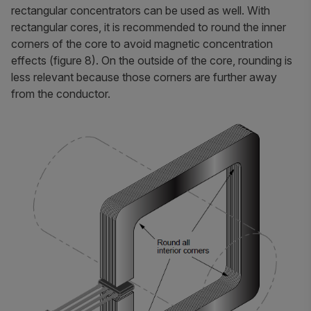
rectangular concentrators can be used as well. With
rectangular cores, it is recommended to round the inner
corners of the core to avoid magnetic concentration
effects (figure 8). On the outside of the core, rounding is
less relevant because those corners are further away
from the conductor.