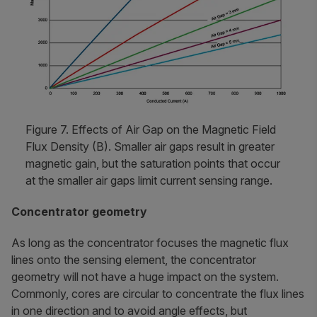
Figure 7. Effects of Air Gap on the Magnetic Field
Flux Density (B). Smaller air gaps result in greater
magnetic gain, but the saturation points that occur
at the smaller air gaps limit current sensing range.
Concentrator geometry
As long as the concentrator focuses the magnetic flux
lines onto the sensing element, the concentrator
geometry will not have a huge impact on the system.
Commonly, cores are circular to concentrate the flux lines
in one direction and to avoid angle effects, but