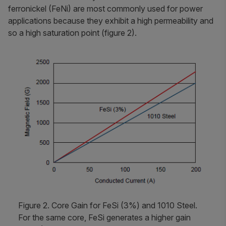
ferronickel (FeNi) are most commonly used for power
applications because they exhibit a high permeability and
so a high saturation point (figure 2).
Figure 2. Core Gain for FeSi (3%) and 1010 Steel.
For the same core, FeSi generates a higher gain