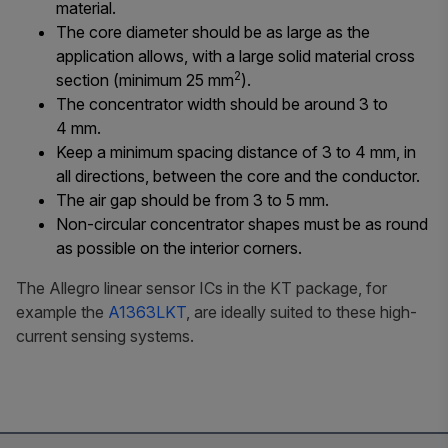
material.
The core diameter should be as large as the
application allows, with a large solid material cross
2
section (minimum 25 mm
).
The concentrator width should be around 3 to
4 mm.
Keep a minimum spacing distance of 3 to 4 mm, in
all directions, between the core and the conductor.
The air gap should be from 3 to 5 mm.
Non-circular concentrator shapes must be as round
as possible on the interior corners.
The Allegro linear sensor ICs in the KT package, for
example the
A1363LKT
, are ideally suited to these high-
current sensing systems.