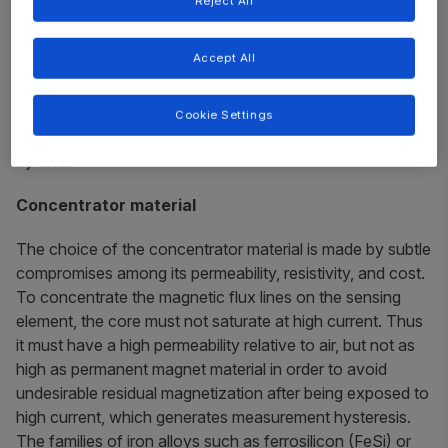
Reject All
Core material
Core dimensions
Accept All
Air gap
Core geometry
Cookie Settings
The following sections detail each of these factors, one
by one.
Concentrator material
The choice of the concentrator material is made by subtle
compromises among its permeability, resistivity, and cost.
To concentrate the magnetic flux lines on the sensing
element, the core must not saturate at high current. Thus
it must have a high permeability relative to air, but not as
high as permanent magnet material in order to avoid
undesirable residual magnetization after being exposed to
high current, which generates measurement hysteresis.
The families of iron alloys such as ferrosilicon (FeSi) or