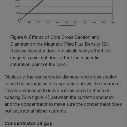
Figure 6. Effects of Core Cross Section and
Diameter on the Magnetic Field Flux Density (B).
Relative diameter does not significantly affect the
magnetic gain, but does affect the magnetic
saturation point of the core.
Obviously, the concentrator diameter and cross section
should be as large as the application allows. Furthermore,
it is recommended to leave a minimum 3 to 4 mm of
spacing (S in figure 4) between the current conductor
and the concentrator to make sure the concentrator does
not saturate at higher currents.
Concentrator air gap