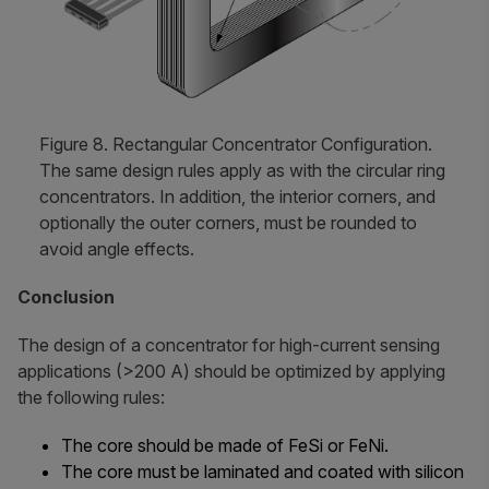
Figure 8. Rectangular Concentrator Configuration.
The same design rules apply as with the circular ring
concentrators. In addition, the interior corners, and
optionally the outer corners, must be rounded to
avoid angle effects.
Conclusion
The design of a concentrator for high-current sensing
applications (>200 A) should be optimized by applying
the following rules:
The core should be made of FeSi or FeNi.
The core must be laminated and coated with silicon