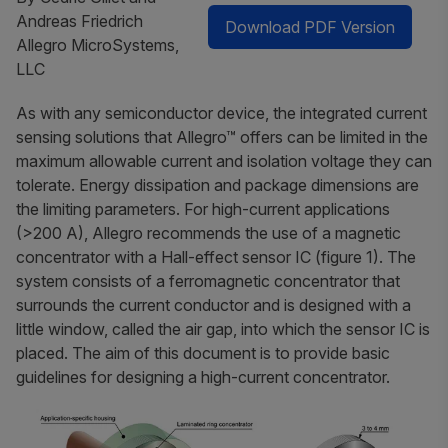
Andreas Friedrich
Download PDF Version
Allegro MicroSystems,
LLC
As with any semiconductor device, the integrated current
sensing solutions that Allegro™ offers can be limited in the
maximum allowable current and isolation voltage they can
tolerate. Energy dissipation and package dimensions are
the limiting parameters. For high-current applications
(>200 A), Allegro recommends the use of a magnetic
concentrator with a Hall-effect sensor IC (figure 1). The
system consists of a ferromagnetic concentrator that
surrounds the current conductor and is designed with a
little window, called the
air gap
, into which the sensor IC is
placed. The aim of this document is to provide basic
guidelines for designing a high-current concentrator.