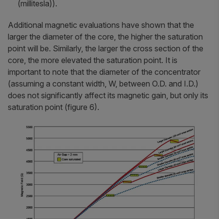
(millitesla)).
Additional magnetic evaluations have shown that the
larger the diameter of the core, the higher the saturation
point will be. Similarly, the larger the cross section of the
core, the more elevated the saturation point. It is
important to note that the diameter of the concentrator
(assuming a constant width, W, between O.D. and I.D.)
does not significantly affect its magnetic gain, but only its
saturation point (figure 6).