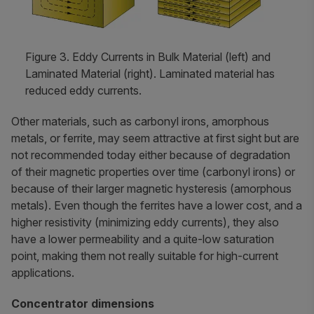
Figure 3. Eddy Currents in Bulk Material (left) and
Laminated Material (right). Laminated material has
reduced eddy currents.
Other materials, such as carbonyl irons, amorphous
metals, or ferrite, may seem attractive at first sight but are
not recommended today either because of degradation
of their magnetic properties over time (carbonyl irons) or
because of their larger magnetic hysteresis (amorphous
metals). Even though the ferrites have a lower cost, and a
higher resistivity (minimizing eddy currents), they also
have a lower permeability and a quite-low saturation
point, making them not really suitable for high-current
applications.
Concentrator dimensions