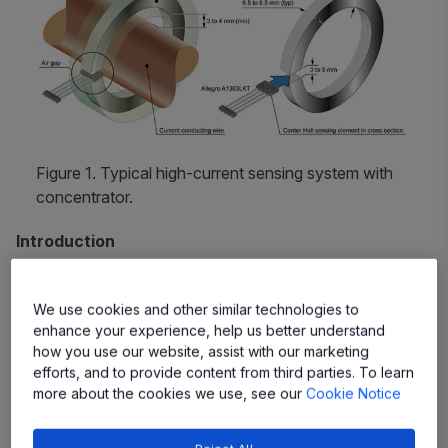
Figure 1. Typical high-current sensing system with
concentrator.
Introduction
A concentrator focuses magnetic flux lines, which are
generated by electrical current flowing through a
We use cookies and other similar technologies to
enhance your experience, help us better understand
conductor, at the center of the air gap, where the Hall-
how you use our website, assist with our marketing
effect magnetic sensor IC is positioned. The efficiency of
efforts, and to provide content from third parties. To learn
a concentrator (also referred to as a magnetic
core
), and
more about the cookies we use, see our
Cookie Notice
thus of the current sensing system, depends crucially on
the following factors: