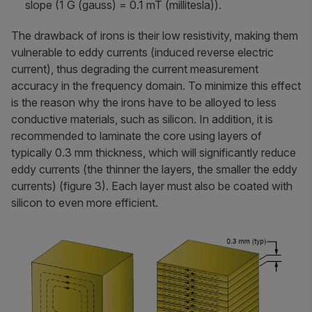
slope (1 G (gauss) = 0.1 mT (millitesla)).
The drawback of irons is their low resistivity, making them
vulnerable to eddy currents (induced reverse electric
current), thus degrading the current measurement
accuracy in the frequency domain. To minimize this effect
is the reason why the irons have to be alloyed to less
conductive materials, such as silicon. In addition, it is
recommended to laminate the core using layers of
typically 0.3 mm thickness, which will significantly reduce
eddy currents (the thinner the layers, the smaller the eddy
currents) (figure 3). Each layer must also be coated with
silicon to even more efficient.