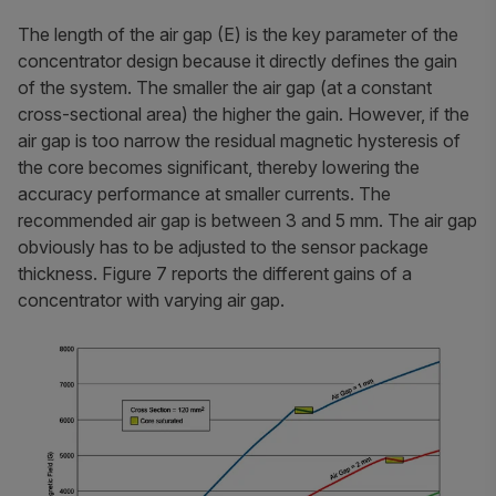
The length of the air gap (E) is the key parameter of the
concentrator design because it directly defines the gain
of the system. The smaller the air gap (at a constant
cross-sectional area) the higher the gain. However, if the
air gap is too narrow the residual magnetic hysteresis of
the core becomes significant, thereby lowering the
accuracy performance at smaller currents. The
recommended air gap is between 3 and 5 mm. The air gap
obviously has to be adjusted to the sensor package
thickness. Figure 7 reports the different gains of a
concentrator with varying air gap.