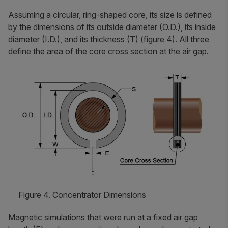
Assuming a circular, ring-shaped core, its size is defined
by the dimensions of its outside diameter (O.D.), its inside
diameter (I.D.), and its thickness (T) (figure 4). All three
define the area of the core cross section at the air gap.
Figure 4. Concentrator Dimensions
Magnetic simulations that were run at a fixed air gap