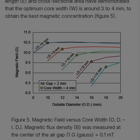
length (E) and cross-sectional area have demonstrated
that the optimum core width (W) is around 3 to 4 mm, to
obtain the best magnetic concentration (figure 5).
Figure 5. Magnetic Field versus Core Width (O. D. –
I. D.). Magnetic flux density (B) was measured at
the center of the air gap (1 G (gauss) = 0.1 mT