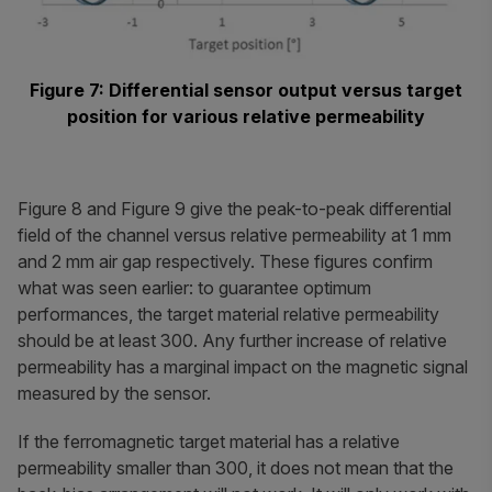
Figure 7: Differential sensor output versus target
position for various relative permeability
Figure 8 and Figure 9 give the peak-to-peak differential
field of the channel versus relative permeability at 1 mm
and 2 mm air gap respectively. These figures confirm
what was seen earlier: to guarantee optimum
performances, the target material relative permeability
should be at least 300. Any further increase of relative
permeability has a marginal impact on the magnetic signal
measured by the sensor.
If the ferromagnetic target material has a relative
permeability smaller than 300, it does not mean that the