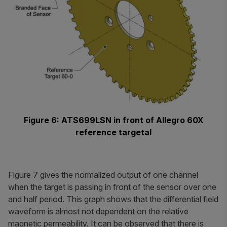
Figure 6: ATS699LSN in front of Allegro 60X
reference targetal
Figure 7 gives the normalized output of one channel
when the target is passing in front of the sensor over one
and half period. This graph shows that the differential field
waveform is almost not dependent on the relative
magnetic permeability. It can be observed that there is