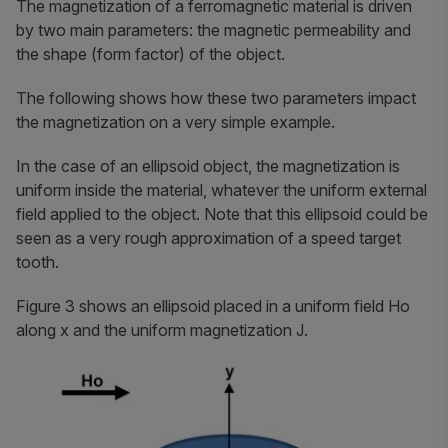
The magnetization of a ferromagnetic material is driven
by two main parameters: the magnetic permeability and
the shape (form factor) of the object.
The following shows how these two parameters impact
the magnetization on a very simple example.
In the case of an ellipsoid object, the magnetization is
uniform inside the material, whatever the uniform external
field applied to the object. Note that this ellipsoid could be
seen as a very rough approximation of a speed target
tooth.
Figure 3 shows an ellipsoid placed in a uniform field
Ho
along
x
and the uniform magnetization
J
.