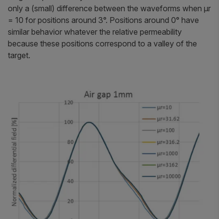
only a (small) difference between the waveforms when
μr
= 10 for positions around 3°. Positions around 0° have
similar behavior whatever the relative permeability
because these positions correspond to a valley of the
target.