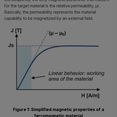
for the target material is the relative permeability,
μr
.
Basically, the permeability represents the material
capability to be magnetized by an external field.
Figure 1: Simplified magnetic properties of a
ferromagnetic material