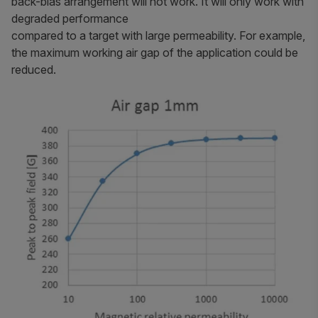
back-bias arrangement will not work. It will only work with
degraded performance
compared to a target with large permeability. For example,
the maximum working air gap of the application could be
reduced.