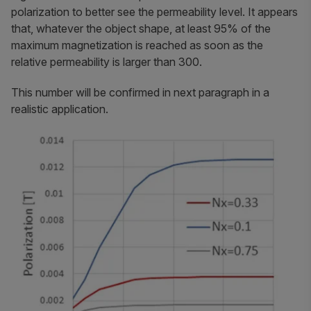
polarization to better see the permeability level. It appears
that, whatever the object shape, at least 95% of the
maximum magnetization is reached as soon as the
relative permeability is larger than 300.
This number will be confirmed in next paragraph in a
realistic application.