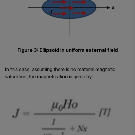
Figure 3: Ellipsoid in uniform external field
In this case, assuming there is no material magnetic
saturation, the magnetization is given by: