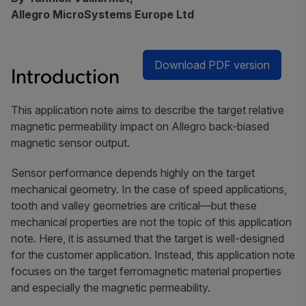
Allegro MicroSystems Europe Ltd
Download PDF version
Introduction
This application note aims to describe the target relative
magnetic permeability impact on Allegro back-biased
magnetic sensor output.
Sensor performance depends highly on the target
mechanical geometry. In the case of speed applications,
tooth and valley geometries are critical—but these
mechanical properties are not the topic of this application
note. Here, it is assumed that the target is well-designed
for the customer application. Instead, this application note
focuses on the target ferromagnetic material properties
and especially the magnetic permeability.