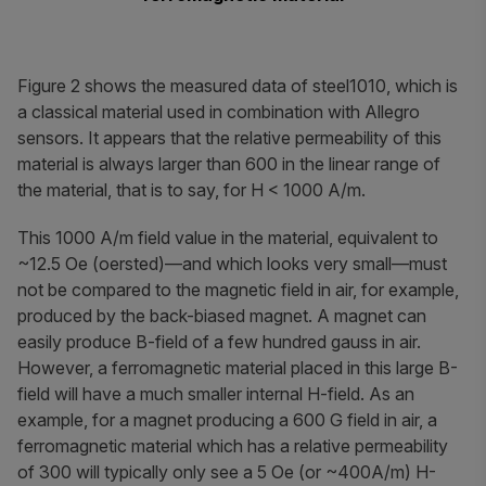
Figure 2 shows the measured data of steel1010, which is
a classical material used in combination with Allegro
sensors. It appears that the relative permeability of this
material is always larger than 600 in the linear range of
the material, that is to say, for
H < 1000 A/m.
This 1000 A/m field value in the material, equivalent to
~12.5 Oe (oersted)—and which looks very small—must
not be compared to the magnetic field in air, for example,
produced by the back-biased magnet. A magnet can
easily produce B-field of a few hundred gauss in air.
However, a ferromagnetic material placed in this large B-
field will have a much smaller internal H-field. As an
example, for a magnet producing a 600 G field in air, a
ferromagnetic material which has a relative permeability
of 300 will typically only see a 5 Oe (or ~400A/m) H-