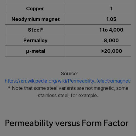
Copper
1
Neodymium magnet
1.05
Steel*
1 to 4,000
Permalloy
8,000
μ-metal
>20,000
Source:
https://en.wikipedia.org/wiki/Permeability_(electromagnetis
* Note that some steel variants are not magnetic, some
stainless steel, for example.
Permeability versus Form Factor