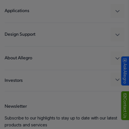
Regulators
Applications
Drivers
Automotive
Industrial
Design Support
Consumer
Design and Development
Technologies
Packaging
About Allegro
AskAllegro
Quality and Environment
Our Company
Software Portal
Careers
Investors
ESG
Growth and Inclusion
Contact Us
Newsletter
Contact Us
Subscribe to our highlights to stay up to date with our latest
products and services