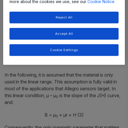
more about the cookies we use, see our
Cookie Notice
Reject All
Accept All
Cookie Settings
(2)
In the following, it is assumed that the material is only
used in the linear range. This assumption is fully valid in
most of the applications that Allegro sensors target. In
this linear condition,
μ – μ
is the slope of the
J(H)
curve,
0
and:
B = μ
× μr × H
(3)
0
Consequently, the only magnetic parameter that matters