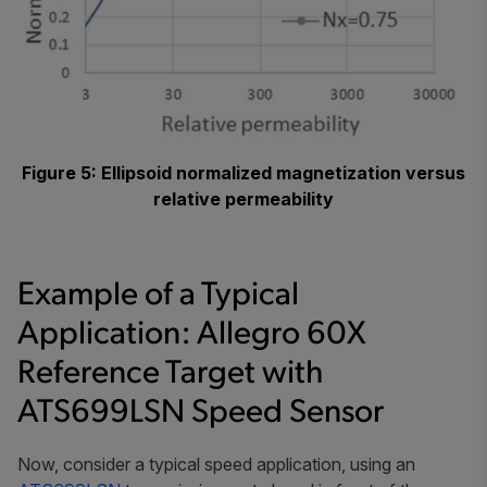
Figure 5: Ellipsoid normalized magnetization versus
relative permeability
Example of a Typical
Application: Allegro 60X
Reference Target with
ATS699LSN Speed Sensor
Now, consider a typical speed application, using an