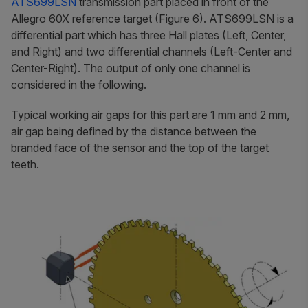
ATS699LSN
transmission part placed in front of the
Allegro 60X reference target (Figure 6). ATS699LSN is a
differential part which has three Hall plates (Left, Center,
and Right) and two differential channels (Left-Center and
Center-Right). The output of only one channel is
considered in the following.
Typical working air gaps for this part are 1 mm and 2 mm,
air gap being defined by the distance between the
branded face of the sensor and the top of the target
teeth.