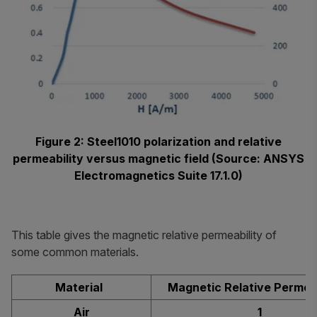
Figure 2: Steel1010 polarization and relative
permeability versus magnetic field (Source: ANSYS
Electromagnetics Suite 17.1.0)
This table gives the magnetic relative permeability of
some common materials.
Material
Magnetic Relative Permea
Air
1