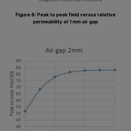
Figure 8: Peak to peak field versus relative
permeability at 1 mm air gap