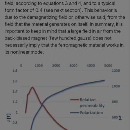
field, according to equations 3 and 4, and to a typical
form factor of 0.4 (see next section). This behavior is
due to the demagnetizing field or, otherwise said, from the
field that the material generates on itself. In summary, it is
important to keep in mind that a large field in air from the
back-biased magnet (few hundred gauss) does not
necessarily imply that the ferromagnetic material works in
its nonlinear mode.