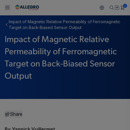
0
Impact of Magnetic Relative Permeability of Ferromagnetic
Back To Main Menu
Back To Main Menu
Back To Main Menu
Back To Main Menu
Back To Main Menu
Target on Back-Biased Sensor Output
Impact of Magnetic Relative
PRODUCTS
APPLICATIONS
DESIGN SUPPORT
RESOURCES
ABOUT ALLEGRO
Permeability of Ferromagnetic
Design and Development
Resource Center
Sensors
Automotive
Our Company
Target on Back-Biased Sensor
Packaging
Regulators
Industrial
Careers
Output
Quality and Environment
Drivers
Consumer
ESG
Software Portal
Technologies
Growth and Inclusion
Contact Us
Share
By Yannick Vuillermet,