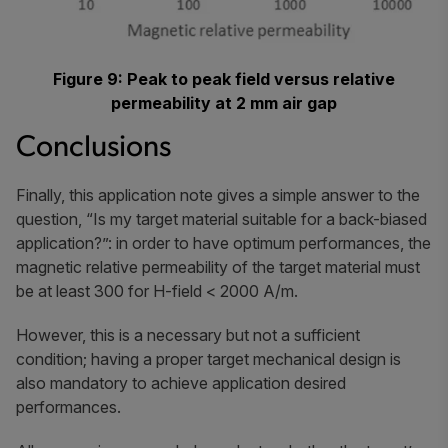
Figure 9: Peak to peak field versus relative
permeability at 2 mm air gap
Conclusions
Finally, this application note gives a simple answer to the
question, “Is my target material suitable for a back-biased
application?”: in order to have optimum performances, the
magnetic relative permeability of the target material must
be at least 300 for H-field < 2000 A/m.
However, this is a necessary but not a sufficient
condition; having a proper target mechanical design is
also mandatory to achieve application desired
performances.