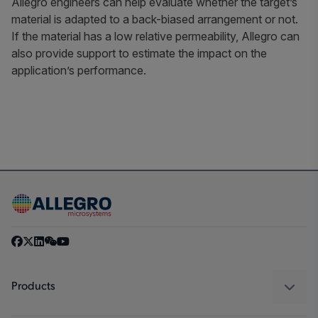
Allegro engineers can help evaluate whether the target’s
material is adapted to a back-biased arrangement or not.
If the material has a low relative permeability, Allegro can
also provide support to estimate the impact on the
application’s performance.
Products
Sensors