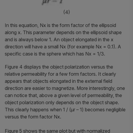
(4)
In this equation,
Nx
is the form factor of the ellipsoid
along
x
. This parameter depends on the ellipsoid shape
and is always below 1. An object elongated in the
x
direction will have a small
Nx
(for example
Nx
= 0.1). A
specific case is the sphere which has
Nx
= 1/3.
Figure 4 displays the object polarization versus the
relative permeability for a few form factors. It clearly
appears that objects elongated in the external field
direction are easier to magnetize. More interestingly, one
can notice that, above a given level of permeability, the
object polarization only depends on the object shape.
This clearly happens when 1 / (
μr
– 1) becomes negligible
versus the form factor Nx.
Figure 5 shows the same plot but with normalized