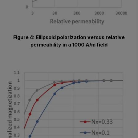
Figure 4: Ellipsoid polarization versus relative
permeability in a 1000 A/m field