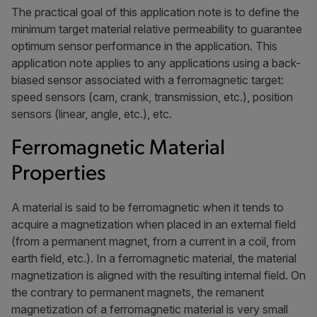
The practical goal of this application note is to define the
minimum target material relative permeability to guarantee
optimum sensor performance in the application. This
application note applies to any applications using a back-
biased sensor associated with a ferromagnetic target:
speed sensors (cam, crank, transmission, etc.), position
sensors (linear, angle, etc.), etc.
Ferromagnetic Material
Properties
A material is said to be ferromagnetic when it tends to
acquire a magnetization when placed in an external field
(from a permanent magnet, from a current in a coil, from
earth field, etc.). In a ferromagnetic material, the material
magnetization is aligned with the resulting internal field. On
the contrary to permanent magnets, the remanent
magnetization of a ferromagnetic material is very small