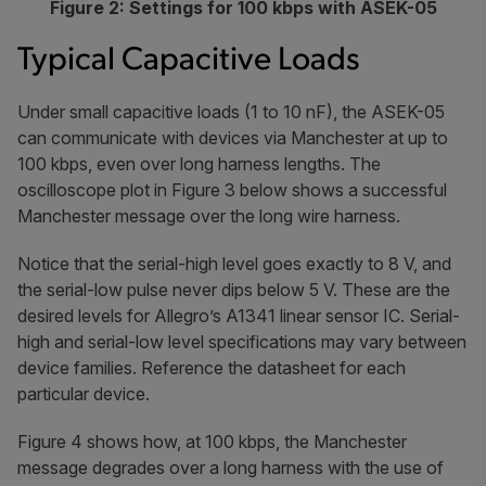
Figure 2: Settings for 100 kbps with ASEK-05
Typical Capacitive Loads
Under small capacitive loads (1 to 10 nF), the ASEK-05
can communicate with devices via Manchester at up to
100 kbps, even over long harness lengths. The
oscilloscope plot in Figure 3 below shows a successful
Manchester message over the long wire harness.
Notice that the serial-high level goes exactly to 8 V, and
the serial-low pulse never dips below 5 V. These are the
desired levels for Allegro’s A1341 linear sensor IC. Serial-
high and serial-low level specifications may vary between
device families. Reference the datasheet for each
particular device.
Figure 4 shows how, at 100 kbps, the Manchester
message degrades over a long harness with the use of