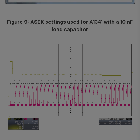
Figure 9: ASEK settings used for A1341 with a 10 nF
load capacitor