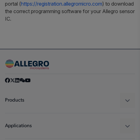
portal (
https://registration.allegromicro.com
) to download
the correct programming software for your Allegro sensor
IC.
Products
Sensors
Regulators
Applications
Drivers
Automotive