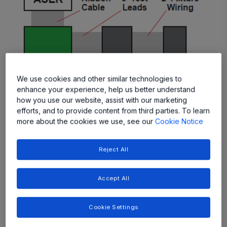
We use cookies and other similar technologies to
enhance your experience, help us better understand
Figure 1: Test Schematic
how you use our website, assist with our marketing
efforts, and to provide content from third parties. To learn
In addition to long leads and fixtures, there can also be a
more about the cookies we use, see our
Cookie Notice
number of components external to the sensor that affect
the condition of transmitted signals. For example, the
Reject All
A1341 requires a pullup resistor on the output for PWM
and SENT operation (supplied here by the ASEK
Accept All
Programmer). For the tests documented below, either a
10 or 100 nF bypass capacitor was connected between
the VCC and GND pins of the A1341.
Cookie Settings