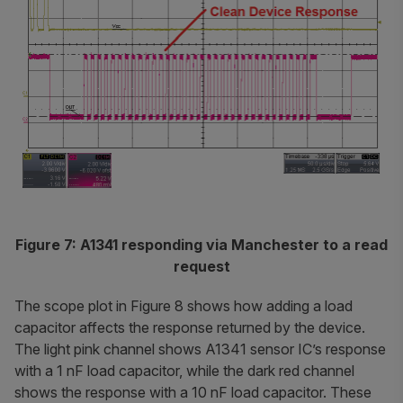
Figure 7: A1341 responding via Manchester to a read
request
The scope plot in Figure 8 shows how adding a load
capacitor affects the response returned by the device.
The light pink channel shows A1341 sensor IC’s response
with a 1 nF load capacitor, while the dark red channel
shows the response with a 10 nF load capacitor. These