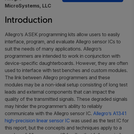
MicroSystems, LLC
Introduction
Allegro’s ASEK programming kits allow users to easily
interface, program, and evaluate Allegro sensor ICs to
suit the needs of many applications. Allegro’s
programmers are intended to work in conjunction with
device-specific daughterboards. However, they are often
used to interface with test benches and custom modules.
The link between Allegro programmers and these
modules may be a non-ideal setup consisting of long test
leads and external components that can impact the
quality of the transmitted signals. These degraded signals
may hinder the programmer’s ability to reliably
communicate with the Allegro sensor IC.
Allegro’s A1341
high-precision linear sensor IC
was used as the test IC for
this report, but the concepts and techniques apply to a