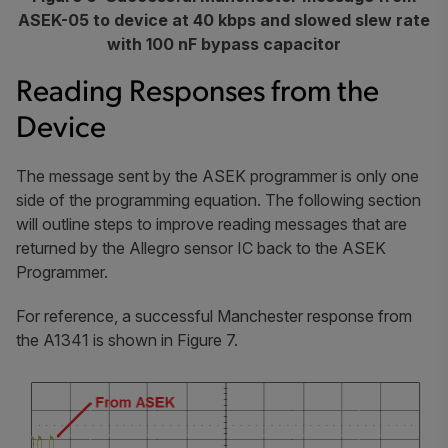
ASEK-05 to device at 40 kbps and slowed slew rate
with 100 nF bypass capacitor
Reading Responses from the
Device
The message sent by the ASEK programmer is only one
side of the programming equation. The following section
will outline steps to improve reading messages that are
returned by the Allegro sensor IC back to the ASEK
Programmer.
For reference, a successful Manchester response from
the A1341 is shown in Figure 7.