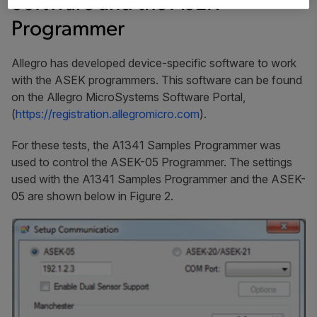
Software and the ASEK
Programmer
Allegro has developed device-specific software to work
with the ASEK programmers. This software can be found
on the Allegro MicroSystems Software Portal,
(
https://registration.allegromicro.com
).
For these tests, the A1341 Samples Programmer was
used to control the ASEK-05 Programmer. The settings
used with the A1341 Samples Programmer and the ASEK-
05 are shown below in Figure 2.