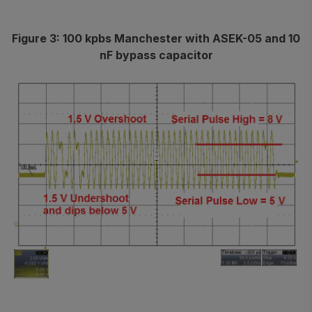
Figure 3: 100 kpbs Manchester with ASEK-05 and 10
nF bypass capacitor