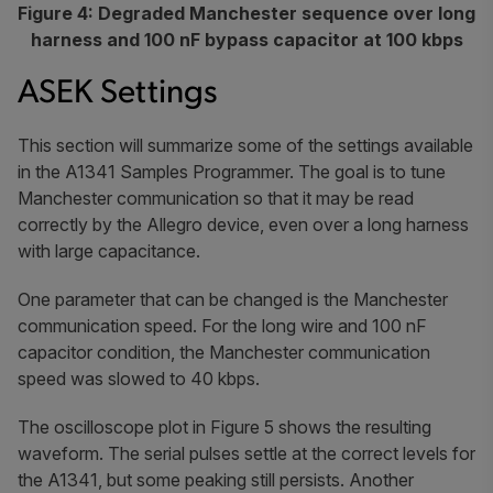
Figure 4: Degraded Manchester sequence over long
harness and 100 nF bypass capacitor at 100 kbps
ASEK Settings
This section will summarize some of the settings available
in the A1341 Samples Programmer. The goal is to tune
Manchester communication so that it may be read
correctly by the Allegro device, even over a long harness
with large capacitance.
One parameter that can be changed is the Manchester
communication speed. For the long wire and 100 nF
capacitor condition, the Manchester communication
speed was slowed to 40 kbps.
The oscilloscope plot in Figure 5 shows the resulting
waveform. The serial pulses settle at the correct levels for
the A1341, but some peaking still persists. Another