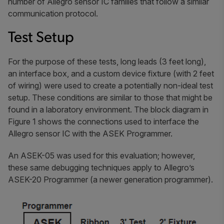
number of Allegro sensor IC families that follow a similar
communication protocol.
Test Setup
For the purpose of these tests, long leads (3 feet long),
an interface box, and a custom device fixture (with 2 feet
of wiring) were used to create a potentially non-ideal test
setup. These conditions are similar to those that might be
found in a laboratory environment. The block diagram in
Figure 1 shows the connections used to interface the
Allegro sensor IC with the ASEK Programmer.
An ASEK-05 was used for this evaluation; however,
these same debugging techniques apply to Allegro’s
ASEK-20 Programmer (a newer generation programmer).