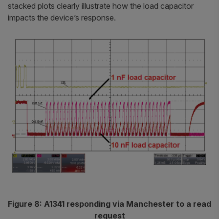
stacked plots clearly illustrate how the load capacitor
impacts the device’s response.
Figure 8: A1341 responding via Manchester to a read
request