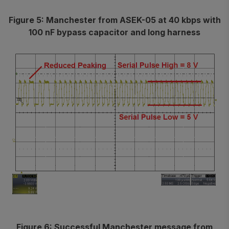
Figure 5: Manchester from ASEK-05 at 40 kbps with
100 nF bypass capacitor and long harness
Figure 6: Successful Manchester message from