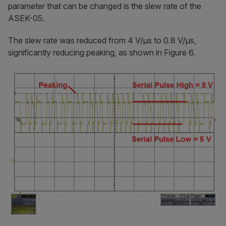
parameter that can be changed is the slew rate of the
ASEK-05.
The slew rate was reduced from 4 V/μs to 0.8 V/μs,
significantly reducing peaking, as shown in Figure 6.