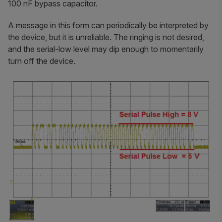
100 nF bypass capacitor.
A message in this form can periodically be interpreted by
the device, but it is unreliable. The ringing is not desired,
and the serial-low level may dip enough to momentarily
turn off the device.