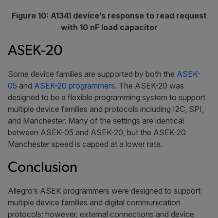
Figure 10: A1341 device’s response to read request
with 10 nF load capacitor
ASEK-20
Some device families are supported by both the
ASEK-
05
and
ASEK-20 programmers
. The ASEK-20 was
designed to be a flexible programming system to support
multiple device families and protocols including I2C, SPI,
and Manchester. Many of the settings are identical
between ASEK-05 and ASEK-20, but the ASEK-20
Manchester speed is capped at a lower rate.
Conclusion
Allegro’s ASEK programmers were designed to support
multiple device families and digital communication
protocols; however, external connections and device