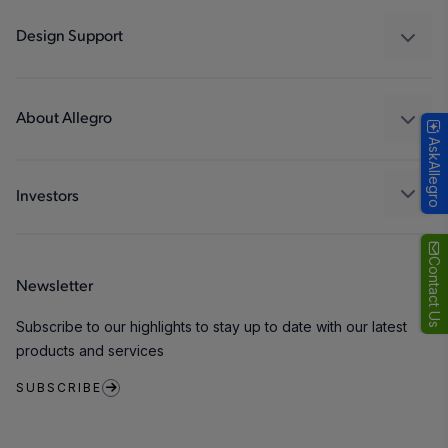
Industrial
Design Support
Consumer
Design and Development
Technologies
Packaging
About Allegro
AskAllegro
Quality and Environment
Our Company
Software Portal
Careers
Investors
ESG
Growth and Inclusion
Contact Us
Newsletter
Contact Us
Subscribe to our highlights to stay up to date with our latest
products and services
SUBSCRIBE