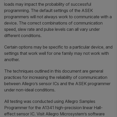
loads may impact the probability of successful
programming. The default settings of the ASEK
programmers will not always work to communicate with a
device. The correct combinations of communication
speed, slew rate and pulse levels can all vary under
different conditions.
Certain options may be specific to a particular device, and
settings that work well for one family may not work with
another.
The techniques outlined in this document are general
practices for increasing the reliability of communication
between Allegro’s sensor ICs and the ASEK programmer
under non-ideal conditions.
All testing was conducted using Allegro Samples
Programmer for the A1341 high-precision linear Hall-
effect sensor IC. Visit Allegro Microsystem’s software