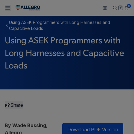
0
Using ASEK Programmers with Long Harnesses and
Back To Main Menu
Back To Main Menu
Back To Main Menu
Back To Main Menu
Back To Main Menu
Capacitive Loads
Using ASEK Programmers with
PRODUCTS
APPLICATIONS
DESIGN SUPPORT
RESOURCES
ABOUT ALLEGRO
Long Harnesses and Capacitive
Design and Development
Resource Center
Sensors
Automotive
Our Company
Loads
Packaging
Regulators
Industrial
Careers
Quality and Environment
Drivers
Consumer
ESG
Software Portal
Technologies
Growth and Inclusion
Share
Contact Us
By Wade Bussing,
Download PDF Version
Allegro