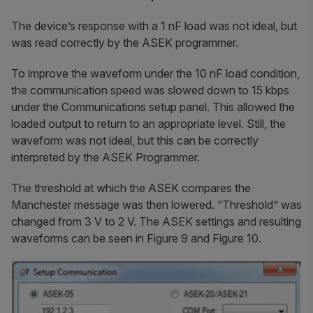
The device’s response with a 1 nF load was not ideal, but
was read correctly by the ASEK programmer.
To improve the waveform under the 10 nF load condition,
the communication speed was slowed down to 15 kbps
under the Communications setup panel. This allowed the
loaded output to return to an appropriate level. Still, the
waveform was not ideal, but this can be correctly
interpreted by the ASEK Programmer.
The threshold at which the ASEK compares the
Manchester message was then lowered. “Threshold” was
changed from 3 V to 2 V. The ASEK settings and resulting
waveforms can be seen in Figure 9 and Figure 10.