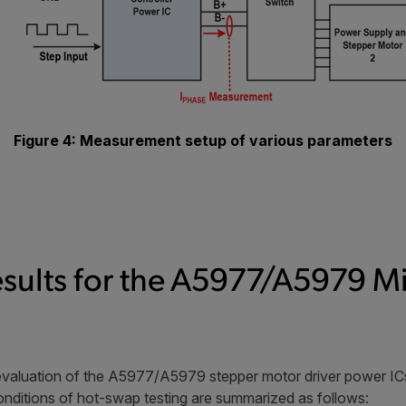
Figure 4: Measurement setup of various parameters
esults for the A5977/A5979 M
evaluation of the A5977/A5979 stepper motor driver power ICs
nditions of hot-swap testing are summarized as follows: