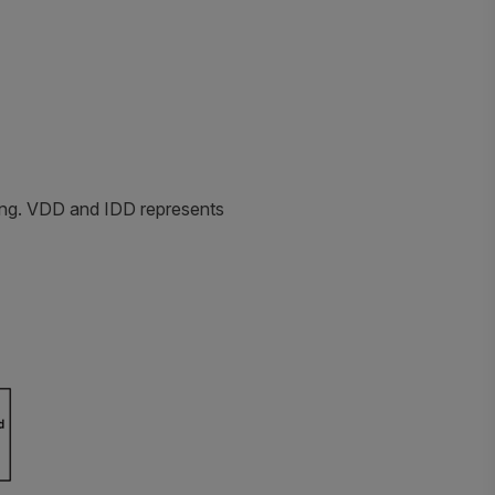
ting. VDD and IDD represents