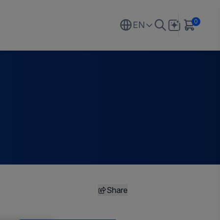
0
EN
Share