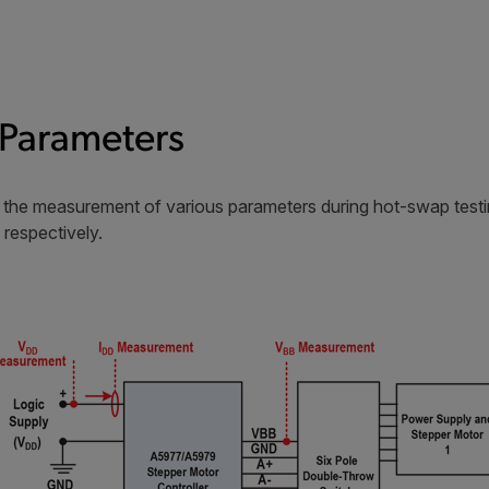
Parameters
or the measurement of various parameters during hot-swap tes
 respectively.