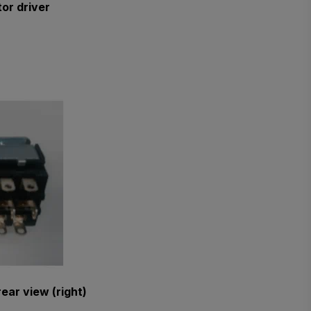
or driver
ear view (right)