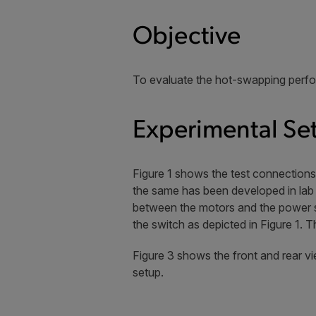
Objective
To evaluate the hot-swapping perf
Experimental Se
Figure 1 shows the test connection
the same has been developed in lab 
between the motors and the power s
the switch as depicted in Figure 1.
Figure 3 shows the front and rear v
setup.