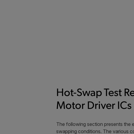
Hot-Swap Test R
Motor Driver ICs
The following section presents the 
swapping conditions. The various co