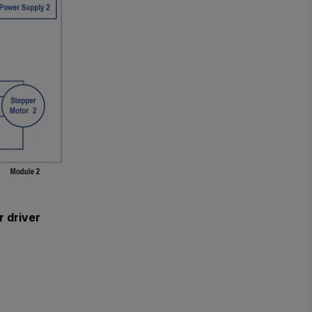
r driver