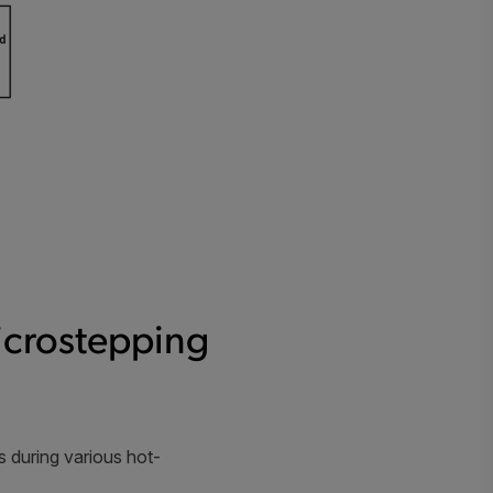
icrostepping
 during various hot-