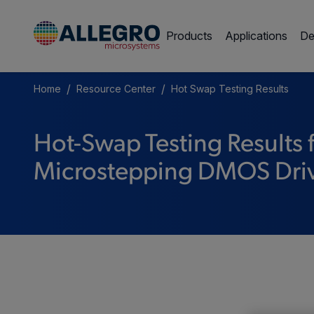
Products
Applications
De
/
/
Home
Resource Center
Hot Swap Testing Results
Hot-Swap Testing Results
Microstepping DMOS Dri