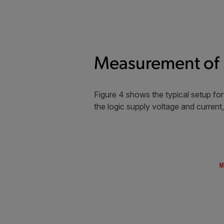
Measurement of 
Figure 4 shows the typical setup f
the logic supply voltage and current,