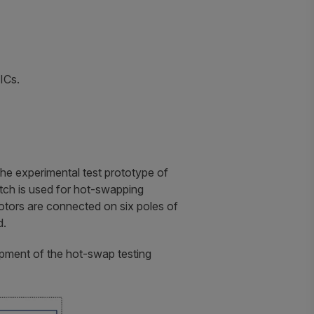
ICs.
he experimental test prototype of
itch is used for hot-swapping
tors are connected on six poles of
d.
opment of the hot-swap testing