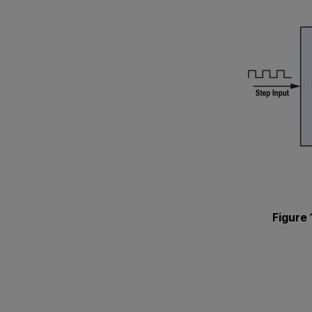
Figure 