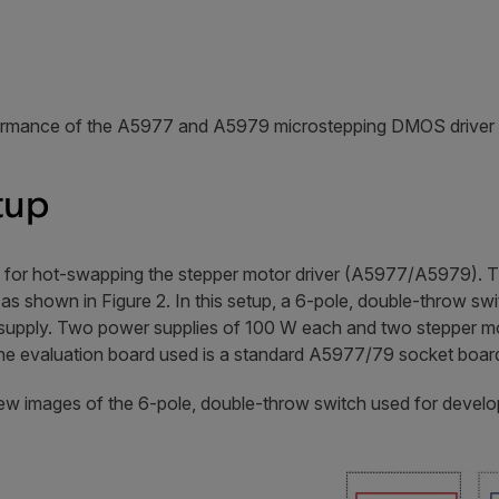
ormance of the A5977 and A5979 microstepping DMOS driver 
tup
s for hot-swapping the stepper motor driver (A5977/A5979). T
as shown in Figure 2. In this setup, a 6-pole, double-throw sw
upply. Two power supplies of 100 W each and two stepper mo
 The evaluation board used is a standard A5977/79 socket boar
iew images of the 6-pole, double-throw switch used for devel