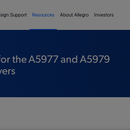
sign Support
Resources
About Allegro
Investors
 for the A5977 and A5979
vers