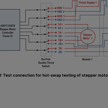
1: Test connection for hot-swap testing of stepper moto