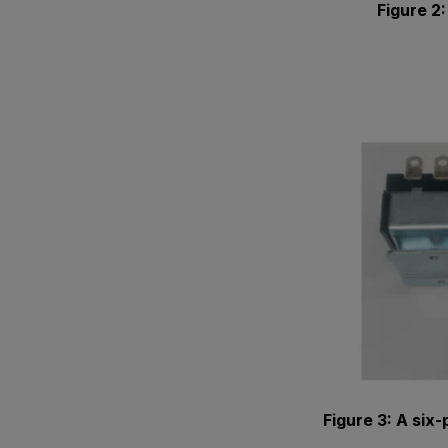
Figure 2
Figure 3: A six