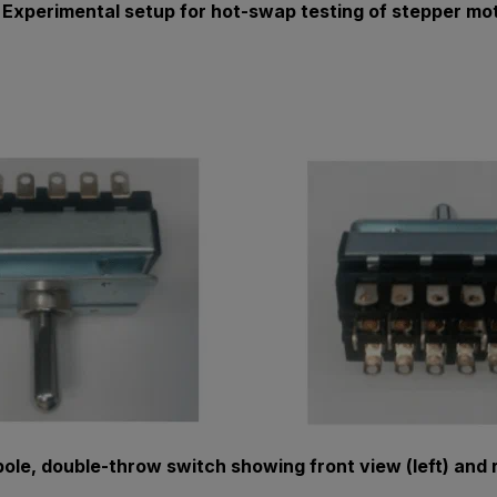
: Experimental setup for hot-swap testing of stepper mot
-pole, double-throw switch showing front view (left) and r