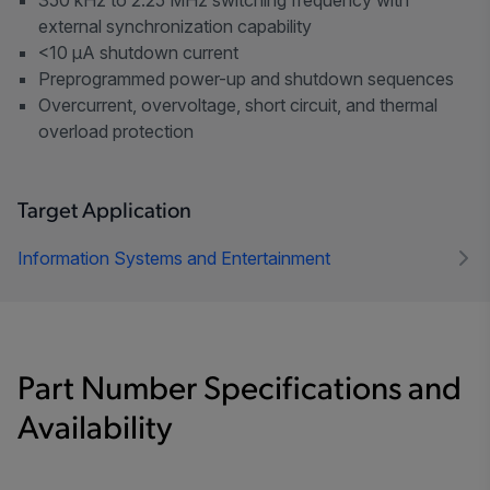
external synchronization capability
<10 µA shutdown current
Preprogrammed power-up and shutdown sequences
Overcurrent, overvoltage, short circuit, and thermal
overload protection
Target Application
Information Systems and Entertainment
Part Number Specifications and
Availability