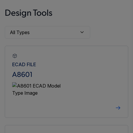
Design Tools
ECAD FILE
A8601