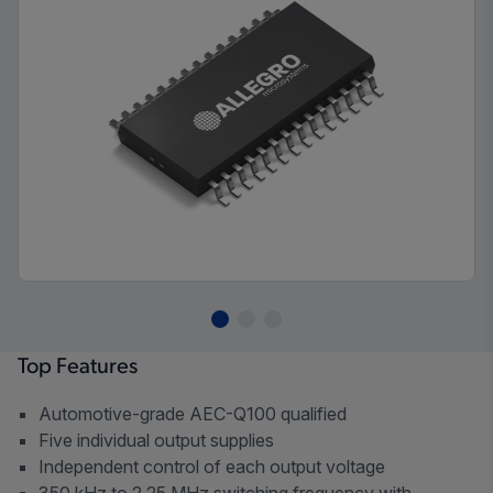
Top Features
Automotive-grade AEC-Q100 qualified
Five individual output supplies
Independent control of each output voltage
350 kHz to 2.25 MHz switching frequency with