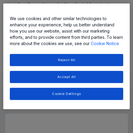
providing five independently adjustable outputs,
programmable switching frequency, and pre-
programmed power-up/down sequencing.
We use cookies and other similar technologies to
enhance your experience, help us better understand
how you use our website, assist with our marketing
Share
efforts, and to provide content from third parties. To learn
more about the cookies we use, see our
Cookie Notice
View Datasheet
Reject All
Accept All
Learn
Evaluate and Design
Documentation and Resources
Cookie Settings
Product Details