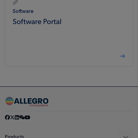
Software
Software Portal
Products