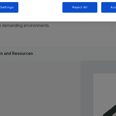
 Settings
Reject All
Acc
tiple LDO regulators, a configurable watchdog timer, and
applications. Its wide input voltage range, fault protection,
 in demanding environments.
n and Resources