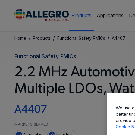
Products
Applications
De
/
/
/
Home
Products
Functional Safety PMICs
A4407
Functional Safety PMICs
2.2 MHz Automotive
Multiple LDOs, Wat
A4407
We use co
better un
provide c
MARKETS SERVED
Cookie N
Automotive
Industrial