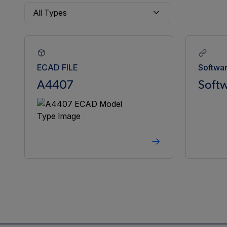
ECAD FILE
Softwa
A4407
Softw