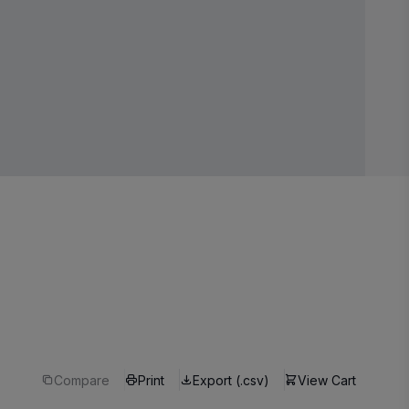
Compare
Print
Export (.csv)
View Cart