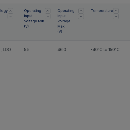
logy
Operating
Operating
Temperature
Input
Input
Voltage Min
Voltage
(
V
)
Max
(
V
)
k
,
LDO
5.5
46.0
-40°C to 150°C