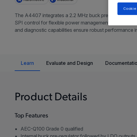
Cookie
The A4407 integrates a 2.2 MHz buck pre-regulator, mul
SPI control for flexible power management in automotive 
and diagnostic capabilities ensure robust performance
Learn
Evaluate and Design
Documentatio
Product Details
Top Features
AEC-Q100 Grade 0 qualified
Internal buck pre-regulator followed by LDO outputs