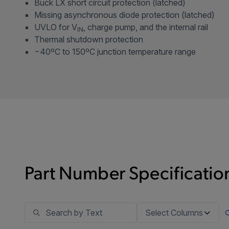
Buck LX short circuit protection (latched)
Missing asynchronous diode protection (latched)
UVLO for V
, charge pump, and the internal rail
IN
Thermal shutdown protection
−40ºC to 150ºC junction temperature range
Part Number Specification
Select Columns