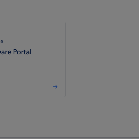
re
are Portal