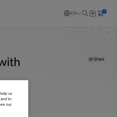
0
EN
Share
with
help us
 and to
see our