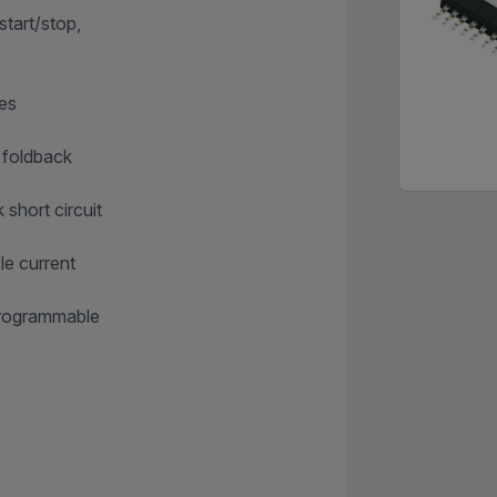
tart/stop,
mes
h foldback
 short circuit
le current
 programmable