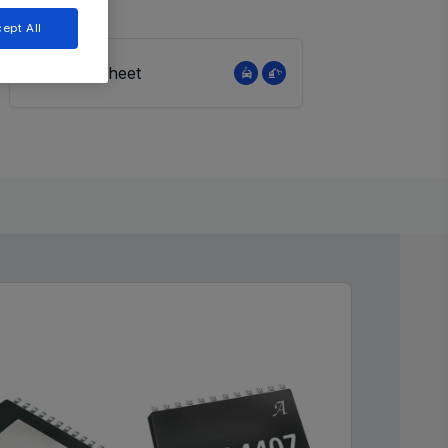
ept All
View Datasheet