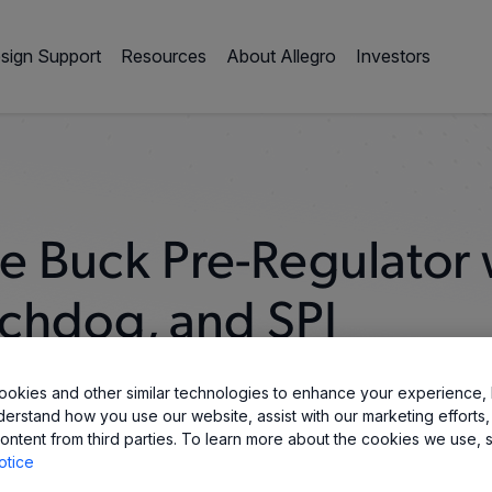
sign Support
Resources
About Allegro
Investors
 Buck Pre-Regulator 
chdog, and SPI
okies and other similar technologies to enhance your experience, 
derstand how you use our website, assist with our marketing efforts,
ontent from third parties. To learn more about the cookies we use, 
otice