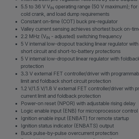
5.5 to 36 V V
operating range (50 V maximum); for s
IN
cold crank, and load dump requirements
Constant on-time (COT) buck pre-regulator
Valley current sensing achieves shortest buck on-ti
2.2 MHz (V
- adjusted) switching frequency
IN
5 V internal low-dropout tracking linear regulator wit
short circuit and short-to-battery protections
5 V internal low-dropout linear regulator with foldback
protection
3.3 V external FET controller/driver with programmab
limit and foldback short circuit protection
1.2 V/1.5 V/1.8 V external FET controller/driver with
current limit and foldback protection
Power-on reset (NPOR) with adjustable rising delay
Logic enable input (ENB) for microprocessor control
Ignition enable input (ENBAT) for remote startup
Ignition status indicator (ENBATS) output
Buck pulse-by-pulse overcurrent protection