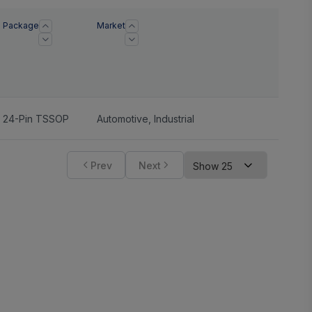
Package
Market
24-Pin TSSOP
Automotive
,
Industrial
Prev
Next