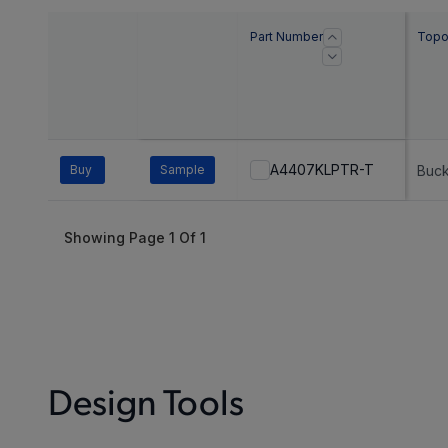
Part Number
Topo
A4407KLPTR-T
Buy
Sample
Buc
Showing Page
1
Of
1
Design Tools