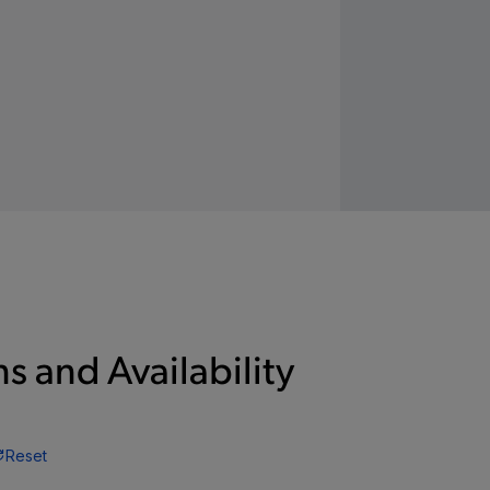
s and Availability
Reset