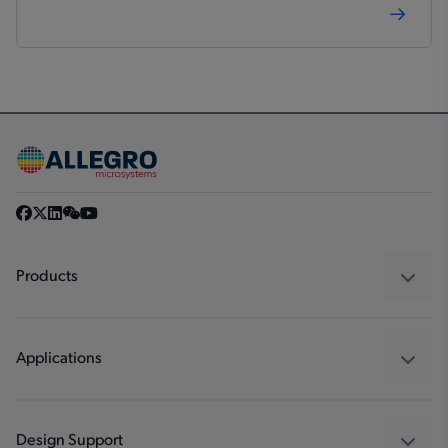
Products
Sensors
Regulators
Applications
Drivers
Automotive
Industrial
Design Support