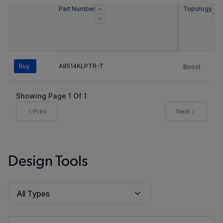
Part Number
Topology
Buy
A8514KLPTR-T
Boost
Showing Page
1
Of
1
Prev
Next
Design Tools