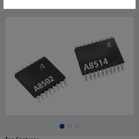
Product Details