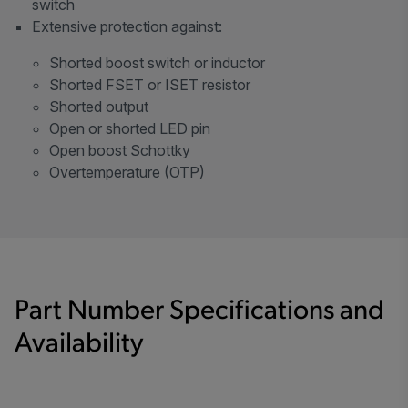
switch
Extensive protection against:
Shorted boost switch or inductor
Shorted FSET or ISET resistor
Shorted output
Open or shorted LED pin
Open boost Schottky
Overtemperature (OTP)
Part Number Specifications and
Availability