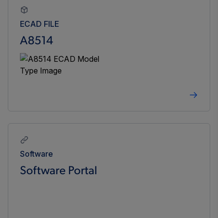
ECAD FILE
A8514
Software
Software Portal