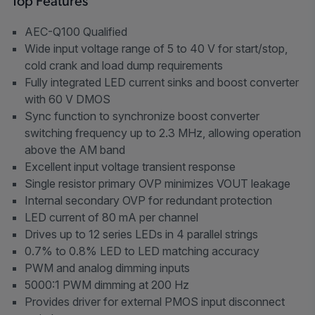
Top Features
AEC-Q100 Qualified
Wide input voltage range of 5 to 40 V for start/stop,
cold crank and load dump requirements
Fully integrated LED current sinks and boost converter
with 60 V DMOS
Sync function to synchronize boost converter
switching frequency up to 2.3 MHz, allowing operation
above the AM band
Excellent input voltage transient response
Single resistor primary OVP minimizes VOUT leakage
Internal secondary OVP for redundant protection
LED current of 80 mA per channel
Drives up to 12 series LEDs in 4 parallel strings
0.7% to 0.8% LED to LED matching accuracy
PWM and analog dimming inputs
5000:1 PWM dimming at 200 Hz
Provides driver for external PMOS input disconnect