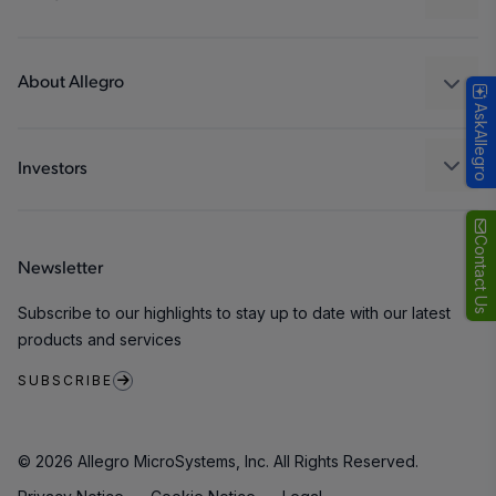
Consumer
Design and Development
Technologies
Packaging
About Allegro
AskAllegro
Quality and Environment
Our Company
Software Portal
Careers
Investors
ESG
Growth and Inclusion
Contact Us
Newsletter
Contact Us
Subscribe to our highlights to stay up to date with our latest
products and services
SUBSCRIBE
© 2026 Allegro MicroSystems, Inc. All Rights Reserved.