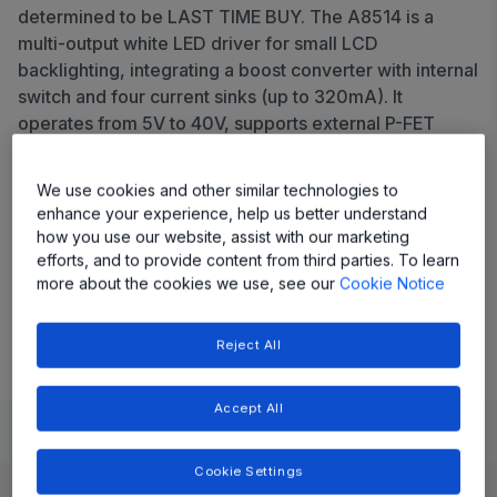
determined to be LAST TIME BUY. The A8514 is a
multi-output white LED driver for small LCD
backlighting, integrating a boost converter with internal
switch and four current sinks (up to 320mA). It
operates from 5V to 40V, supports external P-FET
input disconnect, offers comprehensive protection,
and features a synchronization pin for AM radio band
We use cookies and other similar technologies to
avoidance.
enhance your experience, help us better understand
how you use our website, assist with our marketing
Share
efforts, and to provide content from third parties. To learn
more about the cookies we use, see our
Cookie Notice
View Datasheet
Reject All
Accept All
Learn
Evaluate and Design
Documentation and Resources
Cookie Settings