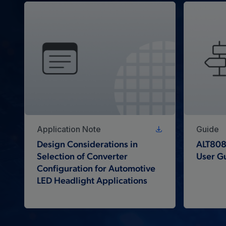
Application Note
Guide
Design Considerations in
ALT808
Selection of Converter
User G
Configuration for Automotive
LED Headlight Applications