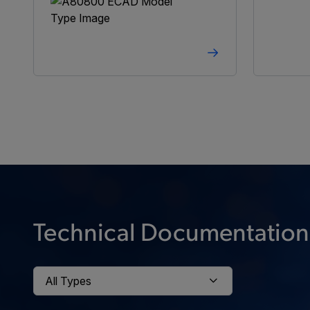
Technical Documentation