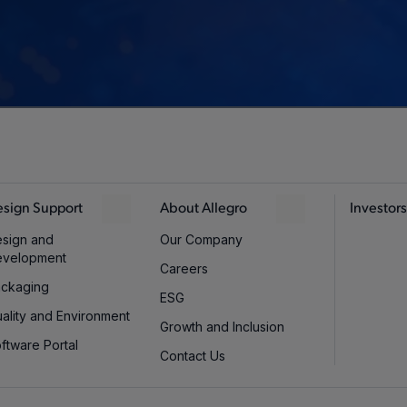
sign Support
About Allegro
Investors
sign and
Our Company
evelopment
Careers
ckaging
ESG
ality and Environment
Growth and Inclusion
ftware Portal
Contact Us