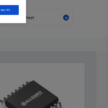
ept All
View Datasheet