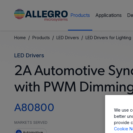
Products
Applications
De
/
/
/
Home
Products
LED Drivers
LED Drivers for Lighting
LED Drivers
2A Automotive Syn
with PWM Dimmin
A80800
We use co
better un
provide c
MARKETS SERVED
Cookie N
Automotive