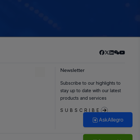
Newsletter
Subscribe to our highlights to
stay up to date with our latest
products and services
SUBSCRIBE
AskAllegro