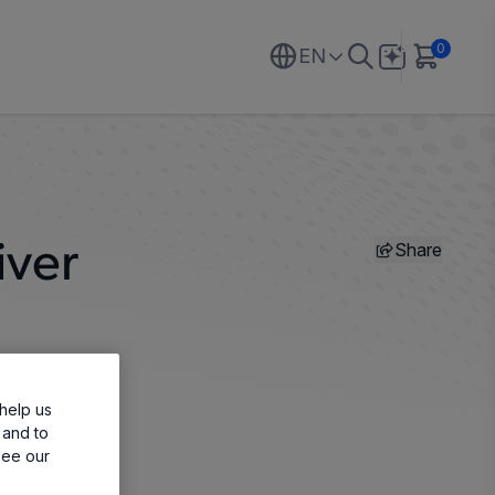
0
EN
Share
iver
help us
 and to
see our