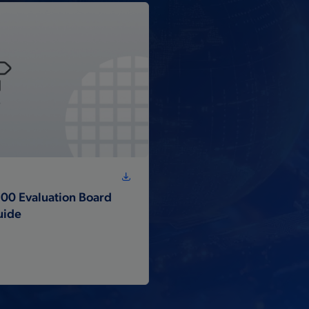
00 Evaluation Board
uide