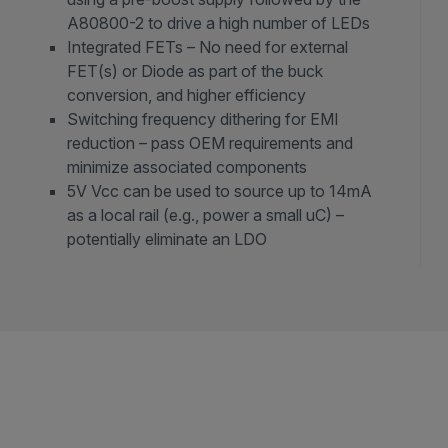
A80800-2 to drive a high number of LEDs
Integrated FETs – No need for external
FET(s) or Diode as part of the buck
conversion, and higher efficiency
Switching frequency dithering for EMI
reduction – pass OEM requirements and
minimize associated components
5V Vcc can be used to source up to 14mA
as a local rail (e.g., power a small uC) –
potentially eliminate an LDO