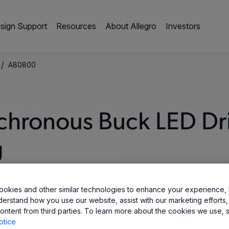
sign Support
Resources
About Allegro
Investors
/
A80800
chronous Buck LED Dr
g
okies and other similar technologies to enhance your experience, 
derstand how you use our website, assist with our marketing efforts,
ontent from third parties. To learn more about the cookies we use, 
otice