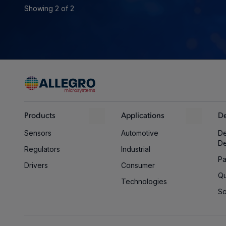
Showing 2 of 2
Products
Applications
De
Sensors
Automotive
De
D
Regulators
Industrial
Pa
Drivers
Consumer
Qu
Technologies
So