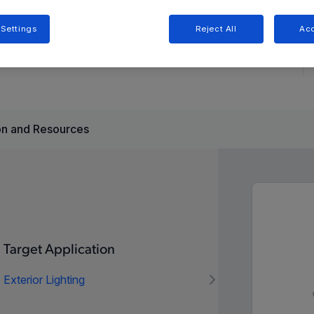
 Settings
Reject All
Acc
 for automotive LED lighting, offering constant-current
witches for simplified design.
n and Resources
Target Application
Exterior Lighting