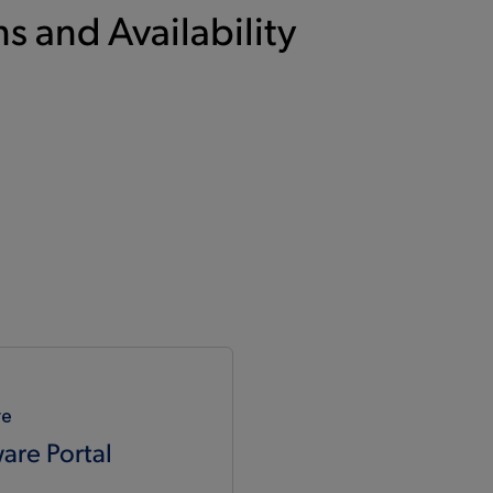
s and Availability
re
are Portal