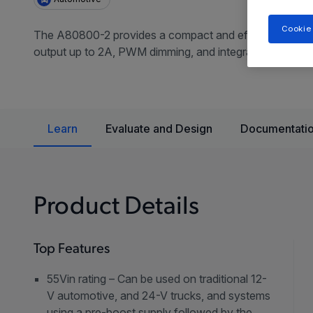
Cookie
The A80800-2 provides a compact and efficient solution
output up to 2A, PWM dimming, and integrated MOSFET s
Learn
Evaluate and Design
Documentatio
Product Details
Top Features
55Vin rating – Can be used on traditional 12-
V automotive, and 24-V trucks, and systems
using a pre-boost supply followed by the