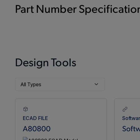
Part Number Specification
Design Tools
ECAD FILE
Softwa
A80800
Softw