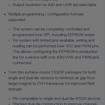
Output resolution on ABI and UVW are selectable
Multiple programming / configuration formats
supported
The system can be completely controlled and
programmed over SPI, including EEPROM writes
For system with limited pins available, writing and
reading can be performed over VCC and PWM pins.
This allows configuring the EEPROM in production
line for a device with only ABI/UVW and PWM pins
connected.
1 mm thin surface-mount TSSOP packages for both
single and dual die versions to minimize air gap from
target magnet to CVH transducer for improved field
strength
Pin-compatible to single and dual die A1339 devices
Stacked dual die construction to improve channel-