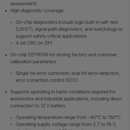
assessment)
High diagnostic coverage
On-chip diagnostics include logic built-in self-test
(LBIST), signal path diagnostics, and watchdogs to
support safety critical applications
4-bit CRC on SPI
On-chip EEPROM for storing factory and customer
calibration parameters
Single-bit error correction; dual-bit error detection,
error correction control (ECC)
Supports operating in harsh conditions required for
automotive and industrial applications, including direct
connection to 12 V battery
Operating temperature range from –40°C to 150°C
Operating supply voltage range from 3.7 to 18 V,