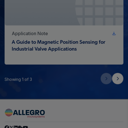
Application Note
A Guide to Magnetic Position Sensing for
Industrial Valve Applications
Showing 1 of 3