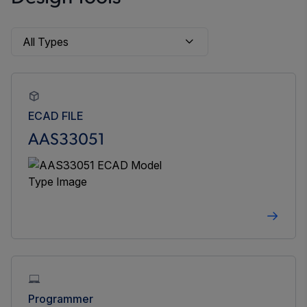
ECAD FILE
AAS33051
Programmer