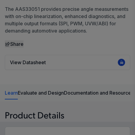
The AAS33051 provides precise angle measurements
with on-chip linearization, enhanced diagnostics, and
multiple output formats (SPI, PWM, UVW/ABI) for
demanding automotive applications.
Share
View Datasheet
Learn
Evaluate and Design
Documentation and Resources
Product Details