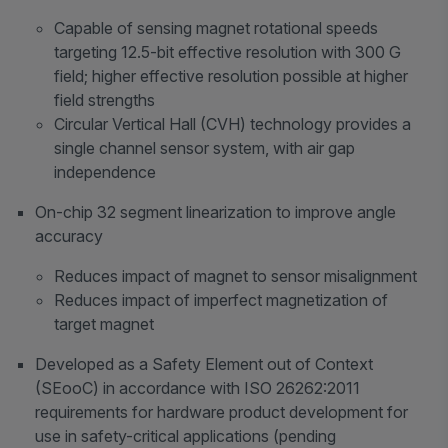
Capable of sensing magnet rotational speeds
targeting 12.5-bit effective resolution with 300 G
field; higher effective resolution possible at higher
field strengths
Circular Vertical Hall (CVH) technology provides a
single channel sensor system, with air gap
independence
On-chip 32 segment linearization to improve angle
accuracy
Reduces impact of magnet to sensor misalignment
Reduces impact of imperfect magnetization of
target magnet
Developed as a Safety Element out of Context
(SEooC) in accordance with ISO 26262:2011
requirements for hardware product development for
use in safety-critical applications (pending