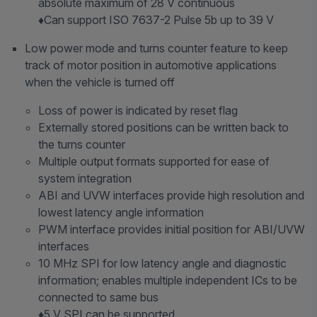
absolute maximum of 28 V continuous
♦Can support ISO 7637-2 Pulse 5b up to 39 V
Low power mode and turns counter feature to keep
track of motor position in automotive applications
when the vehicle is turned off
Loss of power is indicated by reset flag
Externally stored positions can be written back to
the turns counter
Multiple output formats supported for ease of
system integration
ABI and UVW interfaces provide high resolution and
lowest latency angle information
PWM interface provides initial position for ABI/UVW
interfaces
10 MHz SPI for low latency angle and diagnostic
information; enables multiple independent ICs to be
connected to same bus
♦5 V SPI can be supported