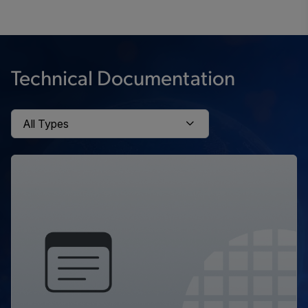
Technical Documentation