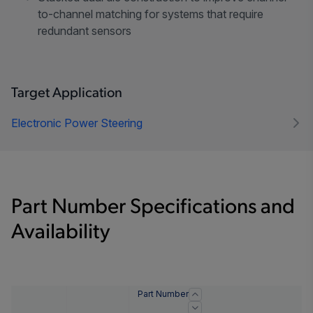
to-channel matching for systems that require
redundant sensors
Target Application
Electronic Power Steering
Part Number Specifications and
Availability
Part Number