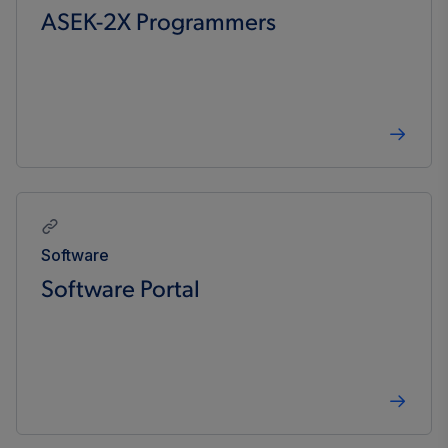
ASEK-2X Programmers
Software
Software Portal