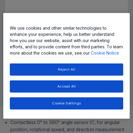
We use cookies and other similar technologies to
enhance your experience, help us better understand
how you use our website, assist with our marketing
efforts, and to provide content from third parties. To learn
more about the cookies we use, see our
Cookie Notice
Reject All
Accept All
Cookie Settings
Top Features
Contactless 0° to 360° angle sensor IC, for angular
position, rotational speed, and direction measurement