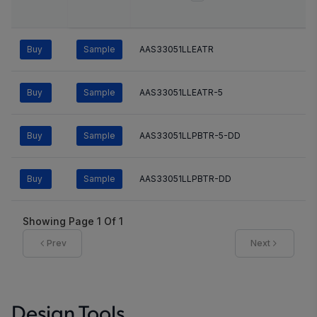
Buy
Sample
AAS33051LLEATR
Buy
Sample
AAS33051LLEATR-5
Buy
Sample
AAS33051LLPBTR-5-DD
Buy
Sample
AAS33051LLPBTR-DD
Showing Page
1
Of
1
Prev
Next
Design Tools