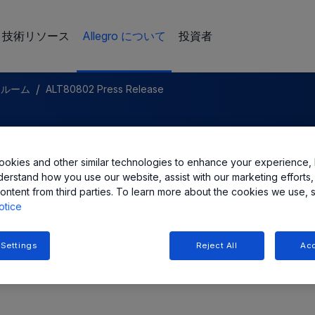
技術リソース
Allegro について
投資者
/
スルーム
ALT80802 Press Release
LC Expands Automotive LED
okies and other similar technologies to enhance your experience, 
mple Buck-Boost Solution
derstand how you use our website, assist with our marketing efforts,
ontent from third parties. To learn more about the cookies we use, 
otice
 Settings
Reject All
Acc