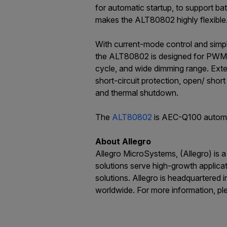
for automatic startup, to support b
makes the ALT80802 highly flexible
With current-mode control and simp
the ALT80802 is designed for PWM 
cycle, and wide dimming range. Exte
short-circuit protection, open/ sho
and thermal shutdown.
The
ALT80802
is AEC-Q100 automoti
About Allegro
Allegro MicroSystems, (Allegro) is 
solutions serve high-growth applica
solutions. Allegro is headquartered
worldwide. For more information, pl