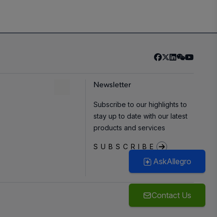
Newsletter
Subscribe to our highlights to
stay up to date with our latest
products and services
SUBSCRIBE
AskAllegro
Contact Us