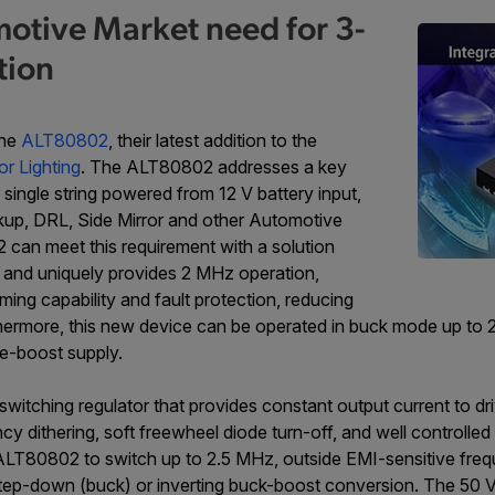
motive Market need for 3-
tion
the
ALT80802
, their latest addition to the
or Lighting
. The ALT80802 addresses a key
single string powered from 12 V battery input,
ckup, DRL, Side Mirror and other Automotive
 can meet this requirement with a solution
, and uniquely provides 2 MHz operation,
g capability and fault protection, reducing
hermore, this new device can be operated in buck mode up to 
e-boost supply.
switching regulator that provides constant output current to dr
y dithering, soft freewheel diode turn-off, and well controlled
 ALT80802 to switch up to 2.5 MHz, outside EMI-sensitive fr
ep-down (buck) or inverting buck-boost conversion. The 50 V-