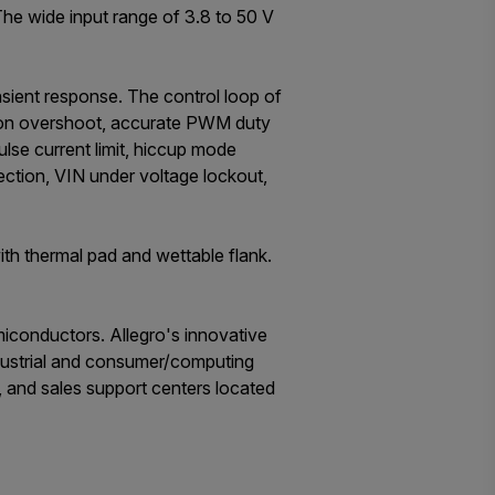
he wide input range of 3.8 to 50 V
sient response. The control loop of
-on overshoot, accurate PWM duty
lse current limit, hiccup mode
ection, VIN under voltage lockout,
th thermal pad and wettable flank.
iconductors. Allegro's innovative
ndustrial and consumer/computing
, and sales support centers located