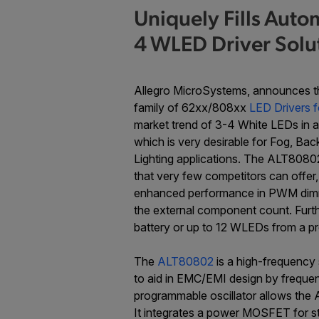
Uniquely Fills Auto
4 WLED Driver Solu
Allegro MicroSystems, announces 
family of 62xx/808xx
LED Drivers f
market trend of 3-4 White LEDs in a 
which is very desirable for Fog, Ba
Lighting applications. The ALT80802
that very few competitors can offer
enhanced performance in PWM dimmin
the external component count. Furt
battery or up to 12 WLEDs from a pr
The
ALT80802
is a high-frequency 
to aid in EMC/EMI design by frequenc
programmable oscillator allows the
It integrates a power MOSFET for st