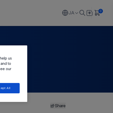
0
JA
help us
 and to
see our
ept All
Share