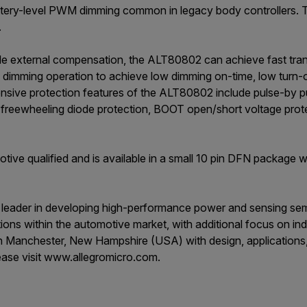
attery-level PWM dimming common in legacy body controllers. T
.
le external compensation, the ALT80802 can achieve fast tran
dimming operation to achieve low dimming on-time, low turn
nsive protection features of the ALT80802 include pulse-by pu
rt freewheeling diode protection, BOOT open/short voltage prot
ve qualified and is available in a small 10 pin DFN package wi
a leader in developing high-performance power and sensing sem
tions within the automotive market, with additional focus on i
 in Manchester, New Hampshire (USA) with design, applications
ease visit www.allegromicro.com.