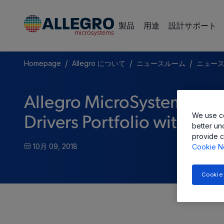
製品
用途
設計サポート
/
/
/
Homepage
Allegro について
ニュースルーム
ニュー
Allegro MicroSystems, L
We use co
Drivers Portfolio with Si
better un
provide c
10月 09, 2018
Cookie N
Cookie