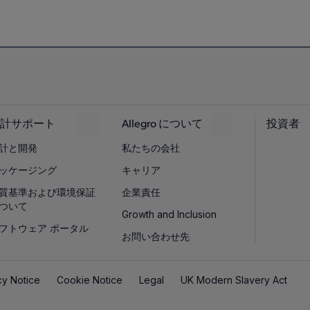
計サポート
Allegro について
投資者
計と開発
私たちの会社
ッケージング
キャリア
質基準および環境保証
企業責任
ついて
Growth and Inclusion
フトウェア ポータル
お問い合わせ先
cy Notice
Cookie Notice
Legal
UK Modern Slavery Act