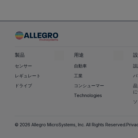
製品
用途
設
センサー
自動車
設
レギュレート
工業
パ
ドライブ
コンシューマー
品
に
Technologies
ソ
© 2026 Allegro MicroSystems, Inc. All Rights Reserved.
Priva