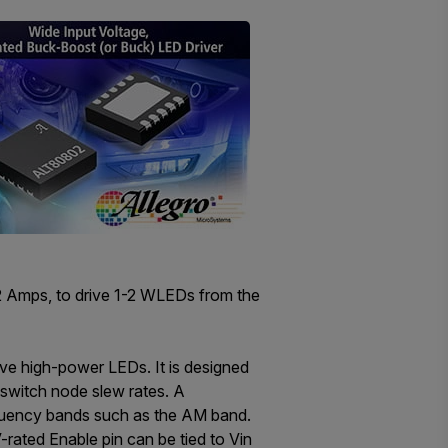
2 Amps, to drive 1-2 WLEDs from the
ive high-power LEDs. It is designed
 switch node slew rates. A
equency bands such as the AM band.
rated Enable pin can be tied to Vin