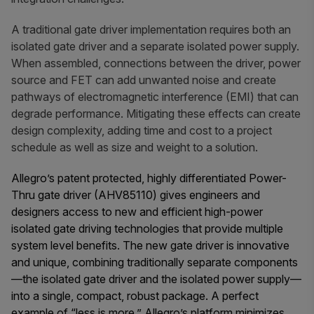
A traditional gate driver implementation requires both an
isolated gate driver and a separate isolated power supply.
When assembled, connections between the driver, power
source and FET can add unwanted noise and create
pathways of electromagnetic interference (EMI) that can
degrade performance. Mitigating these effects can create
design complexity, adding time and cost to a project
schedule as well as size and weight to a solution.
Allegro’s patent protected, highly differentiated Power-
Thru gate driver (AHV85110) gives engineers and
designers access to new and efficient high-power
isolated gate driving technologies that provide multiple
system level benefits. The new gate driver is innovative
and unique, combining traditionally separate components
—the isolated gate driver and the isolated power supply—
into a single, compact, robust package. A perfect
example of “less is more,” Allegro’s platform minimizes