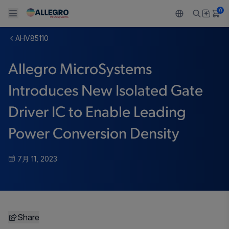
0
AHV85110
Back To Main Menu
Back To Main Menu
Back To Main Menu
Back To Main Menu
Back To Main Menu
Allegro MicroSystems
製品
用途
設計サポート
技術リソース
ALLEGRO について
Introduces New Isolated Gate
設計と開発
Resource Center
センサー
自動車
私たちの会社
Driver IC to Enable Leading
パッケージング
レギュレート
工業
キャリア
Power Conversion Density
品質基準および環境保証について
ドライブ
コンシューマー
企業責任
7月 11, 2023
ソフトウェア ポータル
Technologies
Growth and Inclusion
お問い合わせ先
Share