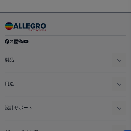
製品
センサー
レギュレート
用途
ドライブ
自動車
工業
設計サポート
コンシューマー
設計と開発
Technologies
パッケージング