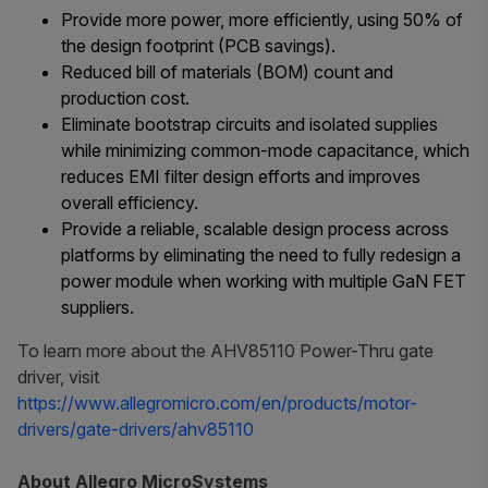
Provide more power, more efficiently, using 50% of
the design footprint (PCB savings).
Reduced bill of materials (BOM) count and
production cost.
Eliminate bootstrap circuits and isolated supplies
while minimizing common-mode capacitance, which
reduces EMI filter design efforts and improves
overall efficiency.
Provide a reliable, scalable design process across
platforms by eliminating the need to fully redesign a
power module when working with multiple GaN FET
suppliers.
To learn more about the AHV85110 Power-Thru gate
driver, visit
https://www.allegromicro.com/en/products/motor-
drivers/gate-drivers/ahv85110
About Allegro MicroSystems