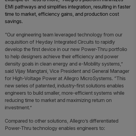
EMI pathways and simplifies integration, resulting in faster
time to market, efficiency gains, and production cost
savings.
“Our engineering team leveraged technology from our
acquisition of Heyday Integrated Circuits to rapidly
develop the first device in our new Power-Thru
portfolio
to help designers achieve their efficiency and power
density goals in clean energy and e-Mobility systems,”
said Vijay Mangtani, Vice President and General Manager
for High-Voltage Power at Allegro MicroSystems. “This
new series of patented, industry-first solutions enables
engineers to build smaller, more-efficient systems while
reducing time to market and maximizing return on
investment.”
Compared to other solutions, Allegro’s differentiated
Power-Thru technology enables engineers to: