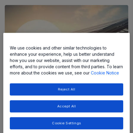
We use cookies and other similar technologies to
enhance your experience, help us better understand
how you use our website, assist with our marketing
efforts, and to provide content from third parties. To learn
more about the cookies we use, see our
Cookie Notice
Reject All
First Release in the Power-Thru Product
Family Delivers 2x the Power Density
Accept All
with a Simpler and More Efficient
System Design
Cookie Settings