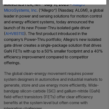
MANCHESTER, NH – July 11, 2023 –
Allegro
MicroSystems, Inc.
(“Allegro”) (Nasdaq: ALGM),
a global
leader in power and sensing solutions for motion control
and energy efficient systems, today announced the
launch of its new Power-Thru isolated gate driver
(
AHV85110
)
. The first product introduced in the
company’s Power-Thru portfolio; Allegro’s new isolated
gate driver creates a single-package solution that drives
GaN FETs with up to a 50% smaller footprint and a 40%
efficiency improvement compared to competitor
offerings.
The global clean-energy movement requires power
system designers in automotive and industrial markets to
generate, store and use energy more efficiently. Wide-
bandgap silicon-carbide (SiC) and gallium-nitride (GaN)
field-effect transistors (FETs) offer clear efficiency
benefits at the system level but often come with
integration challenges.