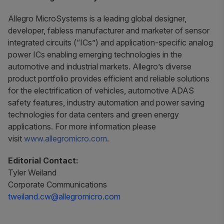
Allegro MicroSystems is a leading global designer,
developer, fabless manufacturer and marketer of sensor
integrated circuits (“ICs”) and application-specific analog
power ICs enabling emerging technologies in the
automotive and industrial markets. Allegro’s diverse
product portfolio provides efficient and reliable solutions
for the electrification of vehicles, automotive ADAS
safety features, industry automation and power saving
technologies for data centers and green energy
applications. For more information please
visit
www.allegromicro.com
.
Editorial Contact:
Tyler Weiland
Corporate Communications
tweiland.cw@allegromicro.com