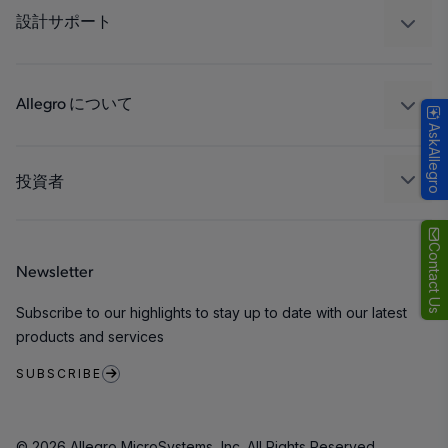
工業
設計サポート
コンシューマー
設計と開発
Technologies
パッケージング
Allegro について
AskAllegro
品質基準および環境保証について
私たちの会社
ソフトウェア ポータル
キャリア
投資者
企業責任
Growth and Inclusion
Contact Us
Newsletter
お問い合わせ先
Subscribe to our highlights to stay up to date with our latest
products and services
SUBSCRIBE
© 2026 Allegro MicroSystems, Inc. All Rights Reserved.