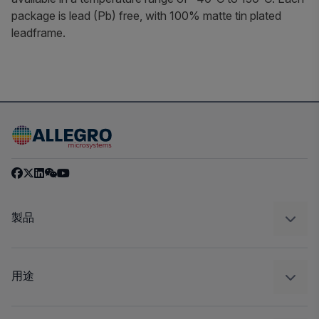
package is lead (Pb) free, with 100% matte tin plated
leadframe.
製品
センサー
レギュレート
用途
ドライブ
自動車