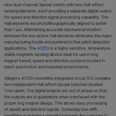
new dual-channel, bipolar switch with two Hall-effect
sensing elements, each providing a separate digital output
for speed and direction signal processing capability. The
Hall elements are photolithographically aligned to better
than 1 µm. Maintaining accurate mechanical location
between the two active Hall elements eliminates the major
manufacturing hurdle encountered in fine-pitch detection
applications. The
A1230
is a highly sensitive, temperature
stable magnetic sensing device ideal for use in ring
magnet based, speed and direction systems located in
harsh automotive and industrial environments.
Allegro’s A1230 monolithic integrated circuit (IC) contains
two independent Hall-effect bipolar switches located
1 mm apart. The digital outputs are out of phase so that
the outputs are in quadrature when interfaced with the
proper ring magnet design. This allows easy processing
of speed and direction signals. Extremely low-drift
amplifiers guarantee symmetry between the switches to