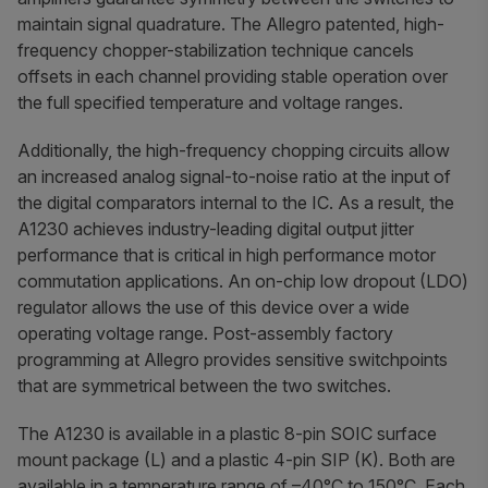
maintain signal quadrature. The Allegro patented, high-
frequency chopper-stabilization technique cancels
offsets in each channel providing stable operation over
the full specified temperature and voltage ranges.
Additionally, the high-frequency chopping circuits allow
an increased analog signal-to-noise ratio at the input of
the digital comparators internal to the IC. As a result, the
A1230 achieves industry-leading digital output jitter
performance that is critical in high performance motor
commutation applications. An on-chip low dropout (LDO)
regulator allows the use of this device over a wide
operating voltage range. Post-assembly factory
programming at Allegro provides sensitive switchpoints
that are symmetrical between the two switches.
The A1230 is available in a plastic 8-pin SOIC surface
mount package (L) and a plastic 4-pin SIP (K). Both are
available in a temperature range of –40°C to 150°C. Each