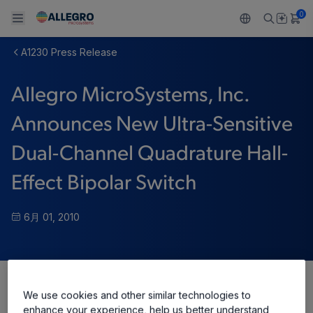
0
A1230 Press Release
Back To Main Menu
Back To Main Menu
Back To Main Menu
Back To Main Menu
Back To Main Menu
Allegro MicroSystems, Inc.
製品
用途
設計サポート
技術リソース
ALLEGRO について
Announces New Ultra-Sensitive
設計と開発
Resource Center
センサー
自動車
私たちの会社
Dual-Channel Quadrature Hall-
パッケージング
レギュレート
工業
キャリア
Effect Bipolar Switch
品質基準および環境保証について
ドライブ
コンシューマー
企業責任
6月 01, 2010
ソフトウェア ポータル
Technologies
Growth and Inclusion
お問い合わせ先
We use cookies and other similar technologies to
Share
enhance your experience, help us better understand