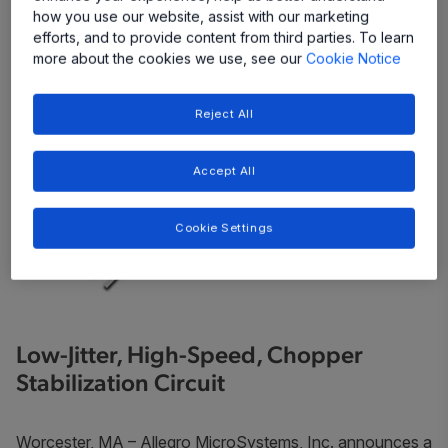
how you use our website, assist with our marketing
efforts, and to provide content from third parties. To learn
more about the cookies we use, see our
Cookie Notice
Reject All
Accept All
Cookie Settings
Low-Jitter, High-Speed, Chopper
Stabilization Circuit
Worcester, MA – Allegro MicroSystems, Inc. announces a