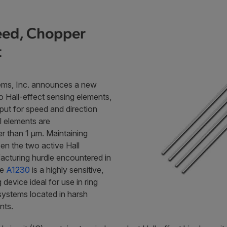
peed, Chopper
t
ems, Inc. announces a new
o Hall-effect sensing elements,
tput for speed and direction
ll elements are
er than 1 µm. Maintaining
en the two active Hall
acturing hurdle encountered in
he
A1230
is a highly sensitive,
device ideal for use in ring
systems located in harsh
nts.