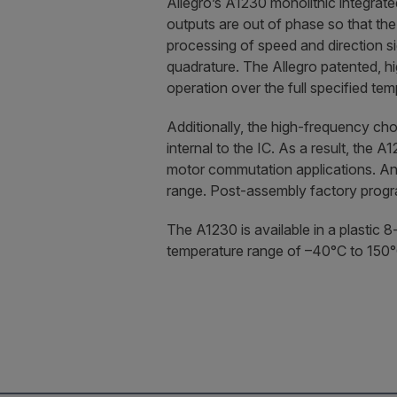
Allegro’s A1230 monolithic integrate
outputs are out of phase so that the
processing of speed and direction s
quadrature. The Allegro patented, h
operation over the full specified te
Additionally, the high-frequency chop
internal to the IC. As a result, the A
motor commutation applications. An 
range. Post-assembly factory progra
The A1230 is available in a plastic 
temperature range of –40°C to 150°C