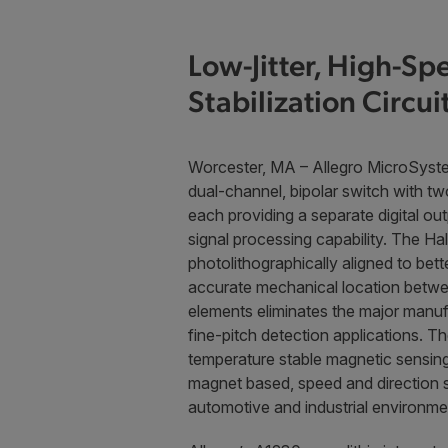
Low-Jitter, High-S
Stabilization Circui
Worcester, MA – Allegro MicroSyst
dual-channel, bipolar switch with tw
each providing a separate digital ou
signal processing capability. The Ha
photolithographically aligned to bett
accurate mechanical location betwe
elements eliminates the major manuf
fine-pitch detection applications. T
temperature stable magnetic sensing 
magnet based, speed and direction 
automotive and industrial environme