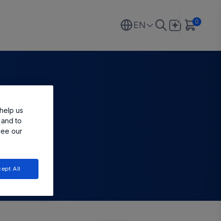
0
EN
help us
 and to
see our
ept All