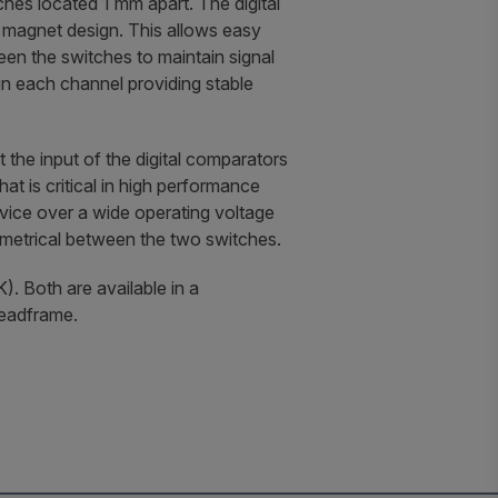
ches located 1 mm apart. The digital
g magnet design. This allows easy
een the switches to maintain signal
in each channel providing stable
 the input of the digital comparators
hat is critical in high performance
vice over a wide operating voltage
mmetrical between the two switches.
). Both are available in a
leadframe.