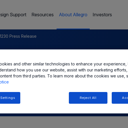
sign Support
Resources
About Allegro
Investors
1230 Press Release
c. Announces New Ultra-
okies and other similar technologies to enhance your experience, 
adrature Hall-Effect Bipolar
derstand how you use our website, assist with our marketing efforts,
ontent from third parties. To learn more about the cookies we use, 
otice
 Settings
Reject All
Acc