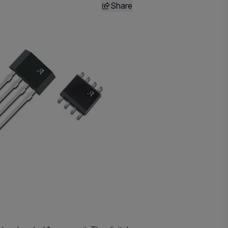
Share