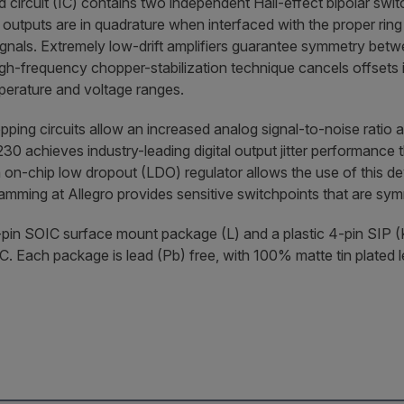
d circuit (IC) contains two independent Hall-effect bipolar swit
 outputs are in quadrature when interfaced with the proper rin
ignals. Extremely low-drift amplifiers guarantee symmetry betw
igh-frequency chopper-stabilization technique cancels offsets 
mperature and voltage ranges.
ping circuits allow an increased analog signal-to-noise ratio at
1230 achieves industry-leading digital output jitter performance t
on-chip low dropout (LDO) regulator allows the use of this de
mming at Allegro provides sensitive switchpoints that are sy
8-pin SOIC surface mount package (L) and a plastic 4-pin SIP (K
. Each package is lead (Pb) free, with 100% matte tin plated 