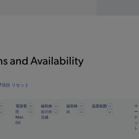
s and Availability
項目 リセット
電源電
磁気検
磁気検
温度範囲
マ
圧
出の次
出
ー
Max.
元値
ケ
(
V
)
ッ
ト