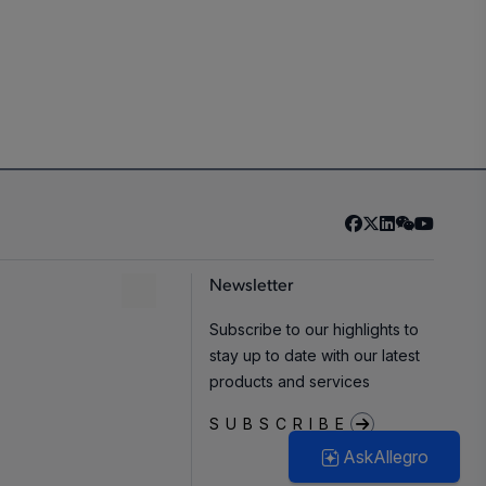
Newsletter
Subscribe to our highlights to
stay up to date with our latest
products and services
SUBSCRIBE
AskAllegro