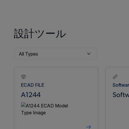
設計ツール
ECAD FILE
Softwa
A1244
Softw