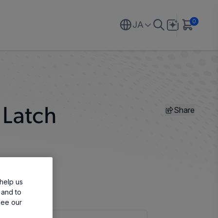
0
JA
Share
 Latch
help us
 and to
see our