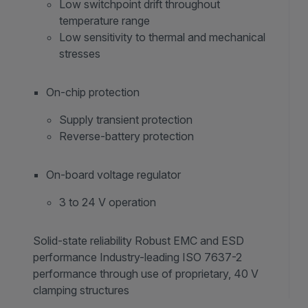
Low switchpoint drift throughout
temperature range
Low sensitivity to thermal and mechanical
stresses
On-chip protection
Supply transient protection
Reverse-battery protection
On-board voltage regulator
3 to 24 V operation
Solid-state reliability Robust EMC and ESD
performance Industry-leading ISO 7637-2
performance through use of proprietary, 40 V
clamping structures