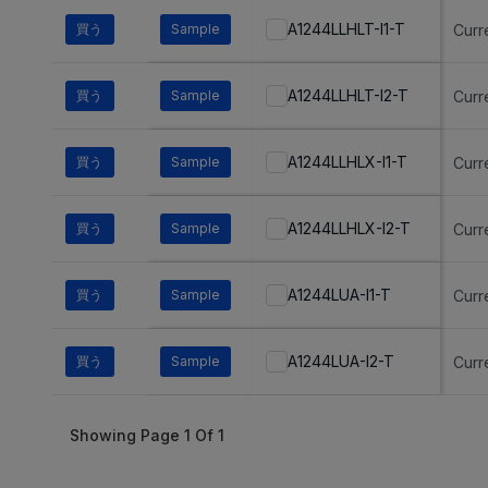
A1244LLHLT-I1-T
買う
Sample
Curr
A1244LLHLT-I2-T
買う
Sample
Curr
A1244LLHLX-I1-T
買う
Sample
Curr
A1244LLHLX-I2-T
買う
Sample
Curr
A1244LUA-I1-T
買う
Sample
Curr
A1244LUA-I2-T
買う
Sample
Curr
Showing Page
1
Of
1