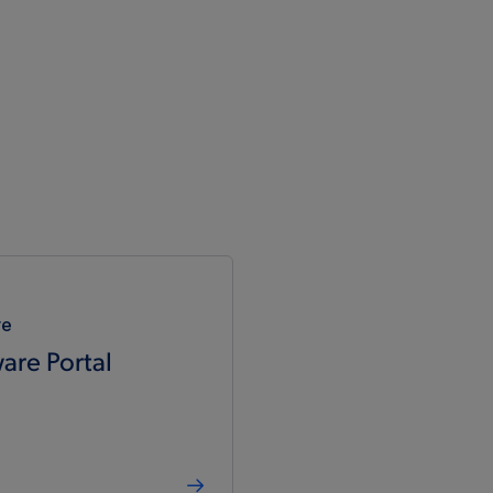
re
are Portal