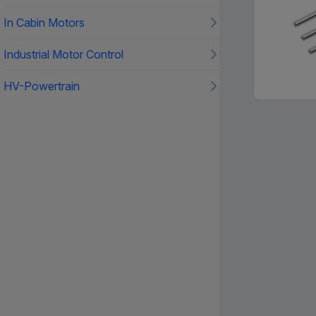
In Cabin Motors
Industrial Motor Control
HV-Powertrain