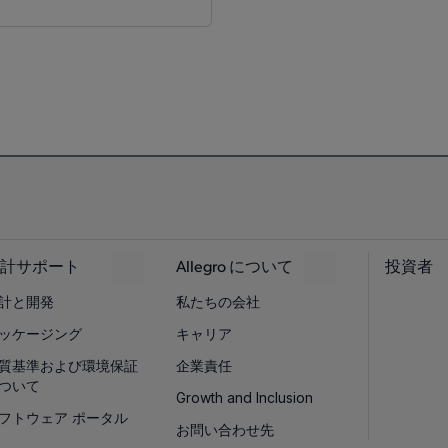
計サポート
Allegro について
投資者
計と開発
私たちの会社
ッケージング
キャリア
質基準および環境保証
企業責任
ついて
Growth and Inclusion
フトウェア ポータル
お問い合わせ先