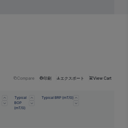
Compare
印刷
エクスポート
View Cart
Typical
Typical BRP (mT/G)
BOP
(mT/G)