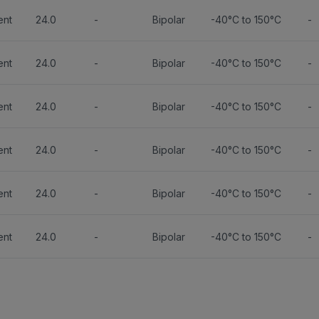
ent
24.0
-
Bipolar
-40°C to 150°C
-
ent
24.0
-
Bipolar
-40°C to 150°C
-
ent
24.0
-
Bipolar
-40°C to 150°C
-
ent
24.0
-
Bipolar
-40°C to 150°C
-
ent
24.0
-
Bipolar
-40°C to 150°C
-
ent
24.0
-
Bipolar
-40°C to 150°C
-