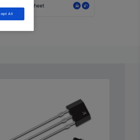
View Datasheet
ept All