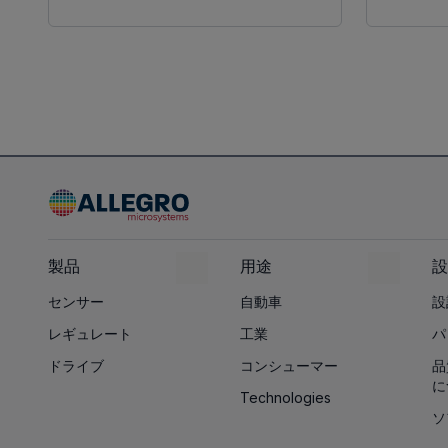
製品
用途
設
センサー
自動車
設
レギュレート
工業
パ
ドライブ
コンシューマー
品
に
Technologies
ソ