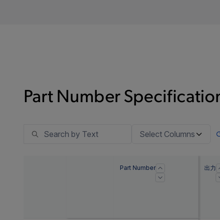
Part Number Specification
Select Columns
Part Number
出力