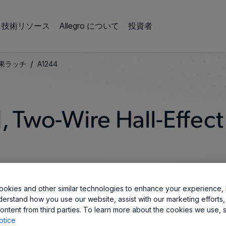
技術リソース
Allegro について
投資者
/
果ラッチ
A1244
 Two-Wire Hall-Effect
okies and other similar technologies to enhance your experience, 
derstand how you use our website, assist with our marketing efforts,
ontent from third parties. To learn more about the cookies we use, 
otice
 Automotive 2-wire Hall-Effect latch IC designs. The