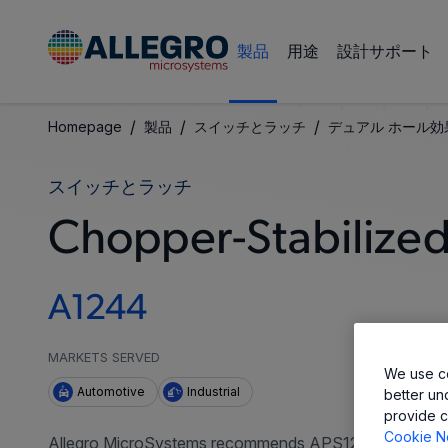
製品
用途
設計サポート
/
/
/
Homepage
製品
スイッチとラッチ
デュアル ホール効
スイッチとラッチ
Chopper-Stabilized,
A1244
MARKETS SERVED
We use co
Automotive
Industrial
better un
provide c
Cookie N
Allegro MicroSystems recommends APS12400 for all new