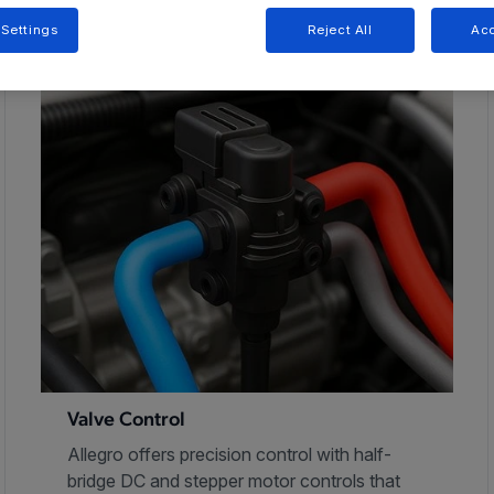
 Settings
Reject All
Acc
Valve Control
Allegro offers precision control with half-
bridge DC and stepper motor controls that