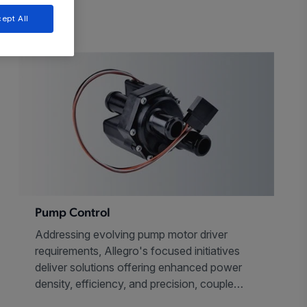
ept All
Pump Control
Addressing evolving pump motor driver
requirements, Allegro's focused initiatives
deliver solutions offering enhanced power
density, efficiency, and precision, coupled
with ultra-low noise, all in an efficient