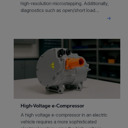
high-resolution microstepping. Additionally,
diagnostics such as open/short load
detection enhance safety and
performance in valve control operations.
High-Voltage e-Compressor
A high voltage e-compressor in an electric
vehicle requires a more sophisticated