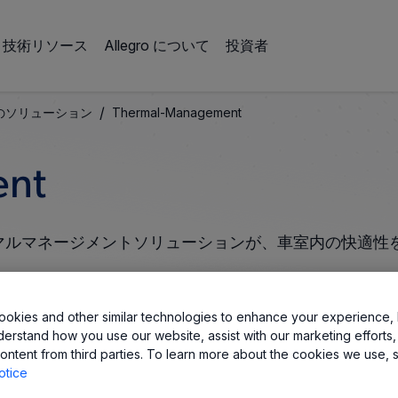
技術リソース
Allegro について
投資者
/
のソリューション
Thermal-Management
nt​
サーマルマネージメントソリューションが、車室内の快適性
okies and other similar technologies to enhance your experience, 
derstand how you use our website, assist with our marketing efforts,
ontent from third parties. To learn more about the cookies we use, 
otice