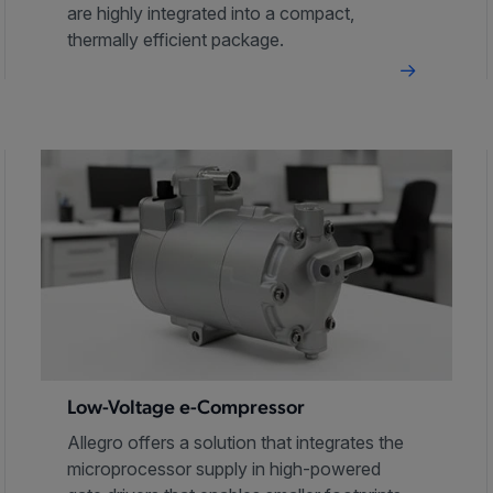
are highly integrated into a compact,
thermally efficient package.
Low-Voltage e-Compressor
Allegro offers a solution that integrates the
microprocessor supply in high-powered