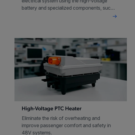
electrical system using the high-voltage
battery and specialized components, such
as IGBTs, SiC FETS and isolated gate
drivers
High-Voltage PTC Heater
Eliminate the risk of overheating and
improve passenger comfort and safety in
48V systems.