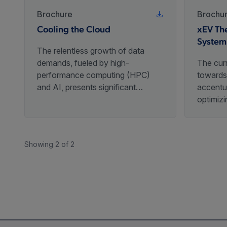
Brochure
Brochu
Cooling the Cloud
xEV Th
System
The relentless growth of data
demands, fueled by high-
The curr
performance computing (HPC)
towards 
and AI, presents significant
accentu
thermal management challenges
optimiz
for servers and cloud
subsyste
infrastructure.
Among t
is the 
Showing 2 of 2
(TMS), w
upholdin
tempera