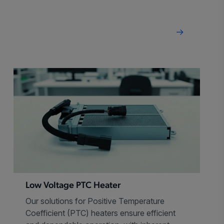
package.
Low Voltage PTC Heater
Our solutions for Positive Temperature
Coefficient (PTC) heaters ensure efficient