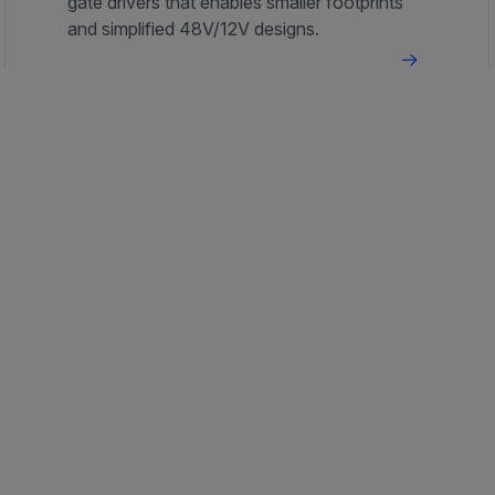
gate drivers that enables smaller footprints
and simplified 48V/12V designs.