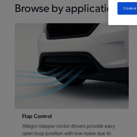
Browse by application
Cookie
Flap Control
Allegro stepper motor drivers provide easy
open loop position with low noise due to