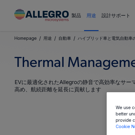
製品
用途
設計サポート
/
/
/
Homepage
用途
自動車
ハイブリッド車と電気自動車
Thermal Manageme
EVに最適化されたAllegroの静音で高効率な
高め、航続距離を延長に貢献します
We use co
better un
provide c
Cookie N