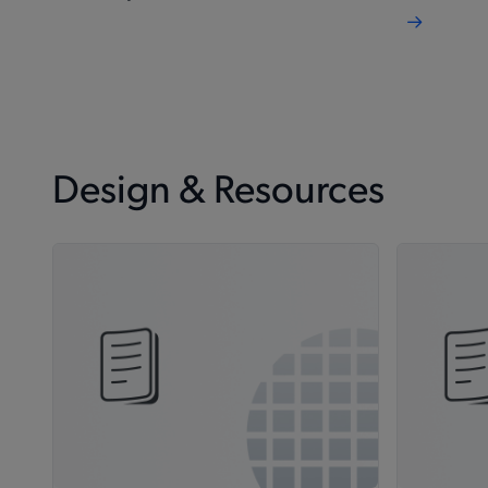
Design & Resources