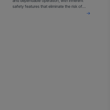
and dependable operation, with inherent
safety features that eliminate the risk of
overheating