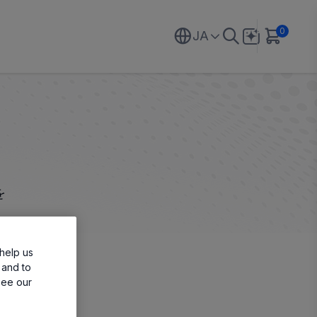
0
JA
を
help us
 and to
see our