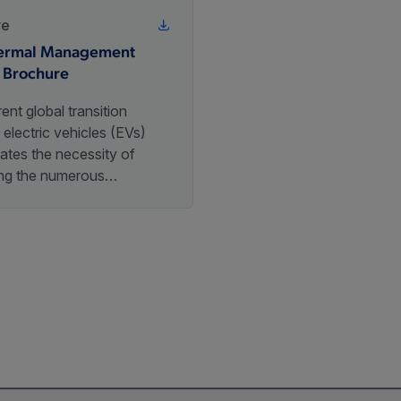
re
ermal Management
 Brochure
ent global transition
electric vehicles (EVs)
ates the necessity of
ing the numerous
ms these vehicles rely on.
hese critical components
thermal management system
hich is responsible for
g optimal operating
tures for key EV elements.