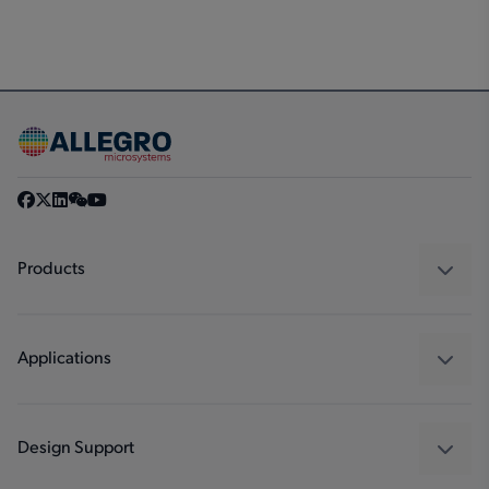
Products
Sensors
Regulators
Applications
Drivers
Automotive
Industrial
Design Support
Consumer