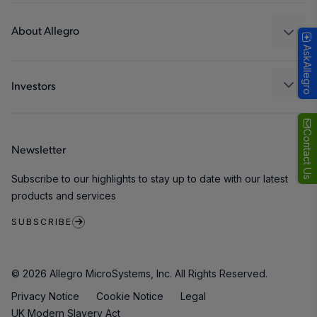
Design and Development
Technologies
Packaging
About Allegro
AskAllegro
Quality and Environment
Our Company
Software Portal
Careers
Investors
ESG
Growth and Inclusion
Contact Us
Newsletter
Contact Us
Subscribe to our highlights to stay up to date with our latest
products and services
SUBSCRIBE
© 2026 Allegro MicroSystems, Inc. All Rights Reserved.
Privacy Notice
Cookie Notice
Legal
UK Modern Slavery Act