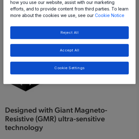
how you use our website, assist with our marketing
efforts, and to provide content from third parties. To learn
more about the cookies we use, see our
Cookie Notice
Reject All
Accept All
Cookie Settings
Designed with Giant Magneto-
Resistive (GMR) ultra-sensitive
technology