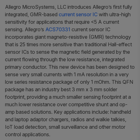
Allegro MicroSystems, LLC introduces Allegro’s first fully
integrated, GMR-based
current sensor IC
with ultra-high
sensitivity for applications that require <5 A current
sensing. Allegro’s
ACS70331
current sensor IC
incorporates giant magneto-resistive (GMR) technology
that is 25 times more sensitive than traditional Hall-effect
sensor ICs to sense the magnetic field generated by the
current flowing through the low resistance, integrated
primary conductor. This new device has been designed to
sense very small currents with 1 mA resolution in a very
low series resistance package of only 1 mOhm. This QFN
package has an industry best 3 mm x 3 mm solder
footprint, providing a much smaller sensing footprint at a
much lower resistance over competitive shunt and op-
amp based solutions. Key applications include: handheld
and laptop adaptor chargers, radios and walkie talkies,
IoT load detection, small surveillance and other motor
control applications.