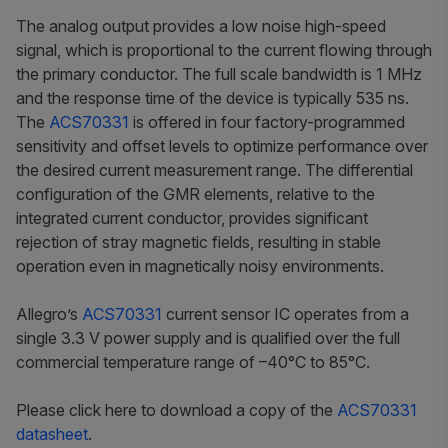
The analog output provides a low noise high-speed
signal, which is proportional to the current flowing through
the primary conductor. The full scale bandwidth is 1 MHz
and the response time of the device is typically 535 ns.
The
ACS70331
is offered in four factory-programmed
sensitivity and offset levels to optimize performance over
the desired current measurement range. The differential
configuration of the GMR elements, relative to the
integrated current conductor, provides significant
rejection of stray magnetic fields, resulting in stable
operation even in magnetically noisy environments.
Allegro’s
ACS70331
current sensor IC operates from a
single 3.3 V power supply and is qualified over the full
commercial temperature range of –40°C to 85°C.
Please click here to download a copy of the
ACS70331
datasheet
.