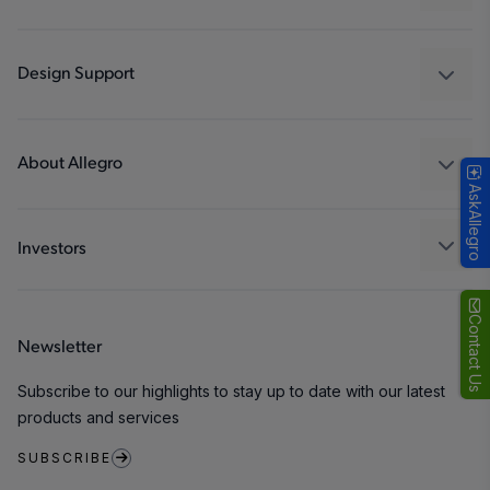
Drivers
Automotive
Industrial
Design Support
Consumer
Design and Development
Technologies
Packaging
About Allegro
AskAllegro
Quality and Environment
Our Company
Software Portal
Careers
Investors
ESG
Growth and Inclusion
Contact Us
Newsletter
Contact Us
Subscribe to our highlights to stay up to date with our latest
products and services
SUBSCRIBE