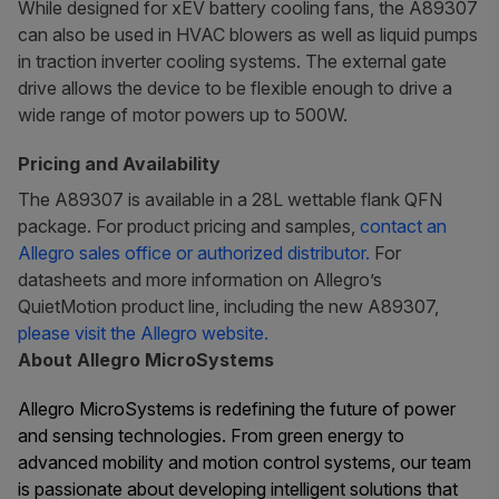
While designed for xEV battery cooling fans, the A89307
can also be used in HVAC blowers as well as liquid pumps
in traction inverter cooling systems. The external gate
drive allows the device to be flexible enough to drive a
wide range of motor powers up to 500W.
Pricing and Availability
The A89307 is available in a 28L wettable flank QFN
package. For product pricing and samples,
contact an
Allegro sales office or authorized distributor.
For
datasheets and more information on Allegro’s
QuietMotion product line, including the new A89307,
please visit the Allegro website.
About Allegro MicroSystems
Allegro MicroSystems is redefining the future of power
and sensing technologies. From green energy to
advanced mobility and motion control systems, our team
is passionate about developing intelligent solutions that