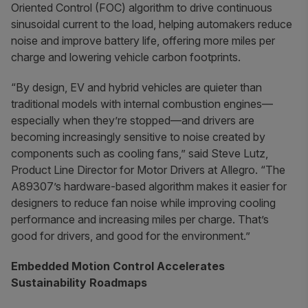
Oriented Control (FOC) algorithm to drive continuous
sinusoidal current to the load, helping automakers reduce
noise and improve battery life, offering more miles per
charge and lowering vehicle carbon footprints.
“By design, EV and hybrid vehicles are quieter than
traditional models with internal combustion engines—
especially when they’re stopped—and drivers are
becoming increasingly sensitive to noise created by
components such as cooling fans,” said Steve Lutz,
Product Line Director for Motor Drivers at Allegro. “The
A89307’s hardware-based algorithm makes it easier for
designers to reduce fan noise while improving cooling
performance and increasing miles per charge. That’s
good for drivers, and good for the environment.”
Embedded Motion Control Accelerates
Sustainability Roadmaps