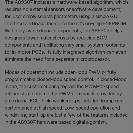
The A89307 includes a hardware-based algorithm, which
requires no external sensors or software development;
the user simply selects parameters using a simple GUI
interface and loads them into the IC’s on-chip E2EPROM.
With only five external components, the A89307 helps
designers lower material costs by reducing BOM
components and facilitating very small system footprints
for in-motor PCBs. Its fully integrated algorithm can even
eliminate the need for a separate microprocessor.
Modes of operation include open-loop PWM or fully
programmable closed-loop speed control. In closed-loop
mode, the customer can program the PWM-to-speed
relationship to match the PWM commands provided by
an external ECU. Field weakening is included to improve
performance at high speed. Low-speed operation and
windmilling start-up are just a few of the features included
in the A89307 hardware based digital algorithm.