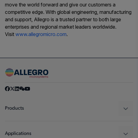
move the world forward and give our customers a
competitive edge. With global engineering, manufacturing
and support, Allegro is a trusted partner to both large
enterprises and regional market leaders worldwide.
Visit
www.allegromicro.com
.
Products
Sensors
Regulators
Applications