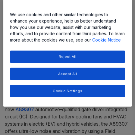
We use cookies and other similar technologies to
enhance your experience, help us better understand
how you use our website, assist with our marketing
efforts, and to provide content from third parties. To learn
more about the cookies we use, see our
Cookie Notice
New device keeps batteries and HVAC
Reject All
systems running quiet and cool
Accept All
Manchester, NH, USA ­–
Allegro MicroSystems, a global
leader in power and sensing solutions for motion control
Cookie Settings
and energy efficient systems, is expanding its
QuietMotion
™ product line with the introduction of the
new
A89307
automotive-qualified gate driver integrated
circuit (IC). Designed for battery cooling fans and HVAC
systems in electric (EV) and hybrid vehicles, the A89307
offers ultra-low noise and vibration by using a Field