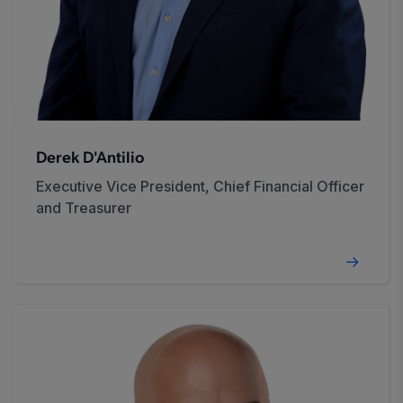
Derek D'Antilio
Executive Vice President, Chief Financial Officer
and Treasurer