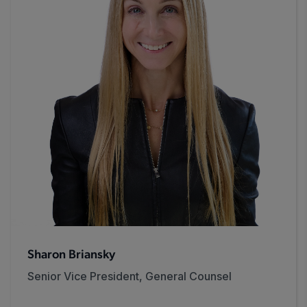
Sharon Briansky
Senior Vice President, General Counsel