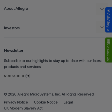
Technologies
Packaging
About Allegro
AskAllegro
Quality and Environment
Our Company
Software Portal
Careers
Investors
ESG
Growth and Inclusion
Contact Us
Newsletter
Contact Us
Subscribe to our highlights to stay up to date with our latest
products and services
SUBSCRIBE
© 2026 Allegro MicroSystems, Inc. All Rights Reserved.
Privacy Notice
Cookie Notice
Legal
UK Modern Slavery Act