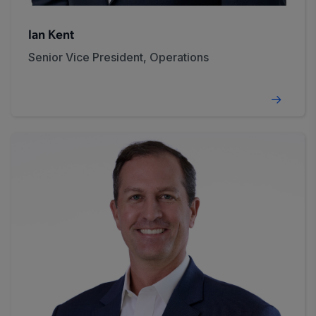
Ian Kent
Senior Vice President, Operations