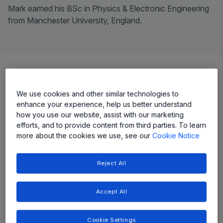
Mark earned his BSc in Physics & Electronic Engineering
from Manchester University, England.
Our Leadership
We use cookies and other similar technologies to
enhance your experience, help us better understand
how you use our website, assist with our marketing
Our leadership team drives a culture of innovation from
efforts, and to provide content from third parties. To learn
the top, collectively holding nearly 130 US patents.
more about the cookies we use, see our
Cookie Notice
With decades of experience in the semiconductor
industry, they also pride themselves on giving back to
Reject All
their communities—participating in organizations like
Big Brothers/Big Sisters and National Public Radio
(NPR).
Accept All
Cookie Settings