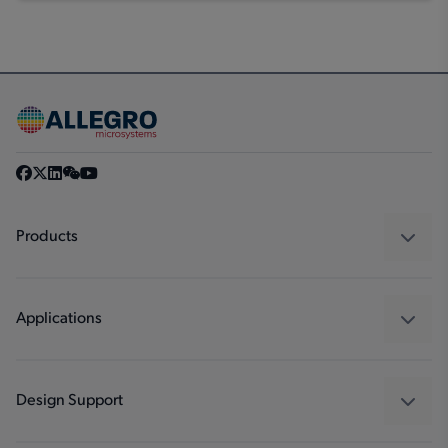
Products
Sensors
Regulators
Applications
Drivers
Automotive
Industrial
Design Support
Consumer
Design and Development