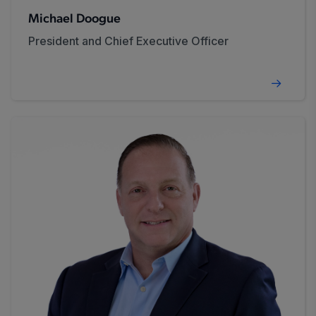
Michael Doogue
President and Chief Executive Officer