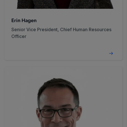
Erin Hagen
Senior Vice President, Chief Human Resources
Officer