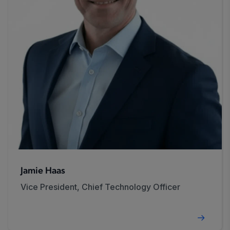
Jamie Haas
Vice President, Chief Technology Officer