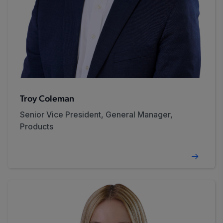
Troy Coleman
Senior Vice President, General Manager,
Products