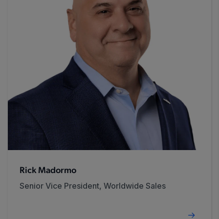
Rick Madormo
Senior Vice President, Worldwide Sales