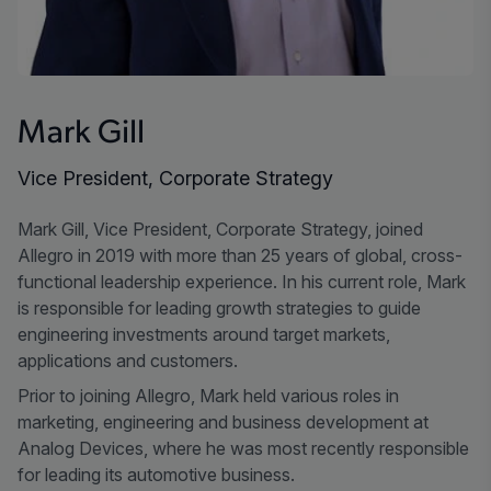
Mark Gill
Vice President, Corporate Strategy
Mark Gill, Vice President, Corporate Strategy, joined
Allegro in 2019 with more than 25 years of global, cross-
functional leadership experience. In his current role, Mark
is responsible for leading growth strategies to guide
engineering investments around target markets,
applications and customers.
Prior to joining Allegro, Mark held various roles in
marketing, engineering and business development at
Analog Devices, where he was most recently responsible
for leading its automotive business.