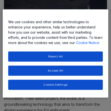
We use cookies and other similar technologies to
enhance your experience, help us better understand
how you use our website, assist with our marketing
efforts, and to provide content from third parties. To learn
more about the cookies we use, see our
Cookie Notice
Reject All
Accept All
In the rapidly evolving world of electric vehicles (EVs),
Cookie Settings
GHSP, a leading provider of mechanical and
electromechanical systems, has been on the forefront of
innovation. Their latest project, the eVibe, is a
groundbreaking technology that aims to transform the
driving experience for EV enthusiasts.