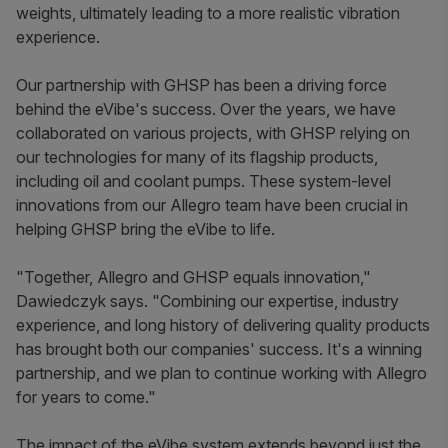
weights, ultimately leading to a more realistic vibration
experience.
Our partnership with GHSP has been a driving force
behind the eVibe's success. Over the years, we have
collaborated on various projects, with GHSP relying on
our technologies for many of its flagship products,
including oil and coolant pumps. These system-level
innovations from our Allegro team have been crucial in
helping GHSP bring the eVibe to life.
"Together, Allegro and GHSP equals innovation,"
Dawiedczyk says.
"Combining our expertise, industry
experience, and long history of delivering quality products
has brought both our companies' success. It's a winning
partnership, and we plan to continue working with Allegro
for years to come."
The impact of the eVibe system extends beyond just the