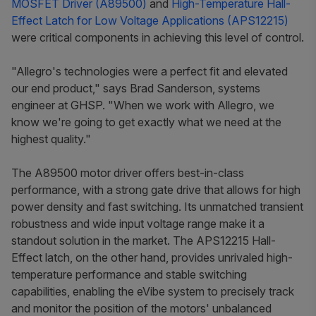
MOSFET Driver (A89500)
and
High-Temperature Hall-
Effect Latch for Low Voltage Applications (APS12215)
were critical components in achieving this level of control.
"Allegro's technologies were a perfect fit and elevated
our end product,"
says Brad Sanderson, systems
engineer at GHSP.
"When we work with Allegro, we
know we're going to get exactly what we need at the
highest quality."
The A89500 motor driver offers best-in-class
performance, with a strong gate drive that allows for high
power density and fast switching. Its unmatched transient
robustness and wide input voltage range make it a
standout solution in the market. The APS12215 Hall-
Effect latch, on the other hand, provides unrivaled high-
temperature performance and stable switching
capabilities, enabling the eVibe system to precisely track
and monitor the position of the motors' unbalanced