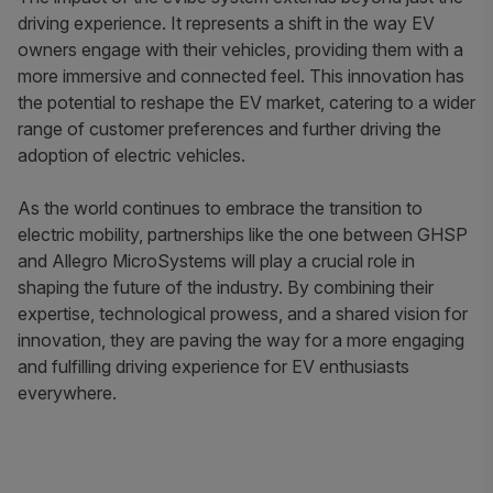
driving experience. It represents a shift in the way EV
owners engage with their vehicles, providing them with a
more immersive and connected feel. This innovation has
the potential to reshape the EV market, catering to a wider
range of customer preferences and further driving the
adoption of electric vehicles.
As the world continues to embrace the transition to
electric mobility, partnerships like the one between GHSP
and Allegro MicroSystems will play a crucial role in
shaping the future of the industry. By combining their
expertise, technological prowess, and a shared vision for
innovation, they are paving the way for a more engaging
and fulfilling driving experience for EV enthusiasts
everywhere.