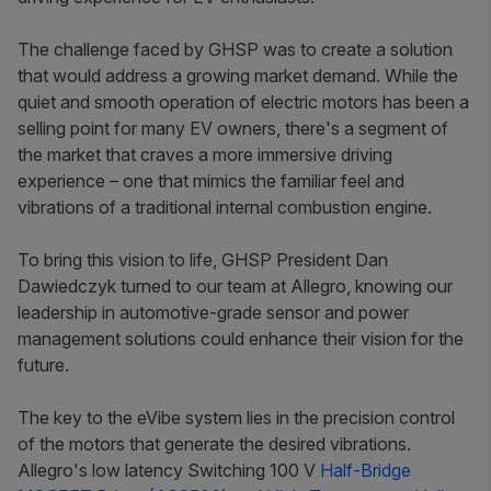
The challenge faced by GHSP was to create a solution
that would address a growing market demand. While the
quiet and smooth operation of electric motors has been a
selling point for many EV owners, there's a segment of
the market that craves a more immersive driving
experience – one that mimics the familiar feel and
vibrations of a traditional internal combustion engine.
To bring this vision to life, GHSP President Dan
Dawiedczyk turned to our team at Allegro, knowing our
leadership in automotive-grade sensor and power
management solutions could enhance their vision for the
future.
The key to the eVibe system lies in the precision control
of the motors that generate the desired vibrations.
Allegro's low latency Switching 100 V
Half-Bridge