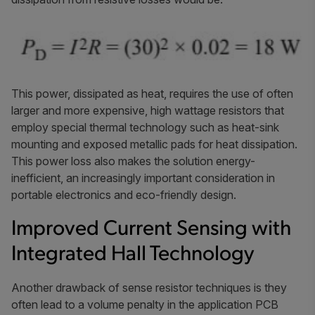
This power, dissipated as heat, requires the use of often
larger and more expensive, high wattage resistors that
employ special thermal technology such as heat-sink
mounting and exposed metallic pads for heat dissipation.
This power loss also makes the solution energy-
inefficient, an increasingly important consideration in
portable electronics and eco-friendly design.
Improved Current Sensing with
Integrated Hall Technology
Another drawback of sense resistor techniques is they
often lead to a volume penalty in the application PCB