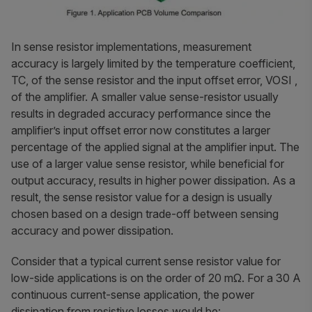
In sense resistor implementations, measurement
accuracy is largely limited by the temperature coefficient,
TC, of the sense resistor and the input offset error, VOSI ,
of the amplifier. A smaller value sense-resistor usually
results in degraded accuracy performance since the
amplifier’s input offset error now constitutes a larger
percentage of the applied signal at the amplifier input. The
use of a larger value sense resistor, while beneficial for
output accuracy, results in higher power dissipation. As a
result, the sense resistor value for a design is usually
chosen based on a design trade-off between sensing
accuracy and power dissipation.
Consider that a typical current sense resistor value for
low-side applications is on the order of 20 mΩ. For a 30 A
continuous current-sense application, the power
dissipation from resistive losses would be: