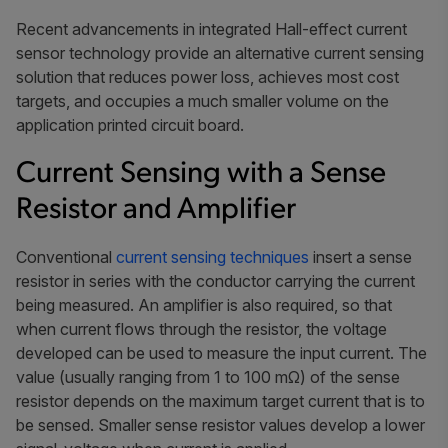
Recent advancements in integrated Hall-effect current
sensor technology provide an alternative current sensing
solution that reduces power loss, achieves most cost
targets, and occupies a much smaller volume on the
application printed circuit board.
Current Sensing with a Sense
Resistor and Amplifier
Conventional
current sensing techniques
insert a sense
resistor in series with the conductor carrying the current
being measured. An amplifier is also required, so that
when current flows through the resistor, the voltage
developed can be used to measure the input current. The
value (usually ranging from 1 to 100 mΩ) of the sense
resistor depends on the maximum target current that is to
be sensed. Smaller sense resistor values develop a lower