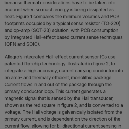
because thermal considerations have to be taken into
account when so much energy is being dissipated as
heat. Figure 1 compares the minimum volumes and PCB
footprints occupied by a typical sense resistor (TO-220)
and op-amp (SOT-23) solution, with PCB consumption
by Integrated Hall-effect based current sense techniques
(QFN and SOIC).
Allegro’s integrated Hall-effect current sensor ICs use
patented flip-chip technology, illustrated in figure 2, to
integrate a high accuracy, current carrying conductor into
an area- and thermally efficient, monolithic package.
Current flows in and out of the package through the
primary conductor loop. This current generates a
magnetic signal that is sensed by the Hall transducer,
shown as the red square in figure 2, and is converted to a
voltage. The Hall voltage is galvanically isolated from the
primary current, and is dependent on the direction of the
current flow, allowing for bi-directional current sensing in