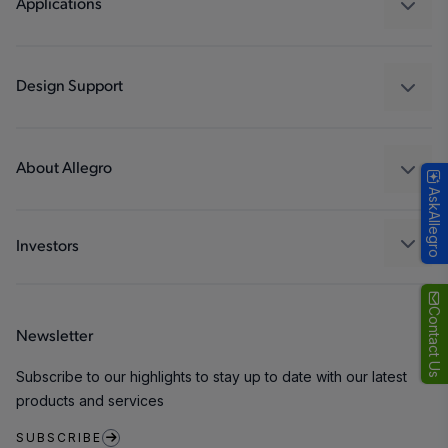
Applications
Drivers
Automotive
Industrial
Design Support
Consumer
Design and Development
Technologies
Packaging
About Allegro
AskAllegro
Quality and Environment
Our Company
Software Portal
Careers
Investors
ESG
Growth and Inclusion
Contact Us
Newsletter
Contact Us
Subscribe to our highlights to stay up to date with our latest
products and services
SUBSCRIBE