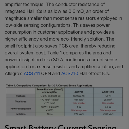
amplifier technique. The conductor resistance of
integrated Hall ICs is as low as 0.6 mΩ, an order of
magnitude smaller than most sense resistors employed in
low-side sensing configurations. This saves power
consumption in customer applications and provides a
higher efficiency and more eco-friendly solution. The
small footprint also saves PCB area, thereby reducing
overall system cost. Table 1 compares the area and
power dissipation for a 30 A continuous current sense
application for a sense resistor and amplifier solution, and
Allegro’s
ACS711
QFN and
ACS710
Hall effect ICs.
Smart Battery Current Sensing