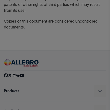
patents or other rights of third parties which may result
from its use.
Copies of this document are considered uncontrolled
documents.
Products
Sensors
Regulators