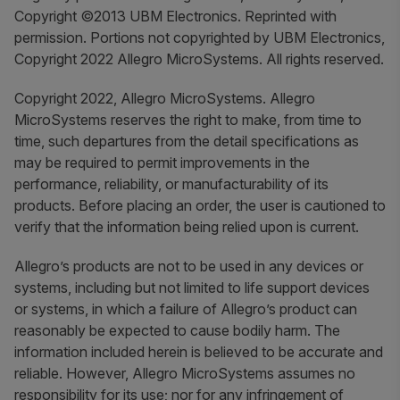
Copyright ©2013 UBM Electronics. Reprinted with
permission. Portions not copyrighted by UBM Electronics,
Copyright 2022 Allegro MicroSystems. All rights reserved.
Copyright 2022, Allegro MicroSystems. Allegro
MicroSystems reserves the right to make, from time to
time, such departures from the detail specifications as
may be required to permit improvements in the
performance, reliability, or manufacturability of its
products. Before placing an order, the user is cautioned to
verify that the information being relied upon is current.
Allegro’s products are not to be used in any devices or
systems, including but not limited to life support devices
or systems, in which a failure of Allegro’s product can
reasonably be expected to cause bodily harm. The
information included herein is believed to be accurate and
reliable. However, Allegro MicroSystems assumes no
responsibility for its use; nor for any infringement of