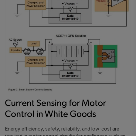
Current Sensing for Motor
Control in White Goods
Energy efficiency, safety, reliability, and low-cost are
required in motor control circuits for appliances such as