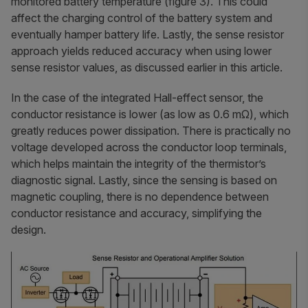
monitored battery temperature (figure 3). This could
affect the charging control of the battery system and
eventually hamper battery life. Lastly, the sense resistor
approach yields reduced accuracy when using lower
sense resistor values, as discussed earlier in this article.
In the case of the integrated Hall-effect sensor, the
conductor resistance is lower (as low as 0.6 mΩ), which
greatly reduces power dissipation. There is practically no
voltage developed across the conductor loop terminals,
which helps maintain the integrity of the thermistor’s
diagnostic signal. Lastly, since the sensing is based on
magnetic coupling, there is no dependence between
conductor resistance and accuracy, simplifying the
design.