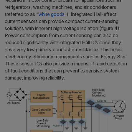
refrigerators, washing machines, and air conditioners
(referred to as “
white goods
”). Integrated Hall-effect
current sensors can provide compact current-sensing
solutions with inherent high voltage isolation (figure 4).
Power consumption from current sensing can also be
reduced significantly with integrated Hall ICs since they
have very low primary conductor resistance. This helps
meet energy efficiency requirements such as Energy Star.
These sensor ICs also provide a means of rapid detection
of fault conditions that can prevent expensive system
damage, improving reliability.