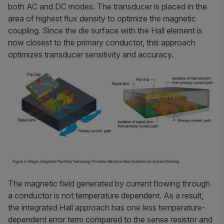
both AC and DC modes. The transducer is placed in the
area of highest flux density to optimize the magnetic
coupling. Since the die surface with the Hall element is
now closest to the primary conductor, this approach
optimizes transducer sensitivity and accuracy.
The magnetic field generated by current flowing through
a conductor is not temperature dependent. As a result,
the integrated Hall approach has one less temperature-
dependent error term compared to the sense resistor and