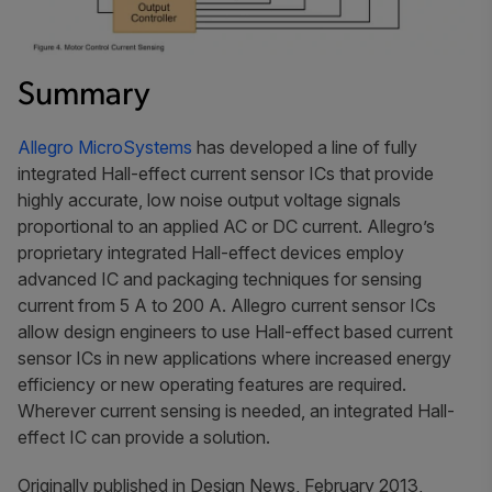
Summary
Allegro MicroSystems
has developed a line of fully
integrated Hall-effect current sensor ICs that provide
highly accurate, low noise output voltage signals
proportional to an applied AC or DC current. Allegro’s
proprietary integrated Hall-effect devices employ
advanced IC and packaging techniques for sensing
current from 5 A to 200 A. Allegro current sensor ICs
allow design engineers to use Hall-effect based current
sensor ICs in new applications where increased energy
efficiency or new operating features are required.
Wherever current sensing is needed, an integrated Hall-
effect IC can provide a solution.
Originally published in Design News, February 2013,