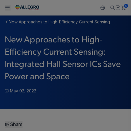
0
New Approaches to High-Efficiency Current Sensing
Back To Main Menu
Back To Main Menu
Back To Main Menu
Back To Main Menu
Back To Main Menu
New Approaches to High-
PRODUCTS
APPLICATIONS
DESIGN SUPPORT
RESOURCES
ABOUT ALLEGRO
Efficiency Current Sensing:
Design and Development
Resource Center
Sensors
Automotive
Our Company
Integrated Hall Sensor ICs Save
Packaging
Regulators
Industrial
Careers
Power and Space
Quality and Environment
Drivers
Consumer
ESG
May 02, 2022
Software Portal
Technologies
Growth and Inclusion
Contact Us
Share