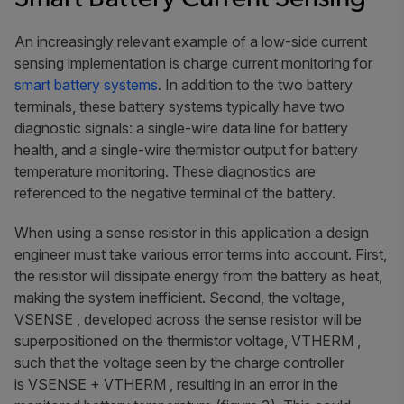
An increasingly relevant example of a low-side current
sensing implementation is charge current monitoring for
smart battery systems
. In addition to the two battery
terminals, these battery systems typically have two
diagnostic signals: a single-wire data line for battery
health, and a single-wire thermistor output for battery
temperature monitoring. These diagnostics are
referenced to the negative terminal of the battery.
When using a sense resistor in this application a design
engineer must take various error terms into account. First,
the resistor will dissipate energy from the battery as heat,
making the system inefficient. Second, the voltage,
VSENSE , developed across the sense resistor will be
superpositioned on the thermistor voltage, VTHERM ,
such that the voltage seen by the charge controller
is VSENSE + VTHERM , resulting in an error in the