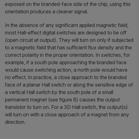
exposed on the branded-face side of the chip, using this
orientation produces a cleaner signal.
In the absence of any significant applied magnetic field,
most Hall-effect digital switches are designed to be off
(open circuit at output). They will turn on only if subjected
to a magnetic field that has sufficient flux density and the
correct polarity in the proper orientation. In switches, for
example, if a south pole approaching the branded face
would cause switching action, a north pole would have
no effect. In practice, a close approach to the branded
face of a planar Hall switch or along the sensitive edge of
a vertical Hall switch by the south pole of a small
permanent magnet (see figure 8) causes the output
transistor to turn on. For a 3D Hall switch, the output(s)
will turn on with a close approach of a magnet from any
direction.