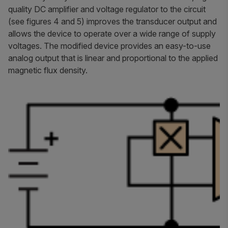
quality DC amplifier and voltage regulator to the circuit
(see figures 4 and 5) improves the transducer output and
allows the device to operate over a wide range of supply
voltages. The modified device provides an easy-to-use
analog output that is linear and proportional to the applied
magnetic flux density.