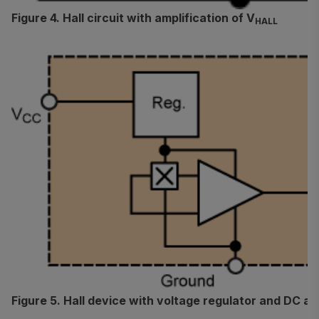
Figure 4. Hall circuit with amplification of V
HALL
Figure 5. Hall device with voltage regulator and DC am