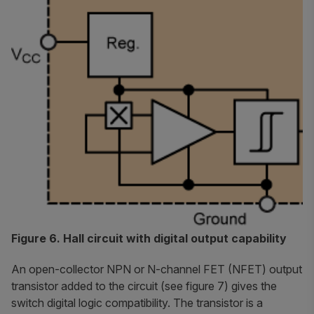
Figure 6. Hall circuit with digital output capability
An open-collector NPN or N-channel FET (NFET) output
transistor added to the circuit (see figure 7) gives the
switch digital logic compatibility. The transistor is a