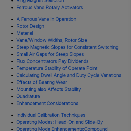
Ring Magnet Selection
Ferrous Vane Rotary Activators
A Ferrous Vane In Operation
Rotor Design
Material
Vane/Window Widths, Rotor Size
Steep Magnetic Slopes for Consistent Switching
Small Air Gaps for Steep Slopes
Flux Concentrators Pay Dividends
Temperature Stability of Operate Point
Calculating Dwell Angle and Duty Cycle Variations
Effects of Bearing Wear
Mounting also Affects Stability
Quadrature
Enhancement Considerations
Individual Calibration Techniques
Operating Modes: Head-On and Slide-By
Operating Mode Enhancements:Compound