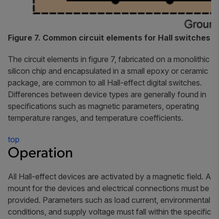
Figure 7. Common circuit elements for Hall switches
The circuit elements in figure 7, fabricated on a monolithic
silicon chip and encapsulated in a small epoxy or ceramic
package, are common to all Hall-effect digital switches.
Differences between device types are generally found in
specifications such as magnetic parameters, operating
temperature ranges, and temperature coefficients.
top
Operation
All Hall-effect devices are activated by a magnetic field. A
mount for the devices and electrical connections must be
provided. Parameters such as load current, environmental
conditions, and supply voltage must fall within the specific