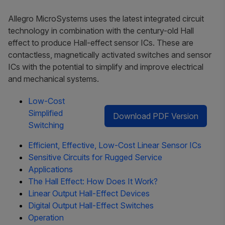
Allegro MicroSystems uses the latest integrated circuit
technology in combination with the century-old Hall
effect to produce Hall-effect sensor ICs. These are
contactless, magnetically activated switches and sensor
ICs with the potential to simplify and improve electrical
and mechanical systems.
Low-Cost
Simplified
Download PDF Version
Switching
Efficient, Effective, Low-Cost Linear Sensor ICs
Sensitive Circuits for Rugged Service
Applications
The Hall Effect: How Does It Work?
Linear Output Hall-Effect Devices
Digital Output Hall-Effect Switches
Operation