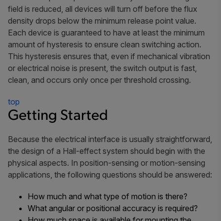
field is reduced, all devices will turn off before the flux
density drops below the minimum release point value.
Each device is guaranteed to have at least the minimum
amount of hysteresis to ensure clean switching action.
This hysteresis ensures that, even if mechanical vibration
or electrical noise is present, the switch output is fast,
clean, and occurs only once per threshold crossing.
top
Getting Started
Because the electrical interface is usually straightforward,
the design of a Hall-effect system should begin with the
physical aspects. In position-sensing or motion-sensing
applications, the following questions should be answered:
How much and what type of motion is there?
What angular or positional accuracy is required?
How much space is available for mounting the