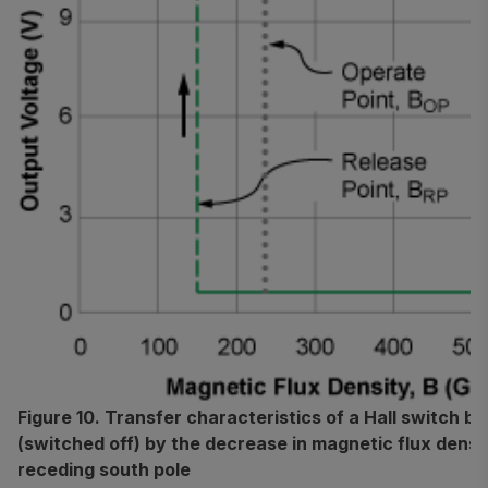
Figure 10. Transfer characteristics of a Hall switch b
(switched off) by the decrease in magnetic flux densi
receding south pole