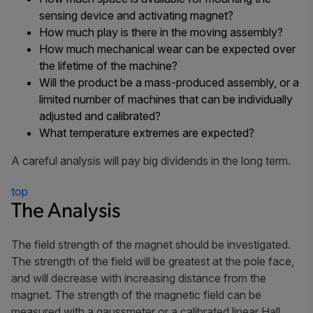
sensing device and activating magnet?
How much play is there in the moving assembly?
How much mechanical wear can be expected over
the lifetime of the machine?
Will the product be a mass-produced assembly, or a
limited number of machines that can be individually
adjusted and calibrated?
What temperature extremes are expected?
A careful analysis will pay big dividends in the long term.
top
The Analysis
The field strength of the magnet should be investigated.
The strength of the field will be greatest at the pole face,
and will decrease with increasing distance from the
magnet. The strength of the magnetic field can be
measured with a gaussmeter or a calibrated linear Hall