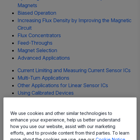
Magnets
Biased Operation
Increasing Flux Density by Improving the Magnetic
Circuit
Flux Concentrators
Feed-Throughs
Magnet Selection
Advanced Applications
Current Limiting and Measuring Current Sensor ICs
Multi-Turn Applications
Other Applications for Linear Sensor ICs
Using Calibrated Devices
Glossary
top
We use cookies and other similar technologies to
Low-Cost Simplified Switching
enhance your experience, help us better understand
how you use our website, assist with our marketing
efforts, and to provide content from third parties. To learn
Simplified switching is a Hall sensor IC strong point. Hall-
more about the cookies we use, see our
Cookie Notice