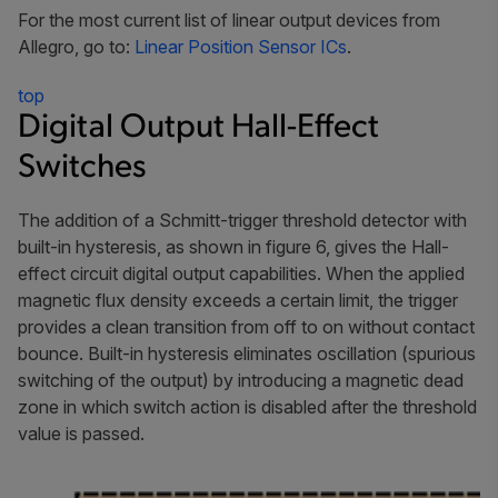
For the most current list of linear output devices from
Allegro, go to:
Linear Position Sensor ICs
.
top
Digital Output Hall-Effect
Switches
The addition of a Schmitt-trigger threshold detector with
built-in hysteresis, as shown in figure 6, gives the Hall-
effect circuit digital output capabilities. When the applied
magnetic flux density exceeds a certain limit, the trigger
provides a clean transition from off to on without contact
bounce. Built-in hysteresis eliminates oscillation (spurious
switching of the output) by introducing a magnetic dead
zone in which switch action is disabled after the threshold
value is passed.