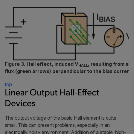
Figure 3. Hall effect, induced V
, resulting from si
HALL
flux (green arrows) perpendicular to the bias current 
top
Linear Output Hall-Effect
Devices
The output voltage of the basic Hall element is quite
small. This can present problems, especially in an
electrically noisy environment. Addition of a stable, high-