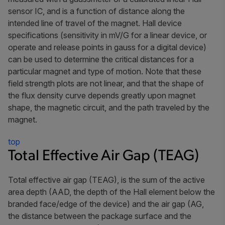
sensor IC, and is a function of distance along the
intended line of travel of the magnet. Hall device
specifications (sensitivity in mV/G for a linear device, or
operate and release points in gauss for a digital device)
can be used to determine the critical distances for a
particular magnet and type of motion. Note that these
field strength plots are not linear, and that the shape of
the flux density curve depends greatly upon magnet
shape, the magnetic circuit, and the path traveled by the
magnet.
top
Total Effective Air Gap (TEAG)
Total effective air gap
(TEAG), is the sum of the
active
area depth
(AAD, the depth of the Hall element below the
branded face/edge of the device) and the
air gap
(AG,
the distance between the package surface and the