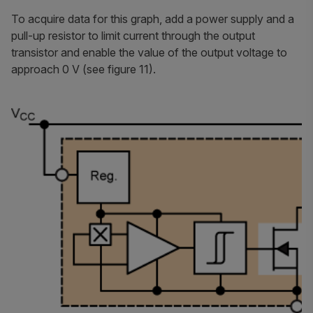
To acquire data for this graph, add a power supply and a
pull-up resistor to limit current through the output
transistor and enable the value of the output voltage to
approach 0 V (see figure 11).