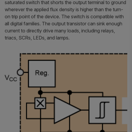
saturated switch that shorts the output terminal to ground
wherever the applied flux density is higher than the turn-
on trip point of the device. The switch is compatible with
all digital families. The output transistor can sink enough
current to directly drive many loads, including relays,
triacs, SCRs, LEDs, and lamps.