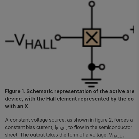
Figure 1. Schematic representation of the active area 
device, with the Hall element represented by the co
with an X
A constant voltage source, as shown in figure 2, forces a
constant bias current, I
, to flow in the semiconductor
BIAS
sheet. The output takes the form of a voltage, V
,
HALL