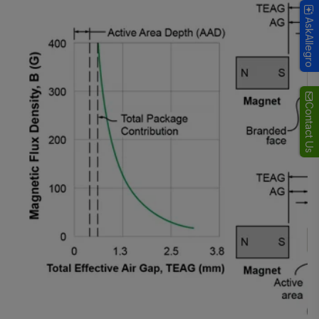
AskAllegro
Contact Us