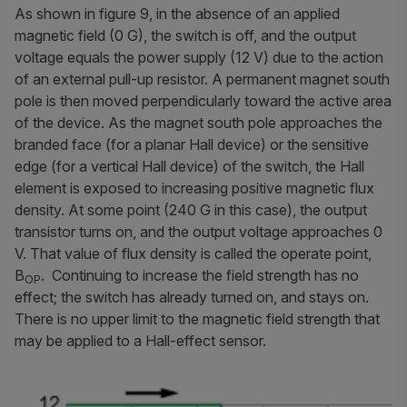
As shown in figure 9, in the absence of an applied
magnetic field (0 G), the switch is off, and the output
voltage equals the power supply (12 V) due to the action
of an external pull-up resistor. A permanent magnet south
pole is then moved perpendicularly toward the active area
of the device. As the magnet south pole approaches the
branded face (for a planar Hall device) or the sensitive
edge (for a vertical Hall device) of the switch, the Hall
element is exposed to increasing positive magnetic flux
density. At some point (240 G in this case), the output
transistor turns on, and the output voltage approaches 0
V. That value of flux density is called the
operate point
,
B
. Continuing to increase the field strength has no
OP
effect; the switch has already turned on, and stays on.
There is no upper limit to the magnetic field strength that
may be applied to a Hall-effect sensor.