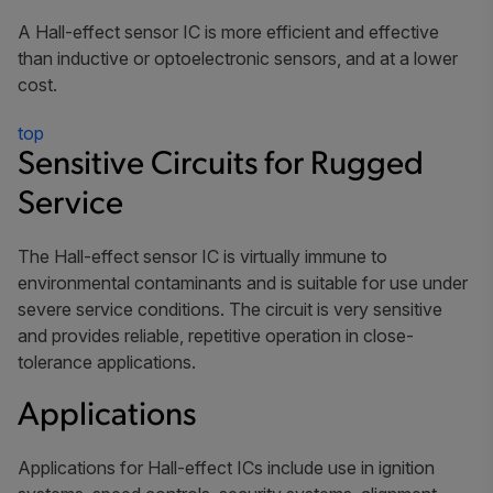
A Hall-effect sensor IC is more efficient and effective
than inductive or optoelectronic sensors, and at a lower
cost.
top
Sensitive Circuits for Rugged
Service
The Hall-effect sensor IC is virtually immune to
environmental contaminants and is suitable for use under
severe service conditions. The circuit is very sensitive
and provides reliable, repetitive operation in close-
tolerance applications.
Applications
Applications for Hall-effect ICs include use in ignition