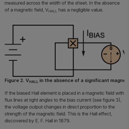
measured across the width of the sheet. In the absence
of a magnetic field, V
has a negligible value.
HALL
Figure 2. V
in the absence of a significant magneti
HALL
If the biased Hall element is placed in a magnetic field with
flux lines at right angles to the bias current (see figure 3),
the voltage output changes in direct proportion to the
strength of the magnetic field. This is the Hall effect,
discovered by E. F. Hall in 1879.