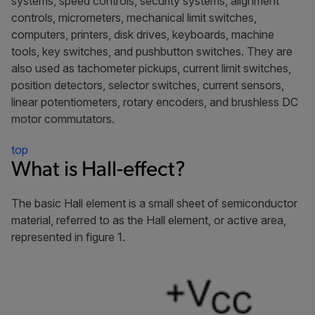
systems, speed controls, security systems, alignment
controls, micrometers, mechanical limit switches,
computers, printers, disk drives, keyboards, machine
tools, key switches, and pushbutton switches. They are
also used as tachometer pickups, current limit switches,
position detectors, selector switches, current sensors,
linear potentiometers, rotary encoders, and brushless DC
motor commutators.
top
What is Hall-effect?
The basic Hall element is a small sheet of semiconductor
material, referred to as the Hall element, or
active area
,
represented in figure 1.