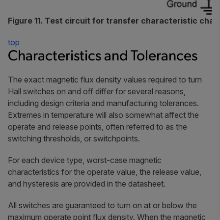
Figure 11. Test circuit for transfer characteristic char
top
Characteristics and Tolerances
The exact magnetic flux density values required to turn
Hall switches on and off differ for several reasons,
including design criteria and manufacturing tolerances.
Extremes in temperature will also somewhat affect the
operate and release points, often referred to as the
switching thresholds, or switchpoints.
For each device type, worst-case magnetic
characteristics for the operate value, the release value,
and hysteresis are provided in the datasheet.
All switches are guaranteed to turn on at or below the
maximum operate point flux density. When the magnetic