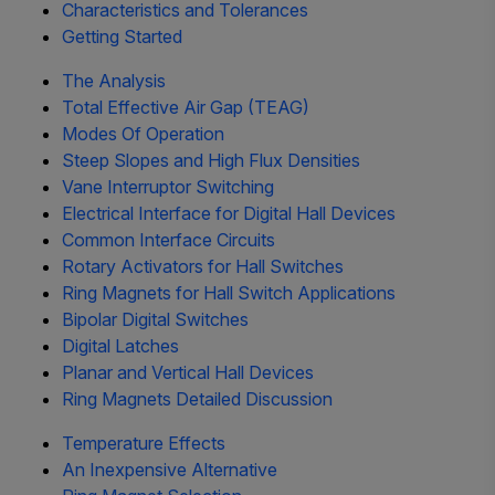
Characteristics and Tolerances
Getting Started
The Analysis
Total Effective Air Gap (TEAG)
Modes Of Operation
Steep Slopes and High Flux Densities
Vane Interruptor Switching
Electrical Interface for Digital Hall Devices
Common Interface Circuits
Rotary Activators for Hall Switches
Ring Magnets for Hall Switch Applications
Bipolar Digital Switches
Digital Latches
Planar and Vertical Hall Devices
Ring Magnets Detailed Discussion
Temperature Effects
An Inexpensive Alternative