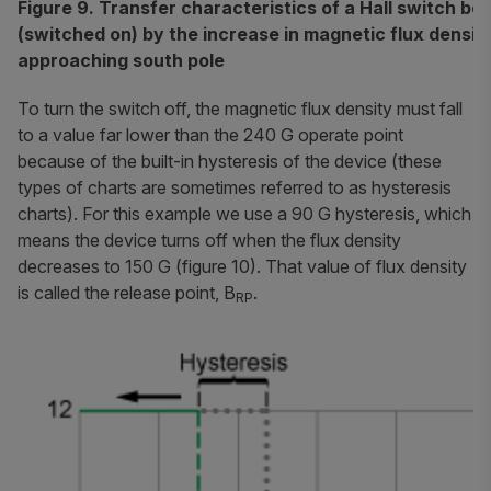
Figure 9. Transfer characteristics of a Hall switch be
(switched on) by the increase in magnetic flux densit
approaching south pole
To turn the switch off, the magnetic flux density must fall
to a value far lower than the 240 G operate point
because of the built-in hysteresis of the device (these
types of charts are sometimes referred to as
hysteresis
charts
). For this example we use a 90 G hysteresis, which
means the device turns off when the flux density
decreases to 150 G (figure 10). That value of flux density
is called the
release point
, B
.
RP