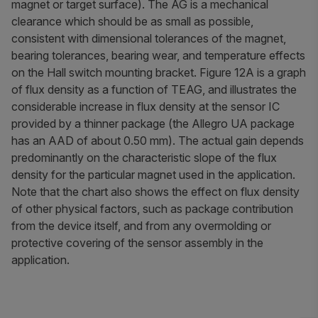
magnet or target surface). The AG is a mechanical
clearance which should be as small as possible,
consistent with dimensional tolerances of the magnet,
bearing tolerances, bearing wear, and temperature effects
on the Hall switch mounting bracket. Figure 12A is a graph
of flux density as a function of TEAG, and illustrates the
considerable increase in flux density at the sensor IC
provided by a thinner package (the Allegro UA package
has an AAD of about 0.50 mm). The actual gain depends
predominantly on the characteristic slope of the flux
density for the particular magnet used in the application.
Note that the chart also shows the effect on flux density
of other physical factors, such as
package contribution
from the device itself, and from any overmolding or
protective covering of the sensor assembly in the
application.