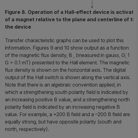
Figure 8. Operation of a Hall-effect device is activat
of a magnet relative to the plane and centerline of th
the device
Transfer characteristic graphs can be used to plot this
information. Figures 9 and 10 show output as a function
of the magnetic flux density, B , (measured in gauss, G; 1
G = 0.1 mT) presented to the Hall element. The magnetic
flux density is shown on the horizontal axis. The digital
output of the Hall switch is shown along the vertical axis.
Note that there is an algebraic convention applied, in
which a strengthening south polarity field is indicated by
an increasing positive B value, and a strengthening north
polarity field is indicated by an increasing negative B
value. For example, a +200 B field and a –200 B field are
equally strong, but have opposite polarity (south and
north, respectively).