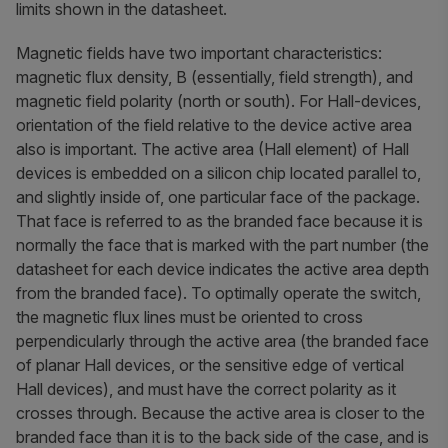
limits shown in the datasheet.
Magnetic fields have two important characteristics:
magnetic flux density, B (essentially, field strength), and
magnetic field polarity (north or south). For Hall-devices,
orientation of the field relative to the device active area
also is important. The active area (Hall element) of Hall
devices is embedded on a silicon chip located parallel to,
and slightly inside of, one particular face of the package.
That face is referred to as the
branded face
because it is
normally the face that is marked with the part number (the
datasheet for each device indicates the active area depth
from the branded face). To optimally operate the switch,
the magnetic flux lines must be oriented to cross
perpendicularly through the active area (the branded face
of planar Hall devices, or the sensitive edge of vertical
Hall devices), and must have the correct polarity as it
crosses through. Because the active area is closer to the
branded face than it is to the back side of the case, and is