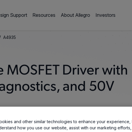
sign Support
Resources
About Allegro
Investors
/
A4935
e MOSFET Driver with
iagnostics, and 50V
okies and other similar technologies to enhance your experience, 
derstand how you use our website, assist with our marketing efforts,