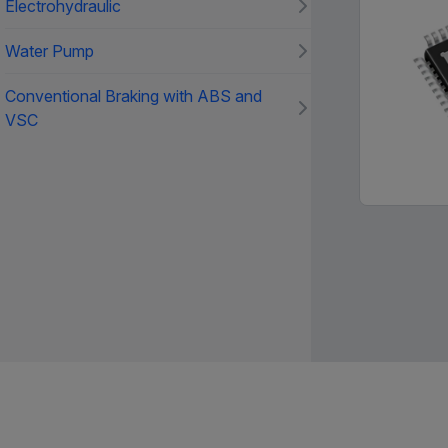
Electrohydraulic
Water Pump
Conventional Braking with ABS and
VSC