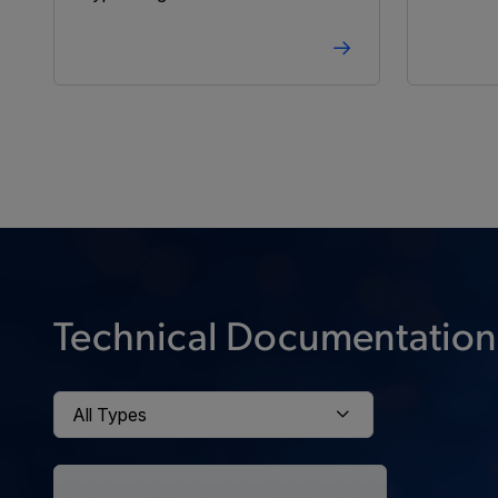
Technical Documentation