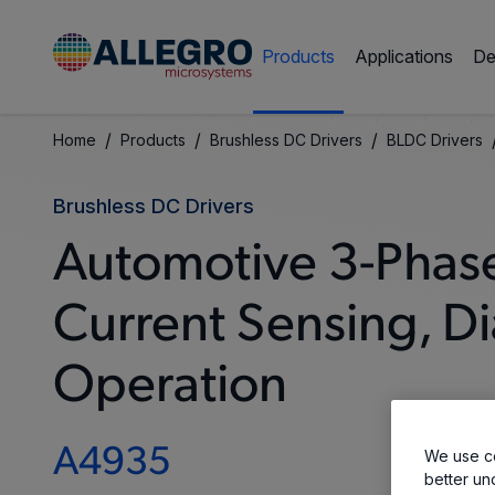
Products
Applications
De
/
/
/
Home
Products
Brushless DC Drivers
BLDC Drivers
Brushless DC Drivers
Automotive 3-Phas
Current Sensing, D
Operation
A4935
We use co
better un