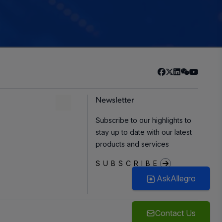
Newsletter
Subscribe to our highlights to
stay up to date with our latest
products and services
SUBSCRIBE
AskAllegro
Contact Us