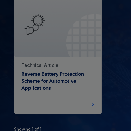
Technical Article
Reverse Battery Protection
Scheme for Automotive
Applications
Showing 1 of 1