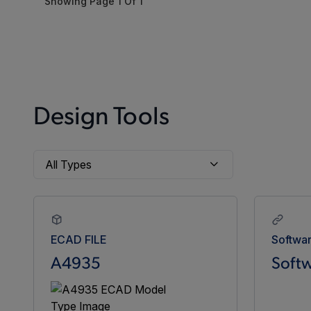
Showing Page
1
Of
1
Design Tools
ECAD FILE
Softwa
A4935
Softw