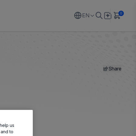
0
EN
Share
help us
 and to