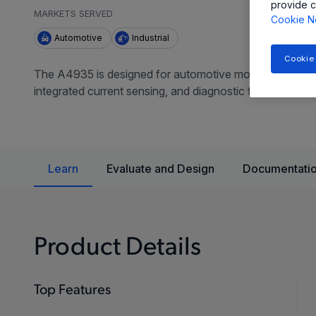
provide c
MARKETS SERVED
Cookie N
Automotive
Industrial
Cookie
The A4935 is designed for automotive motor drive applic
integrated current sensing, and diagnostic features for 
Learn
Evaluate and Design
Documentatio
Product Details
Top Features