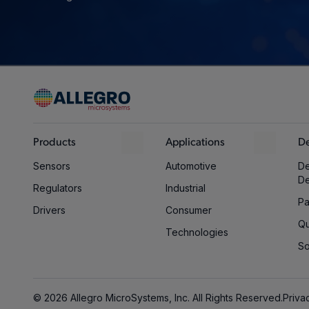
Products
Applications
De
Sensors
Automotive
De
D
Regulators
Industrial
Pa
Drivers
Consumer
Qu
Technologies
So
© 2026 Allegro MicroSystems, Inc. All Rights Reserved.
Priva