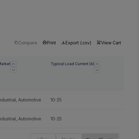
Compare
Print
Export (.csv)
View Cart
arket
Typical Load Current (A)
ndustrial
,
Automotive
10-25
ndustrial
,
Automotive
10-25