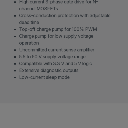
High current 3-phase gate drive for N-
channel MOSFETs
Cross-conduction protection with adjustable
dead time
Top-off charge pump for 100% PWM
Charge pump for low supply voltage
operation
Uncommitted current sense amplifier
5.5 to 50 V supply voltage range
Compatible with 3.3 V and 5 V logic
Extensive diagnostic outputs
Low-current sleep mode