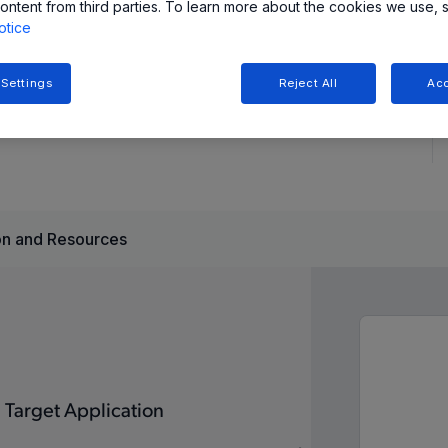
ontent from third parties. To learn more about the cookies we use, 
otice
 Settings
Reject All
Acc
ations, providing high-current gate drive up to 50V,
reliable operation in harsh environments.
n and Resources
Target Application