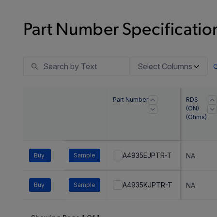
Part Number Specification
Select Columns
Part Number
RDS
(ON)
(Ohms)
A4935EJPTR-T
Buy
Sample
NA
A4935KJPTR-T
Buy
Sample
NA