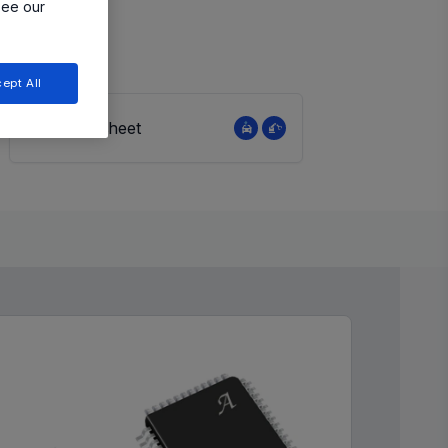
see our
ept All
View Datasheet