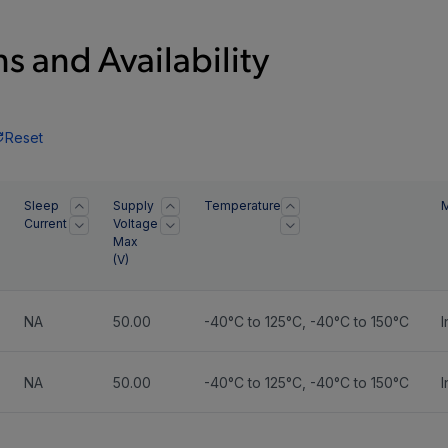
s and Availability
Reset
Sleep
Supply
Temperature
M
Current
Voltage
Max
(
V
)
NA
50.00
-40°C to 125°C
,
-40°C to 150°C
I
NA
50.00
-40°C to 125°C
,
-40°C to 150°C
I