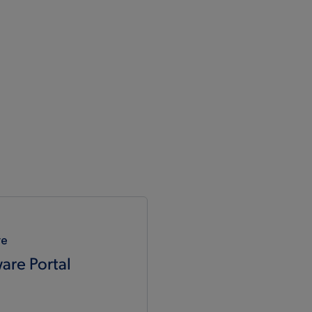
re
are Portal