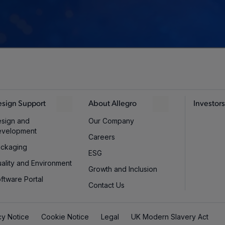
sign Support
About Allegro
Investors
sign and
Our Company
evelopment
Careers
ckaging
ESG
ality and Environment
Growth and Inclusion
ftware Portal
Contact Us
cy Notice
Cookie Notice
Legal
UK Modern Slavery Act