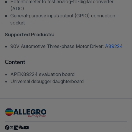
Potentiometer to test analog-to-digital converter
(ADC)
General-purpose input/output (GPIO) connection
socket
Supported Products:
90V Automotive Three-phase Motor Driver:
A89224
Content
APEK89224 evaluation board
Universal debugger daughterboard