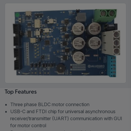
Top Features
Three phase BLDC motor connection
USB-C and FTDI chip for universal asynchronous
receiver/transmitter (UART) communication with GUI
for motor control