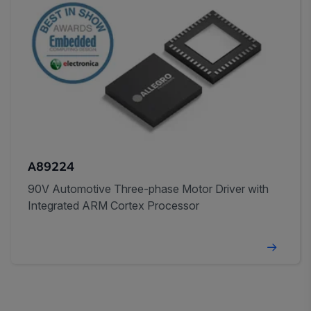
A89224
90V Automotive Three-phase Motor Driver with
Integrated ARM Cortex Processor