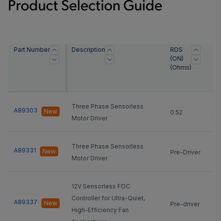
Product Selection Guide
Part Number
Description
RDS
Sl
(ON)
Cu
(Ohms)
Three Phase Sensorless
A89303
New
0.52
NA
Motor Driver
Three Phase Sensorless
A89331
New
Pre-Driver
NA
Motor Driver
12V Sensorless FOC
Controller for Ultra-Quiet,
A89337
New
Pre-driver
12
High-Efficiency Fan