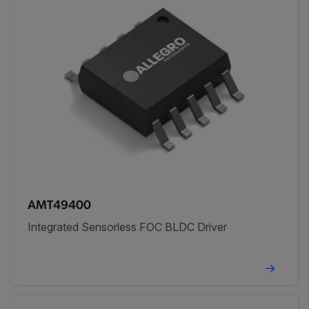
AMT49400
Integrated Sensorless FOC BLDC Driver