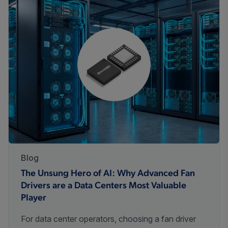
Blog
The Unsung Hero of AI: Why Advanced Fan
Drivers are a Data Centers Most Valuable
Player
For data center operators, choosing a fan driver