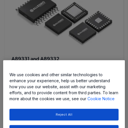
A89331 and A89332
Three Phase Sensorless Drivers
We use cookies and other similar technologies to
enhance your experience, help us better understand
how you use our website, assist with our marketing
efforts, and to provide content from third parties. To learn
more about the cookies we use, see our
Cookie Notice
Reject All