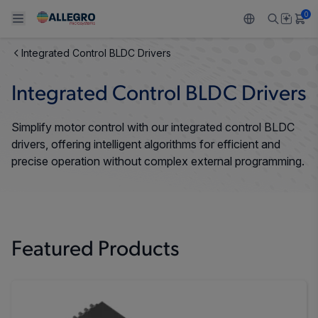
0
Integrated Control BLDC Drivers
Back To Main Menu
Back To Main Menu
Back To Main Menu
Back To Main Menu
Back To Main Menu
Integrated Control BLDC Drivers
PRODUCTS
APPLICATIONS
DESIGN SUPPORT
RESOURCES
ABOUT ALLEGRO
Simplify motor control with our integrated control BLDC
Design and Development
Resource Center
Sensors
Automotive
Our Company
drivers, offering intelligent algorithms for efficient and
precise operation without complex external programming.
Packaging
Regulators
Industrial
Careers
Quality and Environment
Drivers
Consumer
ESG
Software Portal
Technologies
Growth and Inclusion
Featured Products
Contact Us