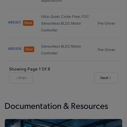
Applications
Ultra-Quiet, Code-Free, FOC
A89301
New
Sensorless BLDC Motor
Pre-Driver
20
Controller
Sensorless BLDC Motor
A89306
New
Pre-Driver
20
Controller
Showing Page
1
Of
8
Prev
Next
Documentation & Resources