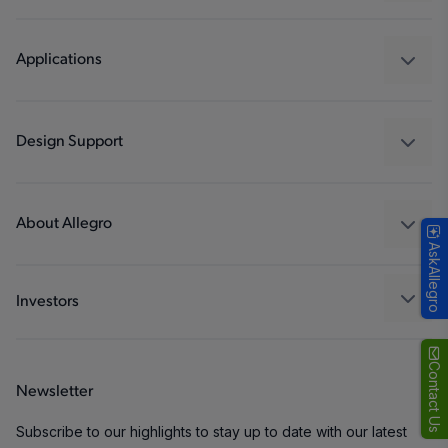
Sensors
Regulators
Applications
Drivers
Automotive
Industrial
Design Support
Consumer
Design and Development
Technologies
Packaging
About Allegro
AskAllegro
Quality and Environment
Our Company
Software Portal
Careers
Investors
ESG
Growth and Inclusion
Contact Us
Newsletter
Contact Us
Subscribe to our highlights to stay up to date with our latest