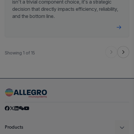
isn't a trivial component choice, it's a strategic
decision that directly impacts efficiency, reliability,
and the bottom line.
Showing 1 of 15
Products