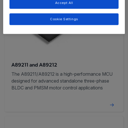
Accept All
Cookie Settings
A89211 and A89212
The A89211/A89212 is a high-performance MCU
designed for advanced standalone three-phase
BLDC and PMSM motor control applications