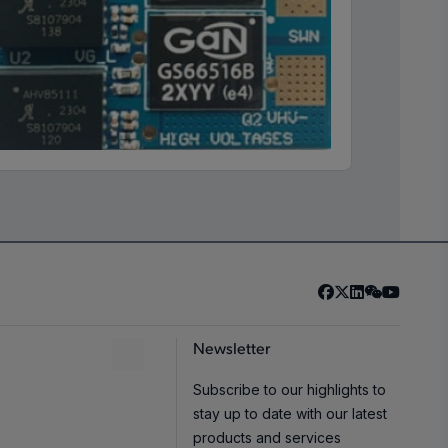
Newsletter
Subscribe to our highlights to
stay up to date with our latest
products and services