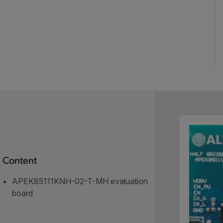
Content
APEK85111KNH-02-T-MH evaluation
board