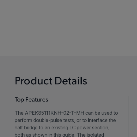
Product Details
Top Features
The APEK85111KNH-02-T-MH can be used to
perform double-pulse tests, or to interface the
half bridge to an existing LC power section,
both as shown in this guide. The isolated