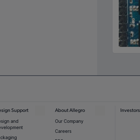
sign Support
About Allegro
Investors
sign and
Our Company
evelopment
Careers
ckaging