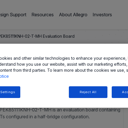
sign Support
Resources
About Allegro
Investors
EK85111KNH-02-T-MH Evaluation Board
okies and other similar technologies to enhance your experience, 
derstand how you use our website, assist with our marketing efforts,
-MH Evaluation Boar
ontent from third parties. To learn more about the cookies we use, 
otice
 Settings
Reject All
Acc
APEK85111KNH-02-T-MH is an evaluation board containing
onfigured in a half-bridge configuration.