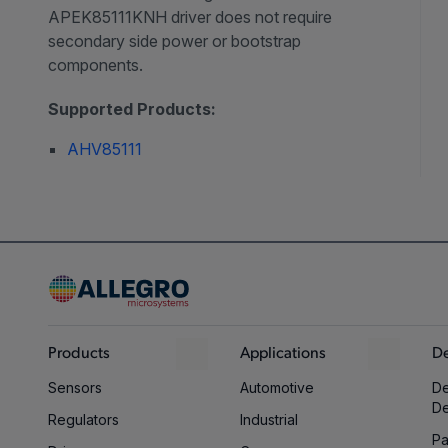
APEK85111KNH driver does not require
secondary side power or bootstrap
components.
Supported Products:
AHV85111
Products
Applications
De
Sensors
Automotive
De
D
Regulators
Industrial
Pa