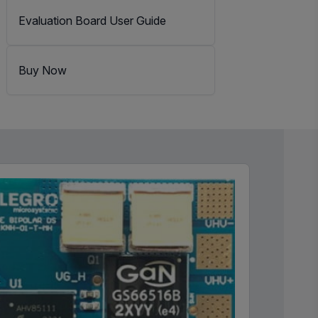
Evaluation Board User Guide
Buy Now