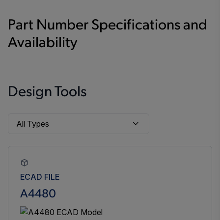
Part Number Specifications and
Availability
Design Tools
ECAD FILE
A4480