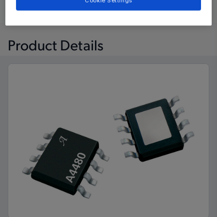
Cookie Settings
Learn
Evaluate and Design
Documentation and Resources
Product Details