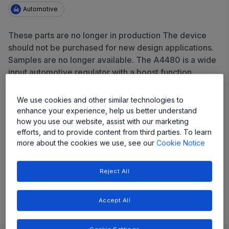
Automotive
These parts are no longer in production The device
should not be purchased for new design applications.
Samples are no longer available. The A4480 is a wide
input automotive regulator with a boost function,
providing a 5V output from 3.5V to 28V input at 50mA.
It features a 40V-rated enable pin, POK output, and
We use cookies and other similar technologies to
comprehensive protection including UVLO,
enhance your experience, help us better understand
overcurrent, UV/OVP, thermal shutdown, and short-to-
how you use our website, assist with our marketing
efforts, and to provide content from third parties. To learn
battery.
more about the cookies we use, see our
Cookie Notice
Share
Reject All
View Datasheet
Accept All