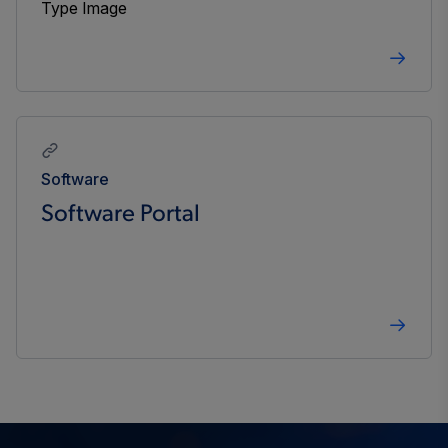
Software
Software Portal