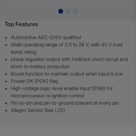
Top Features
Automotive AEC-Q100 qualified
Wide operating range of 3.5 to 28 V, with 40 V load
dump rating
Linear regulator output with foldback short-circuit and
short-to-battery protection
Boost function to maintain output when input is low
Power OK (POK) flag
High-voltage logic-level enable input (ENB) for
microprocessor or ignition control
Pin-to-pin and pin-to-ground tolerant at every pin
Allegro Sensor Bias LDO