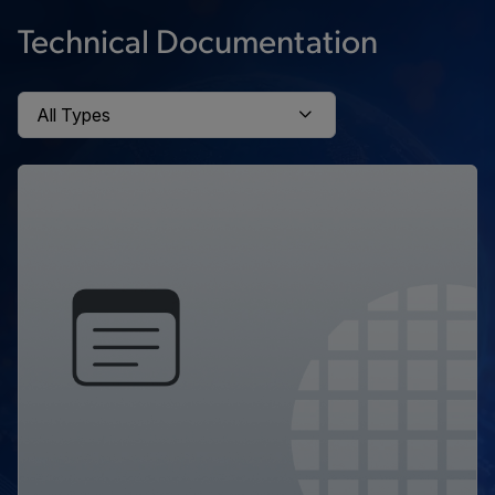
Technical Documentation