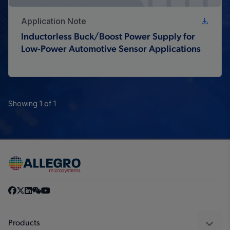
Application Note
Inductorless Buck/Boost Power Supply for
Low-Power Automotive Sensor Applications
Showing 1 of 1
Products