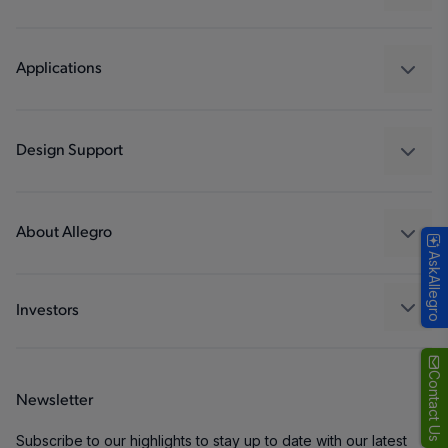
Sensors
Regulators
Applications
Drivers
Automotive
Industrial
Design Support
Consumer
Design and Development
Technologies
Packaging
About Allegro
AskAllegro
Quality and Environment
Our Company
Software Portal
Careers
Investors
ESG
Growth and Inclusion
Contact Us
Newsletter
Contact Us
Subscribe to our highlights to stay up to date with our latest