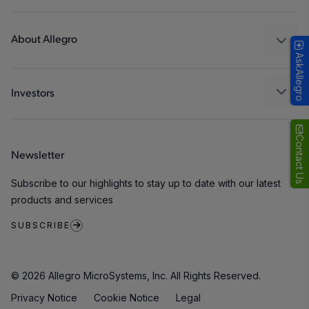
Consumer
Design and Development
Technologies
Packaging
About Allegro
AskAllegro
Quality and Environment
Our Company
Software Portal
Careers
Investors
ESG
Growth and Inclusion
Contact Us
Newsletter
Contact Us
Subscribe to our highlights to stay up to date with our latest
products and services
SUBSCRIBE
© 2026 Allegro MicroSystems, Inc. All Rights Reserved.
Privacy Notice
Cookie Notice
Legal