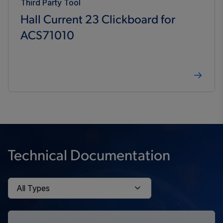
Third Party Tool
Hall Current 23 Clickboard for
ACS71010
Technical Documentation