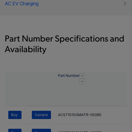
AC EV Charging
Part Number Specifications and
Availability
Part Number
Buy
Sample
ACS71010GMATR-050B5