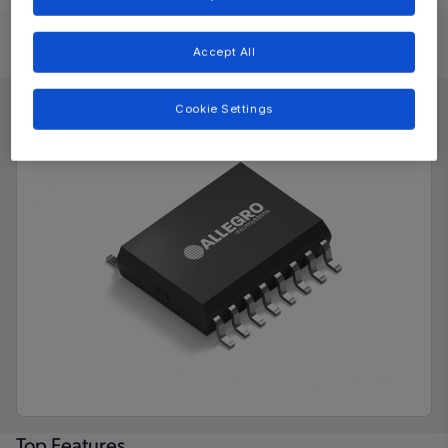
Product Details
Accept All
Cookie Settings
Top Features