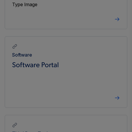
Software
Software Portal