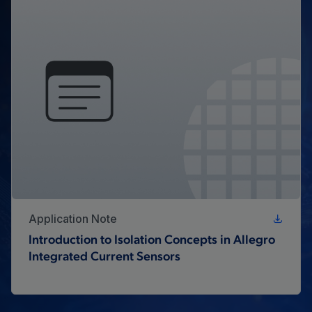
Application Note
Introduction to Isolation Concepts in Allegro
Integrated Current Sensors