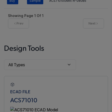
Buy
Sample
ACS71010GMATR-080B5
Showing Page
1
Of
1
Prev
Next
Design Tools
ECAD FILE
ACS71010