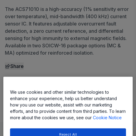
The ACS71010 is a high-accuracy (1% sensitivity error
over temperature), mid-bandwidth (400 kHz) current
sensor IC. It features adjustable overcurrent fault
detection, a zero current reference, and differential
sensing for high immunity to external magnetic fields.
Available in two SOICW-16 package options (MC &
MA) optimized for reinforced isolation.
Share
View Datasheet
We use cookies and other similar technologies to
enhance your experience, help us better understand
Evaluation Board
how you use our website, assist with our marketing
efforts, and to provide content from third parties. To learn
more about the cookies we use, see our
Cookie Notice
Learn
Evaluate and Design
Documentation and Resources
Reject All