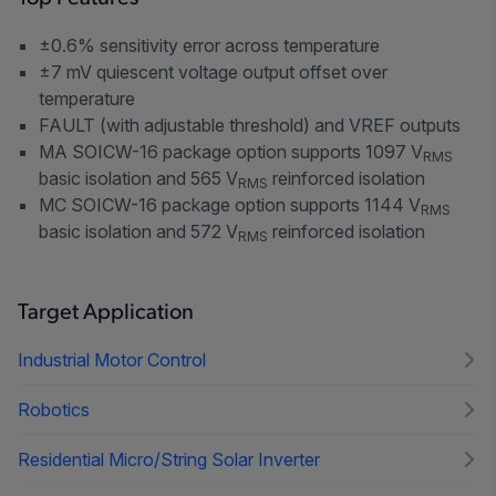
±0.6% sensitivity error across temperature
±7 mV quiescent voltage output offset over
temperature
FAULT (with adjustable threshold) and VREF outputs
MA SOICW-16 package option supports 1097 V
RMS
basic isolation and 565 V
reinforced isolation
RMS
MC SOICW-16 package option supports 1144 V
RMS
basic isolation and 572 V
reinforced isolation
RMS
Target Application
Industrial Motor Control
Robotics
Residential Micro/String Solar Inverter