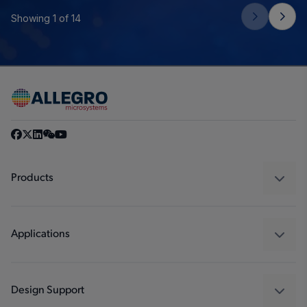
Showing 1 of 14
Products
Sensors
Regulators
Applications
Drivers
Automotive
Industrial
Design Support