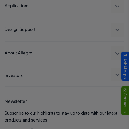
Regulators
Applications
Drivers
Automotive
Industrial
Design Support
Consumer
Design and Development
Technologies
Packaging
About Allegro
AskAllegro
Quality and Environment
Our Company
Software Portal
Careers
Investors
ESG
Growth and Inclusion
Contact Us
Newsletter
Contact Us
Subscribe to our highlights to stay up to date with our latest
products and services