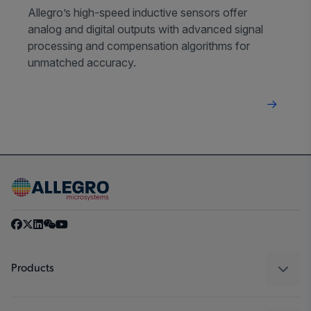
Allegro’s high-speed inductive sensors offer
analog and digital outputs with advanced signal
processing and compensation algorithms for
unmatched accuracy.
Products
Sensors