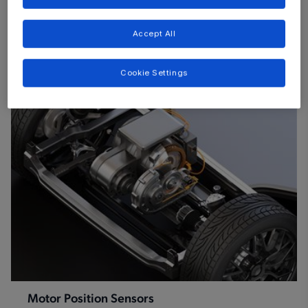
Accept All
Browse by category
Cookie Settings
Motor Position Sensors