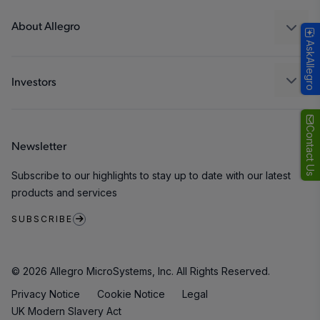
Technologies
Packaging
About Allegro
AskAllegro
Quality and Environment
Our Company
Software Portal
Careers
Investors
ESG
Growth and Inclusion
Contact Us
Newsletter
Contact Us
Subscribe to our highlights to stay up to date with our latest
products and services
SUBSCRIBE
© 2026 Allegro MicroSystems, Inc. All Rights Reserved.
Privacy Notice
Cookie Notice
Legal
UK Modern Slavery Act