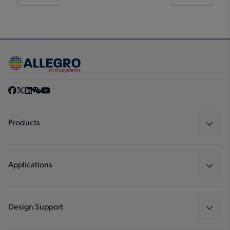
Products
Sensors
Regulators
Applications
Drivers
Automotive
Industrial
Design Support
Consumer
Design and Development