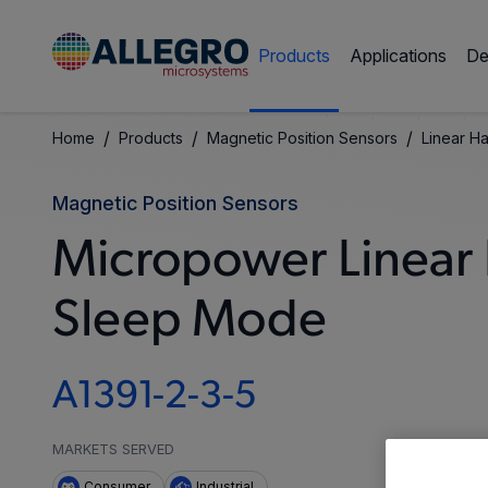
Products
Applications
De
/
/
/
Home
Products
Magnetic Position Sensors
Linear Ha
Magnetic Position Sensors
Micropower Linear H
Sleep Mode
A1391-2-3-5
MARKETS SERVED
Consumer
Industrial