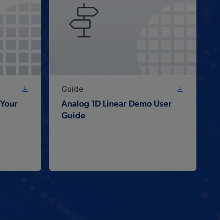
Guide
Your
Analog 1D Linear Demo User
Guide