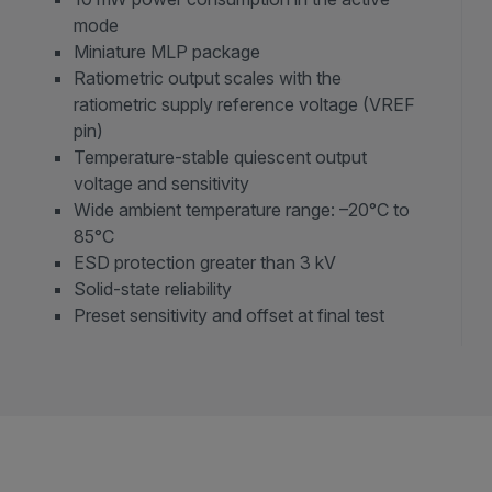
mode
Miniature MLP package
Ratiometric output scales with the
ratiometric supply reference voltage (VREF
pin)
Temperature-stable quiescent output
voltage and sensitivity
Wide ambient temperature range: –20°C to
85°C
ESD protection greater than 3 kV
Solid-state reliability
Preset sensitivity and offset at final test