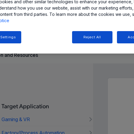
okies and other similar technologies to enhance your experience, 
derstand how you use our website, assist with our marketing efforts,
ontent from third parties. To learn more about the cookies we use, 
nimizes current consumption with a user-selectable sleep
otice
iometric output and temperature stability.
 Settings
Reject All
Acc
n and Resources
Target Application
Gaming & VR
Factory/Process Automation