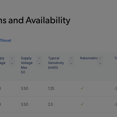
s and Availability
Reset
ply
Supply
Typical
Ratiometric
T
tage
Voltage
Sensitivity
Max
(mV/G)
(
V
)
0
3.50
1.25
-
0
3.50
2.5
-