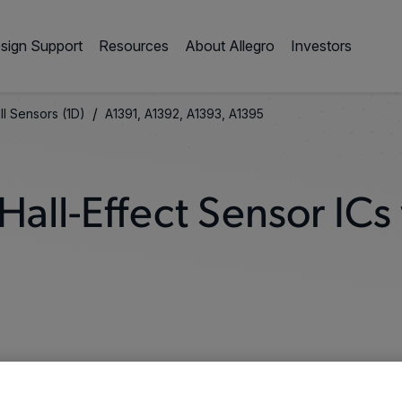
sign Support
Resources
About Allegro
Investors
/
ll Sensors (1D)
A1391, A1392, A1393, A1395
all-Effect Sensor ICs