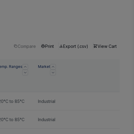
Compare
Print
Export (.csv)
View Cart
emp. Ranges
Market
20°C to 85°C
Industrial
20°C to 85°C
Industrial