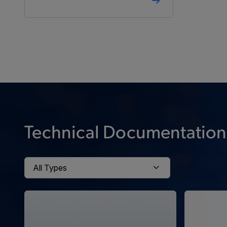
Technical Documentation