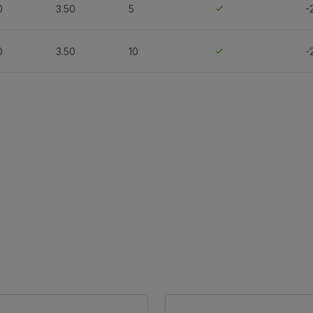
0
3.50
5
-
0
3.50
10
-