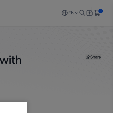
0
EN
Share
 with