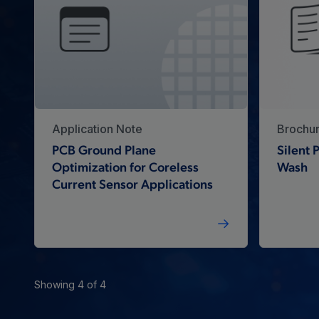
Application Note
Brochu
PCB Ground Plane
Silent
Optimization for Coreless
Wash
Current Sensor Applications
Showing 4 of 4