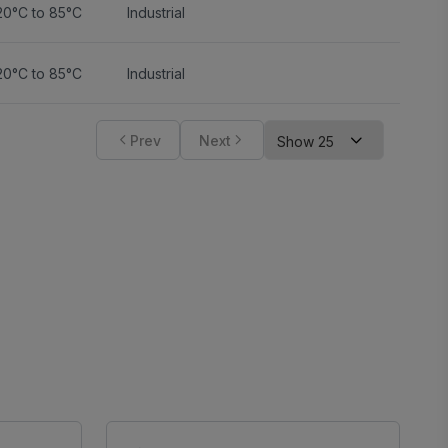
20°C to 85°C
Industrial
20°C to 85°C
Industrial
Prev
Next