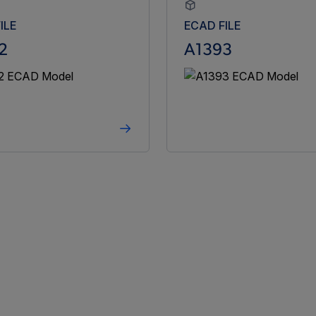
ILE
ECAD FILE
2
A1393