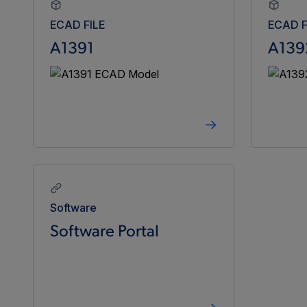
ECAD FILE
ECAD F
A1391
A139
Software
Software Portal