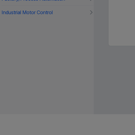
Industrial Motor Control