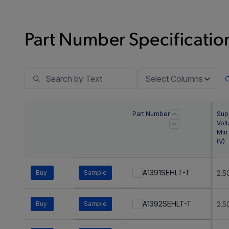
Part Number Specification
Select Columns
Part Number
Sup
Vol
Min
(
V
)
A1391SEHLT-T
Buy
Sample
2.5
A1392SEHLT-T
Buy
Sample
2.5