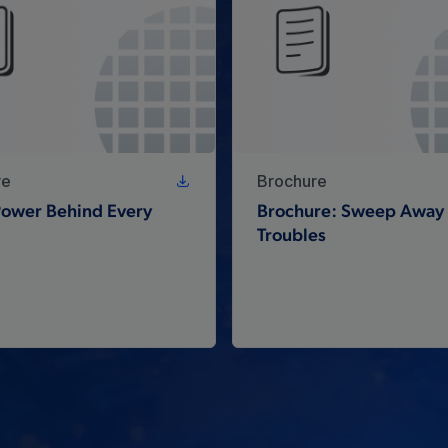
re
Brochure
 Power Behind Every
Brochure: Sweep Away 
Troubles