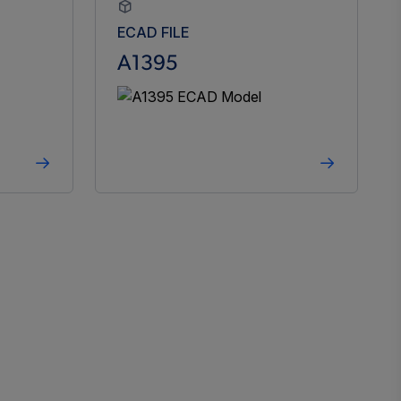
ECAD FILE
A1395