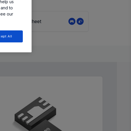
help us
 and to
see our
View Datasheet
ept All