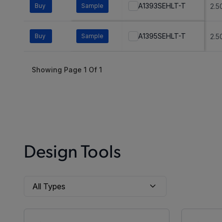
A1393SEHLT-T
Buy
Sample
2.5
A1395SEHLT-T
Buy
Sample
2.5
Showing Page
1
Of
1
Design Tools