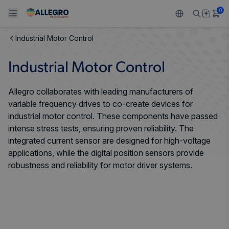
0
Industrial Motor Control
Back To Main Menu
Back To Main Menu
Back To Main Menu
Back To Main Menu
Back To Main Menu
Industrial Motor Control
PRODUCTS
APPLICATIONS
DESIGN SUPPORT
RESOURCES
ABOUT ALLEGRO
Allegro collaborates with leading manufacturers of
Design and Development
Resource Center
Sensors
Automotive
Our Company
variable frequency drives to co-create devices for
industrial motor control. These components have passed
Packaging
Regulators
Industrial
Careers
intense stress tests, ensuring proven reliability. The
integrated current sensor are designed for high-voltage
Quality and Environment
Drivers
Consumer
ESG
applications, while the digital position sensors provide
robustness and reliability for motor driver systems.
Software Portal
Technologies
Growth and Inclusion
Contact Us