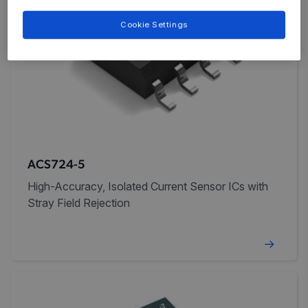
Cookie Settings
ACS724-5
High-Accuracy, Isolated Current Sensor ICs with
Stray Field Rejection