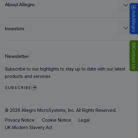
Packaging
About Allegro
AskAllegro
Quality and Environment
Our Company
Software Portal
Careers
Investors
ESG
Growth and Inclusion
Contact Us
Newsletter
Contact Us
Subscribe to our highlights to stay up to date with our latest
products and services
SUBSCRIBE
© 2026 Allegro MicroSystems, Inc. All Rights Reserved.
Privacy Notice
Cookie Notice
Legal
UK Modern Slavery Act