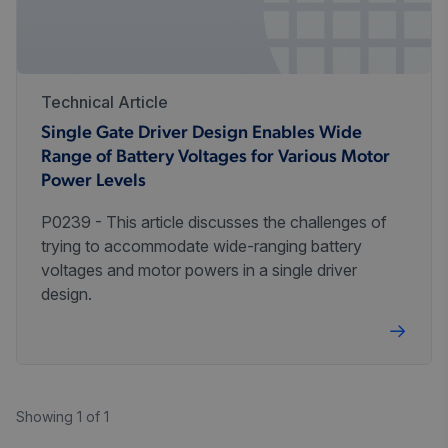
Technical Article
Single Gate Driver Design Enables Wide
Range of Battery Voltages for Various Motor
Power Levels
P0239 - This article discusses the challenges of
trying to accommodate wide-ranging battery
voltages and motor powers in a single driver
design.
Showing 1 of 1