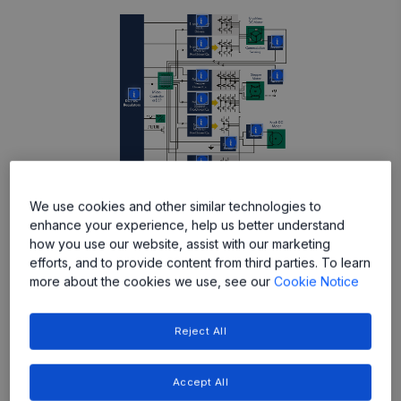
More
More
More
More
More
More
More
More
More
More
More
More
We use cookies and other similar technologies to
enhance your experience, help us better understand
how you use our website, assist with our marketing
efforts, and to provide content from third parties. To learn
Featured Products
more about the cookies we use, see our
Cookie Notice
Reject All
Accept All