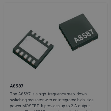
A8587
The A8587 is a high-frequency step-down
switching regulator with an integrated high-side
power MOSFET. It provides up to 2 A output