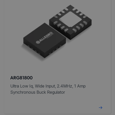
ARG81800
Ultra Low Iq, Wide Input, 2.4MHz, 1 Amp
Synchronous Buck Regulator