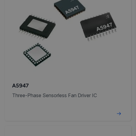
A5947
Three-Phase Sensorless Fan Driver IC