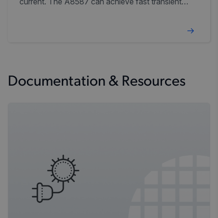
current. The A8587 can achieve fast transient
response using current-mode control and simple
external compensation.
Documentation & Resources