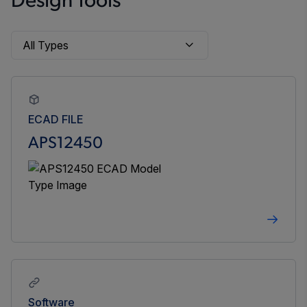
Design Tools
ECAD FILE
APS12450
Software