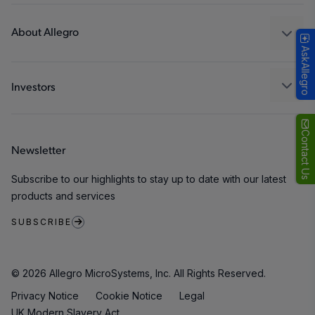
Design and Development
Technologies
Packaging
About Allegro
AskAllegro
Quality and Environment
Our Company
Software Portal
Careers
Investors
ESG
Growth and Inclusion
Contact Us
Newsletter
Contact Us
Subscribe to our highlights to stay up to date with our latest
products and services
SUBSCRIBE
© 2026 Allegro MicroSystems, Inc. All Rights Reserved.
Privacy Notice
Cookie Notice
Legal
UK Modern Slavery Act