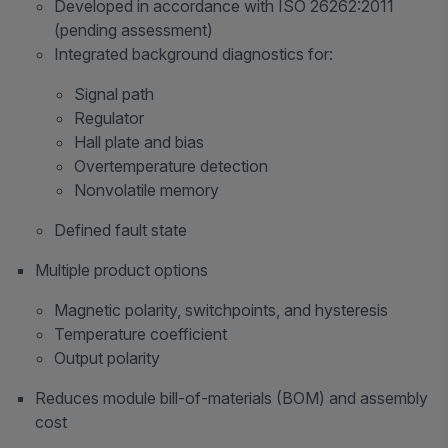
Developed in accordance with ISO 26262:2011
(pending assessment)
Integrated background diagnostics for:
Signal path
Regulator
Hall plate and bias
Overtemperature detection
Nonvolatile memory
Defined fault state
Multiple product options
Magnetic polarity, switchpoints, and hysteresis
Temperature coefficient
Output polarity
Reduces module bill-of-materials (BOM) and assembly
cost