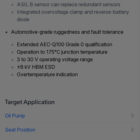
ASIL B sensor can replace redundant sensors
Integrated overvoltage clamp and reverse-battery
diode
Automotive-grade ruggedness and fault tolerance
Extended AEC-Q100 Grade 0 qualification
Operation to 175°C junction temperature
3 to 30 V operating voltage range
±8 kV HBM ESD
Overtemperature indication
Target Application
Oil Pump
Seat Position