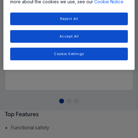
more about the cookies we use, see our
Cookie Notice
Reject All
Accept All
Cookie Settings
Top Features
Functional safety