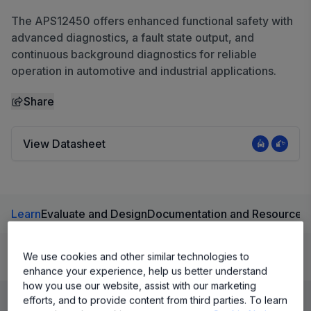
The APS12450 offers enhanced functional safety with
advanced diagnostics, a fault state output, and
continuous background diagnostics for reliable
operation in automotive and industrial applications.
Share
View Datasheet
Learn
Evaluate and Design
Documentation and Resources
We use cookies and other similar technologies to
Product Details
enhance your experience, help us better understand
how you use our website, assist with our marketing
efforts, and to provide content from third parties. To learn