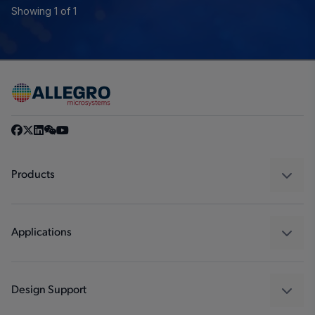
Showing 1 of 1
Products
Sensors
Regulators
Applications
Drivers
Automotive
Industrial
Design Support
Consumer