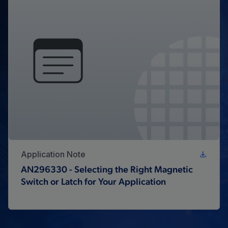
Application Note
AN296330 - Selecting the Right Magnetic
Switch or Latch for Your Application