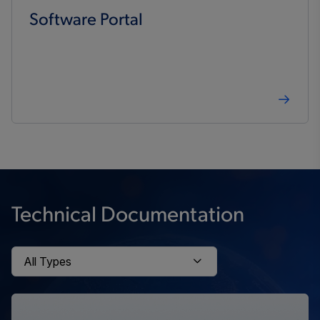
Software Portal
Technical Documentation