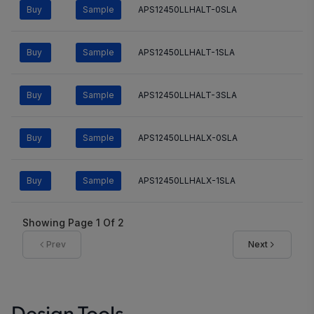
Buy
Sample
APS12450LLHALT-0SLA
Buy
Sample
APS12450LLHALT-1SLA
Buy
Sample
APS12450LLHALT-3SLA
Buy
Sample
APS12450LLHALX-0SLA
Buy
Sample
APS12450LLHALX-1SLA
Showing Page
1
Of
2
Prev
Next