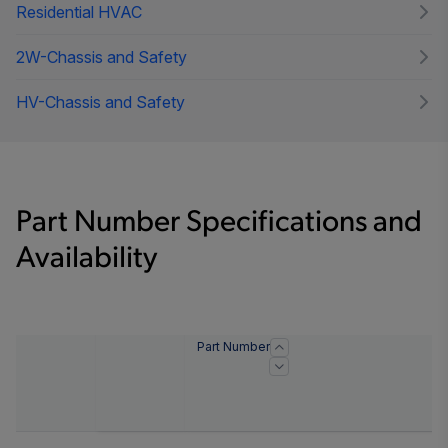
Residential HVAC
2W-Chassis and Safety
HV-Chassis and Safety
Part Number Specifications and
Availability
Part Number