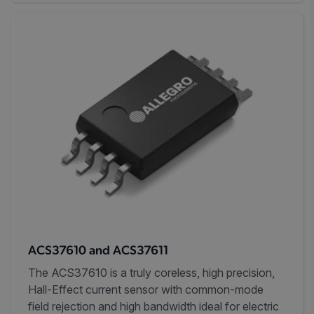
ACS37610 and ACS37611
The ACS37610 is a truly coreless, high precision,
Hall-Effect current sensor with common-mode
field rejection and high bandwidth ideal for electric