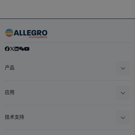
产品
感应
调节
应用
驱动器
汽车
工业
技术支持
消费品
设计和开发