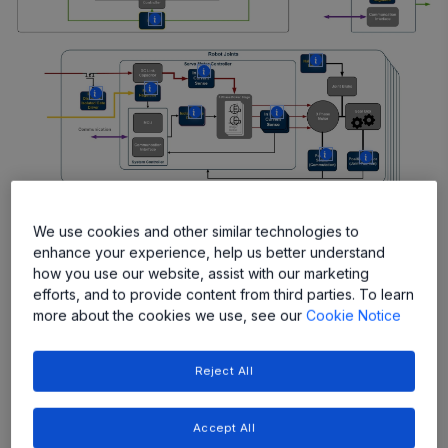
More
More
More
More
More
More
More
More
More
We use cookies and other similar technologies to
enhance your experience, help us better understand
how you use our website, assist with our marketing
Featured Products
efforts, and to provide content from third parties. To learn
more about the cookies we use, see our
Cookie Notice
Reject All
Accept All