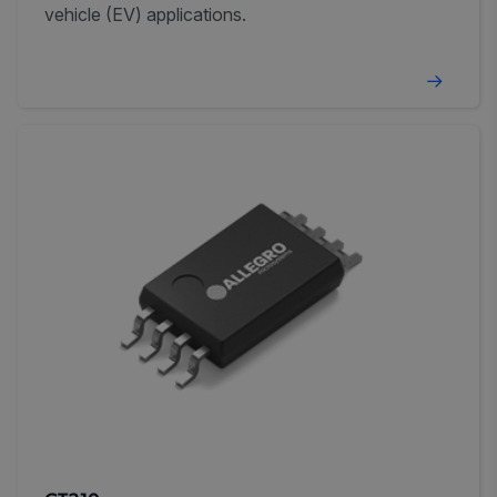
vehicle (EV) applications.