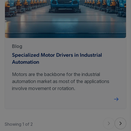
Blog
Specialized Motor Drivers in Industrial
Automation
Motors are the backbone for the industrial
automation market as most of the applications
involve movement or rotation.
Showing 1 of 2