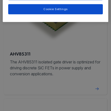
Cookie Settings
AHV85311
The AHV85311 isolated gate driver is optimized for
driving discrete SiC FETs in power supply and
conversion applications.