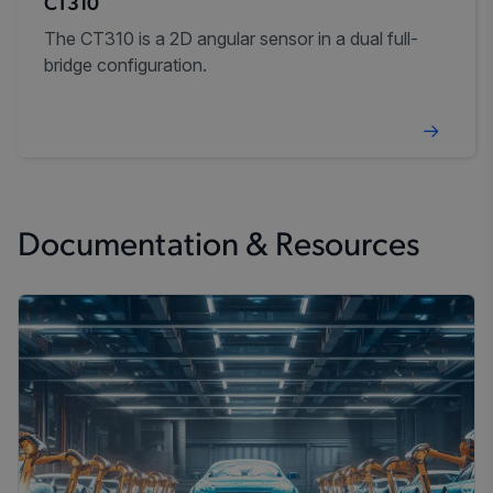
CT310
The CT310 is a 2D angular sensor in a dual full-
bridge configuration.
Documentation & Resources