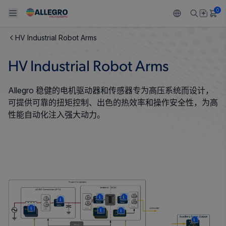
0
HV Industrial Robot Arms
Back To Main Menu
Back To Main Menu
Back To Main Menu
Back To Main Menu
Back To Main Menu
HV Industrial Robot Arms
产品
应用
技术支持
技术资源
关于 ALLEGRO
Allegro 稳健的电机驱动器和传感器专为高压系统而设计，
设计和开发
Resource Center
感应
汽车
我们的公司
可提供可靠的扭矩控制、出色的热效率和操作安全性，为高
性能自动化注入强大动力。
封装
调节
工业
人才招聘
质量标准和环境认证
驱动器
消费品
企业责任
软件门户
Technologies
Growth and Inclusion
联系我们
More
More
More
More
More
More
More