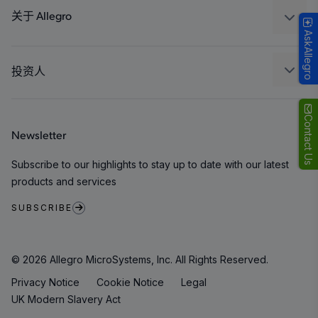
Technologies
封装
关于 Allegro
AskAllegro
质量标准和环境认证
我们的公司
软件门户
人才招聘
投资人
企业责任
Growth and Inclusion
Contact Us
Newsletter
联系我们
Subscribe to our highlights to stay up to date with our latest
products and services
SUBSCRIBE
© 2026 Allegro MicroSystems, Inc. All Rights Reserved.
Privacy Notice
Cookie Notice
Legal
UK Modern Slavery Act