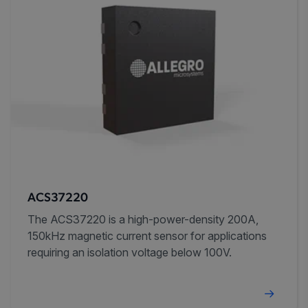
ACS37220
The ACS37220 is a high-power-density 200A,
150kHz magnetic current sensor for applications
requiring an isolation voltage below 100V.