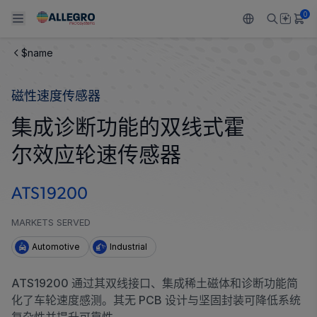
0
$name
Back To Main Menu
Back To Main Menu
Back To Main Menu
Back To Main Menu
Back To Main Menu
磁性速度传感器
产品
应用
技术支持
技术资源
关于 ALLEGRO
集成诊断功能的双线式霍
设计和开发
Resource Center
感应
汽车
我们的公司
尔效应轮速传感器
封装
调节
工业
人才招聘
ATS19200
质量标准和环境认证
驱动器
消费品
企业责任
MARKETS SERVED
软件门户
Technologies
Growth and Inclusion
Automotive
Industrial
联系我们
ATS19200 通过其双线接口、集成稀土磁体和诊断功能简
化了车轮速度感测。其无 PCB 设计与坚固封装可降低系统