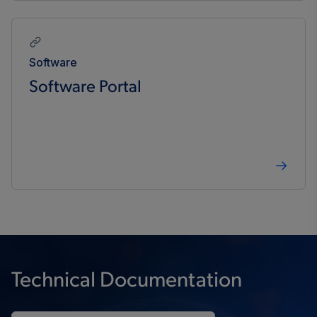
Software
Software Portal
Technical Documentation