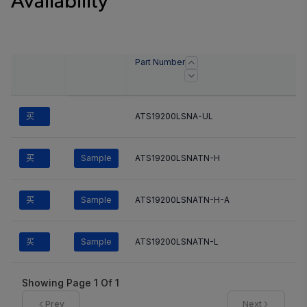
Availability
Part Number
买
ATS19200LSNA-UL
买
Sample
ATS19200LSNATN-H
买
Sample
ATS19200LSNATN-H-A
买
Sample
ATS19200LSNATN-L
Showing Page
1
Of
1
Prev
Next