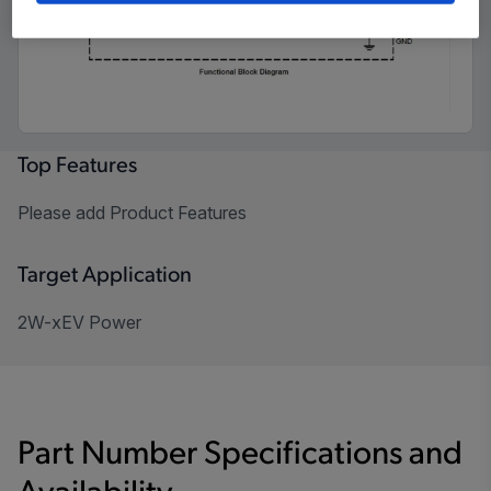
Top Features
Please add Product Features
Target Application
2W-xEV Power
Part Number Specifications and