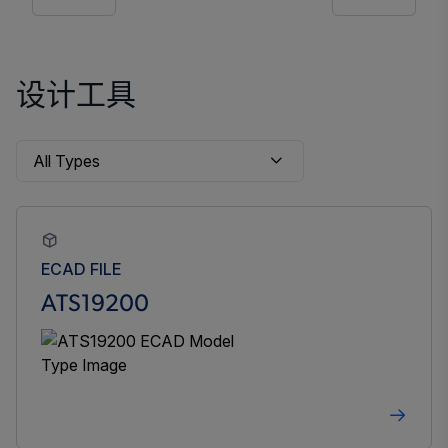
设计工具
ECAD FILE
ATS19200