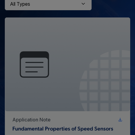
Application Note
Fundamental Properties of Speed Sensors