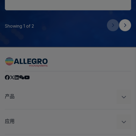
Showing 1 of 2
产品
感应
调节
应用
驱动器
汽车