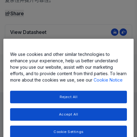
复杂性并提升可靠性。
Share
View Datasheet
We use cookies and other similar technologies to
enhance your experience, help us better understand
Learn
Evaluate and Design
Documentation and Resources
how you use our website, assist with our marketing
efforts, and to provide content from third parties. To learn
more about the cookies we use, see our
Cookie Notice
Product Details
Reject All
Accept All
Cookie Settings