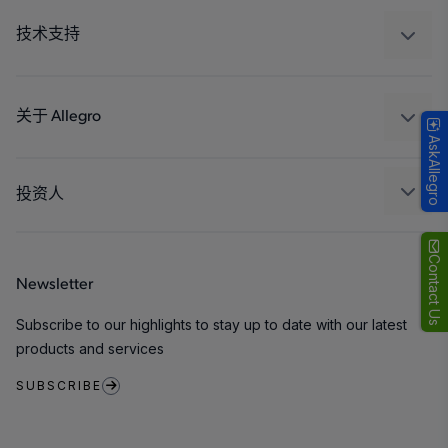
工业
技术支持
消费品
设计和开发
Technologies
封装
关于 Allegro
AskAllegro
质量标准和环境认证
我们的公司
软件门户
人才招聘
投资人
企业责任
Growth and Inclusion
Contact Us
Newsletter
联系我们
Subscribe to our highlights to stay up to date with our latest
products and services
SUBSCRIBE