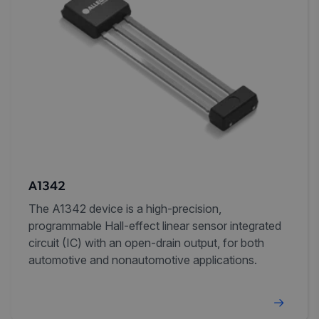
A1342
The A1342 device is a high-precision,
programmable Hall-effect linear sensor integrated
circuit (IC) with an open-drain output, for both
automotive and nonautomotive applications.