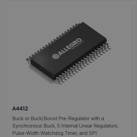
A4412
Buck or Buck/Boost Pre-Regulator with a
Synchronous Buck, 5 Internal Linear Regulators,
Pulse-Width Watchdog Timer, and SPI