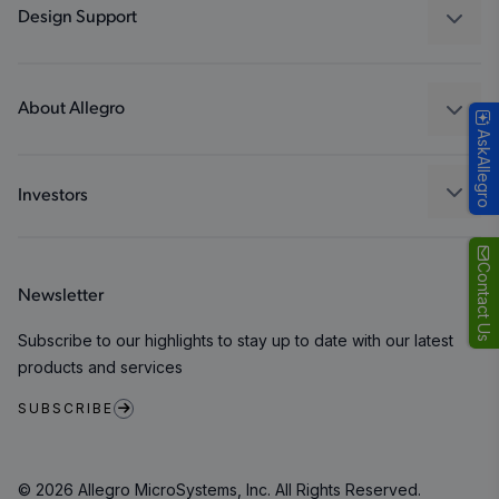
Industrial
Design Support
Consumer
Design and Development
Technologies
Packaging
About Allegro
AskAllegro
Quality and Environment
Our Company
Software Portal
Careers
Investors
ESG
Growth and Inclusion
Contact Us
Newsletter
Contact Us
Subscribe to our highlights to stay up to date with our latest
products and services
SUBSCRIBE
© 2026 Allegro MicroSystems, Inc. All Rights Reserved.