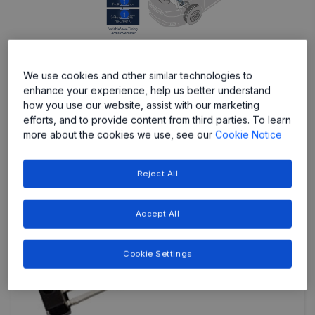
More
More
We use cookies and other similar technologies to
enhance your experience, help us better understand
Featured Products
how you use our website, assist with our marketing
efforts, and to provide content from third parties. To learn
more about the cookies we use, see our
Cookie Notice
Reject All
Accept All
Cookie Settings