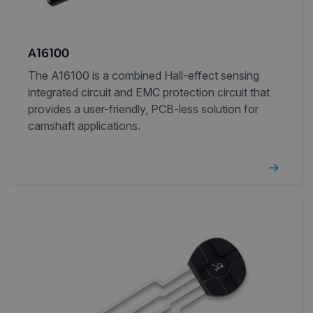
A16100
The A16100 is a combined Hall-effect sensing
integrated circuit and EMC protection circuit that
provides a user-friendly, PCB-less solution for
camshaft applications.