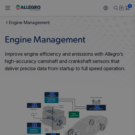
0
Engine Management
Back To Main Menu
Back To Main Menu
Back To Main Menu
Back To Main Menu
Back To Main Menu
Engine Management
PRODUCTS
APPLICATIONS
DESIGN SUPPORT
RESOURCES
ABOUT ALLEGRO
Improve engine efficiency and emissions with Allegro’s
Design and Development
Resource Center
Sensors
Automotive
Our Company
high-accuracy camshaft and crankshaft sensors that
deliver precise data from startup to full speed operation.
Packaging
Regulators
Industrial
Careers
Quality and Environment
Drivers
Consumer
ESG
More
Software Portal
Technologies
Growth and Inclusion
More
More
Contact Us
More