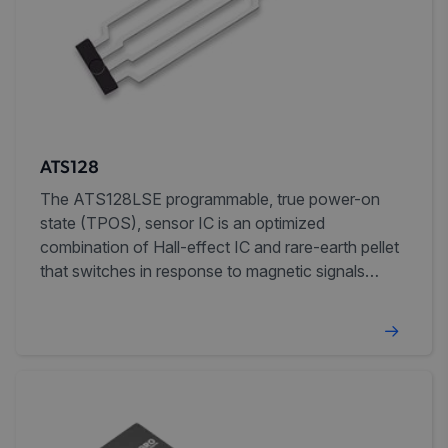
ATS128
The ATS128LSE programmable, true power-on
state (TPOS), sensor IC is an optimized
combination of Hall-effect IC and rare-earth pellet
that switches in response to magnetic signals
created by ferromagnetic targets in gear-tooth
sensing and proximity sensing applications.