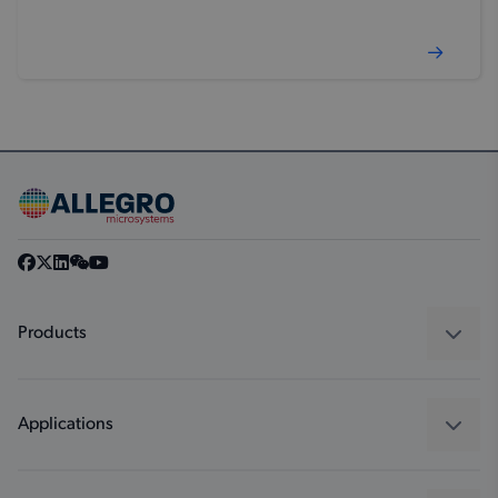
Products
Sensors
Regulators
Applications
Drivers
Automotive