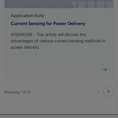
Application Note
Current Sensing for Power Delivery
AN296256 - This article will discuss the
advantages of various current sensing methods in
power delivery.
Showing 1 of 12