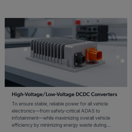
High-Voltage/Low-Voltage DCDC Converters
To ensure stable, reliable power for all vehicle
electronics—from safety-critical ADAS to
infotainment—while maximizing overall vehicle
efficiency by minimizing energy waste during
power conversion.