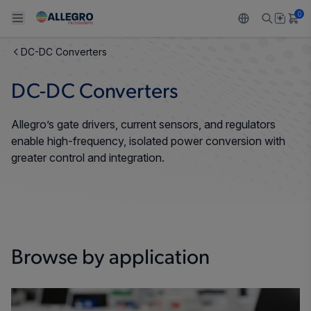
0
DC-DC Converters
Back To Main Menu
Back To Main Menu
Back To Main Menu
Back To Main Menu
Back To Main Menu
DC-DC Converters
PRODUCTS
APPLICATIONS
DESIGN SUPPORT
RESOURCES
ABOUT ALLEGRO
Allegro’s gate drivers, current sensors, and regulators
Design and Development
Resource Center
Sensors
Automotive
Our Company
enable high-frequency, isolated power conversion with
greater control and integration.
Packaging
Regulators
Industrial
Careers
Quality and Environment
Drivers
Consumer
ESG
Software Portal
Technologies
Growth and Inclusion
Browse by application
Contact Us