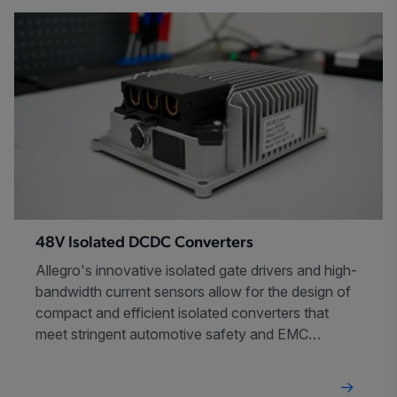
48V Isolated DCDC Converters
Allegro's innovative isolated gate drivers and high-
bandwidth current sensors allow for the design of
compact and efficient isolated converters that
meet stringent automotive safety and EMC
requirements.