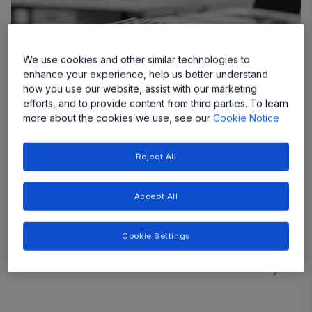
We use cookies and other similar technologies to
enhance your experience, help us better understand
how you use our website, assist with our marketing
efforts, and to provide content from third parties. To learn
more about the cookies we use, see our
Cookie Notice
Reject All
48V Non-Isolated DCDC Converters
As more vehicle systems migrate to a 48V rail,
providing clean, stable 12V power for legacy
Accept All
systems and sensitive electronics requires highly
efficient, compact, and cost-effective conversion
Cookie Settings