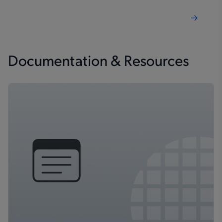
Documentation & Resources