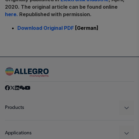
2020. The original article can be found online
here.
Republished with permission.
Download Original PDF
[German]
Products
Sensors
Regulators
Applications