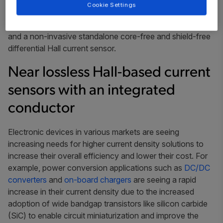
This article will discuss two new innovative approaches
Cookie Settings
to measure currents up to 600 A in PCB: a near lossless
Hall-based current sensor with an integrated conductor
and a non-invasive standalone core-free and shield-free
differential Hall current sensor.
Near lossless Hall-based current
sensors with an integrated
conductor
Electronic devices in various markets are seeing
increasing needs for higher current density solutions to
increase their overall efficiency and lower their cost. For
example, power conversion applications such as
DC/DC
converters
and
on-board chargers
are seeing a rapid
increase in their current density due to the increased
adoption of wide bandgap transistors like silicon carbide
(SiC) to enable circuit miniaturization and improve the