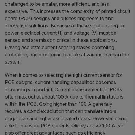
challenged to be smaller, more efficient, and less
expensive. This increases the complexity of printed circuit
board (PCB) designs and pushes engineers to find
innovative solutions. Because all these solutions require
power, electrical current (I) and voltage (V) must be
sensed and are mission critical in these applications.
Having accurate current sensing makes controlling,
protection, and monitoring feasible at various levels in the
system.
When it comes to selecting the right current sensor for
PCB designs, current handling capabilities becomes
increasingly important. Current measurements in PCBs
often max out at about 100 A due to thermal limitations
within the PCB. Going higher than 100 A generally
requires a complex solution that can translate into a
bigger size and higher associated costs. However, being
able to measure PCB currents reliably above 100 A can
also offer great advantages such as efficiency