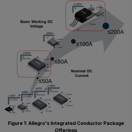
Figure 1: Allegro's Integrated Conductor Package
Offerings