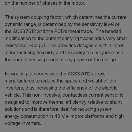
on the number of phases in the motor.
The system coupling factor, which determines the current
dynamic range, is determined by the sensitivity level of
the ACS37612 and the PCB’s metal trace. The needed
modification to the current carrying traces adds very small
resistance, ~50 µΩ. This provides designers with a lot of
manufacturing flexibility and the ability to easily increase
the current sensing range at any phase of the design.
Eliminating the cores with the ACS37612 allows
manufactures to reduce the space and weight of the
inverters, thus increasing the efficiency of the electric
vehicle. This non-invasive, contactless current sensor is
designed to improve thermal efficiency relative to shunt
solutions and is therefore ideal for reducing system
energy consumption in 48 V e-motor platforms and high
voltage inverters.