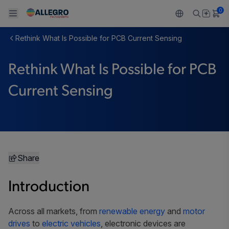
0
Rethink What Is Possible for PCB Current Sensing
Back To Main Menu
Back To Main Menu
Back To Main Menu
Back To Main Menu
Back To Main Menu
Rethink What Is Possible for PCB
PRODUCTS
APPLICATIONS
DESIGN SUPPORT
RESOURCES
ABOUT ALLEGRO
Current Sensing
Design and Development
Resource Center
Sensors
Automotive
Our Company
Packaging
Regulators
Industrial
Careers
Quality and Environment
Drivers
Consumer
ESG
Share
Software Portal
Technologies
Growth and Inclusion
Introduction
Contact Us
Across all markets, from
renewable energy
and
motor
drives
to
electric vehicles
, electronic devices are