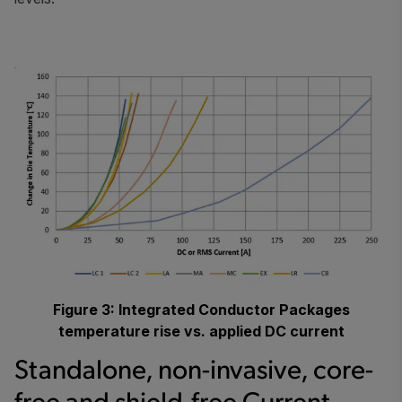
Figure 3: Integrated Conductor Packages
temperature rise vs. applied DC current
Standalone, non-invasive, core-