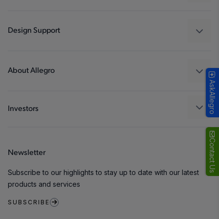
Drivers
Automotive
Industrial
Design Support
Consumer
Design and Development
Technologies
Packaging
About Allegro
AskAllegro
Quality and Environment
Our Company
Software Portal
Careers
Investors
ESG
Growth and Inclusion
Contact Us
Newsletter
Contact Us
Subscribe to our highlights to stay up to date with our latest
products and services
SUBSCRIBE