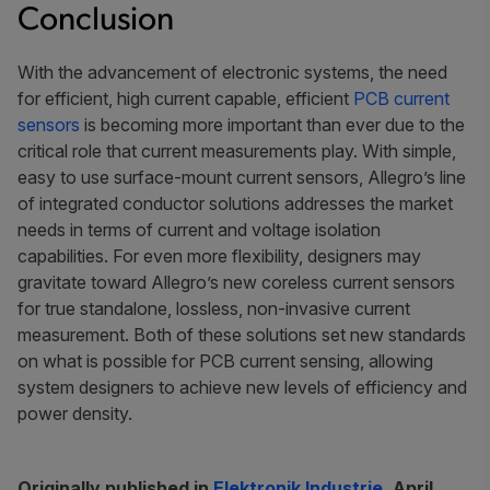
Conclusion
With the advancement of electronic systems, the need
for efficient, high current capable, efficient
PCB current
sensors
is becoming more important than ever due to the
critical role that current measurements play. With simple,
easy to use surface-mount current sensors, Allegro’s line
of integrated conductor solutions addresses the market
needs in terms of current and voltage isolation
capabilities. For even more flexibility, designers may
gravitate toward Allegro’s new coreless current sensors
for true standalone, lossless, non-invasive current
measurement. Both of these solutions set new standards
on what is possible for PCB current sensing, allowing
system designers to achieve new levels of efficiency and
power density.
Originally published in
Elektronik Industrie
, April,