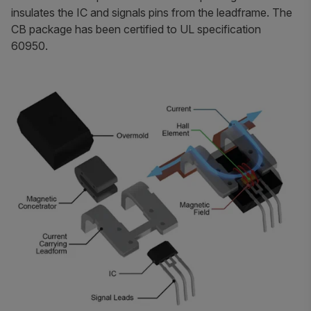
insulates the IC and signals pins from the leadframe. The
CB package has been certified to UL specification
60950.