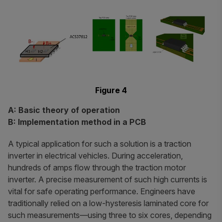
Figure 4
A: Basic theory of operation
B: Implementation method in a PCB
A typical application for such a solution is a traction
inverter in electrical vehicles. During acceleration,
hundreds of amps flow through the traction motor
inverter. A precise measurement of such high currents is
vital for safe operating performance. Engineers have
traditionally relied on a low-hysteresis laminated core for
such measurements—using three to six cores, depending