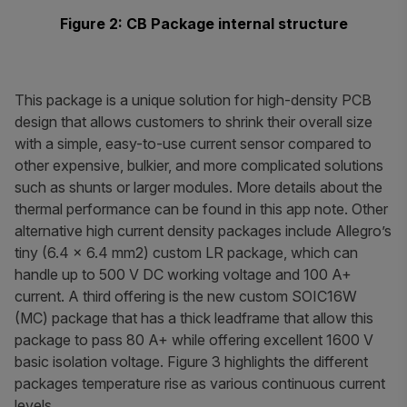
Figure 2: CB Package internal structure
This package is a unique solution for high-density PCB
design that allows customers to shrink their overall size
with a simple, easy-to-use current sensor compared to
other expensive, bulkier, and more complicated solutions
such as shunts or larger modules. More details about the
thermal performance can be found in this app note. Other
alternative high current density packages include Allegro’s
tiny (6.4 × 6.4 mm2) custom LR package, which can
handle up to 500 V DC working voltage and 100 A+
current. A third offering is the new custom SOIC16W
(MC) package that has a thick leadframe that allow this
package to pass 80 A+ while offering excellent 1600 V
basic isolation voltage. Figure 3 highlights the different
packages temperature rise as various continuous current
levels.