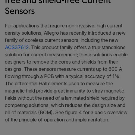
free and shield-free Current
Sensors
For applications that require non-invasive, high current
density solutions, Allegro has recently introduced a new
family of coreless current sensors, including the new
ACS37612
. This product family offers a true standalone
solution for current measurement; these solutions enable
designers to remove the cores and shields from their
designs. These sensors measure currents up to 600 A
flowing through a PCB with a typical accuracy of 1%.
The differential Hall elements used to measure the
magnetic field provide great immunity to stray magnetic
fields without the need of a laminated shield required by
competing solutions, which reduces the design size and
bill of materials (BOM). See figure 4 for a basic overview
of the principle of operation and implementation.