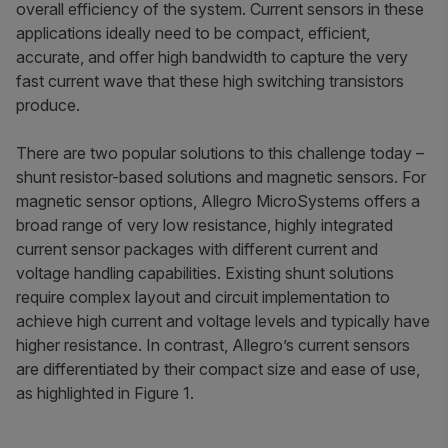
overall efficiency of the system. Current sensors in these
applications ideally need to be compact, efficient,
accurate, and offer high bandwidth to capture the very
fast current wave that these high switching transistors
produce.
There are two popular solutions to this challenge today –
shunt resistor-based solutions and magnetic sensors. For
magnetic sensor options, Allegro MicroSystems offers a
broad range of very low resistance, highly integrated
current sensor packages with different current and
voltage handling capabilities. Existing shunt solutions
require complex layout and circuit implementation to
achieve high current and voltage levels and typically have
higher resistance. In contrast, Allegro’s current sensors
are differentiated by their compact size and ease of use,
as highlighted in Figure 1.