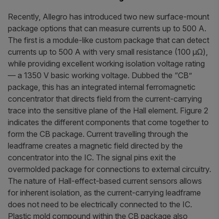
Recently, Allegro has introduced two new surface-mount
package options that can measure currents up to 500 A.
The first is a module-like custom package that can detect
currents up to 500 A with very small resistance (100 µΩ),
while providing excellent working isolation voltage rating
— a 1350 V basic working voltage. Dubbed the “CB”
package, this has an integrated internal ferromagnetic
concentrator that directs field from the current-carrying
trace into the sensitive plane of the Hall element. Figure 2
indicates the different components that come together to
form the CB package. Current travelling through the
leadframe creates a magnetic field directed by the
concentrator into the IC. The signal pins exit the
overmolded package for connections to external circuitry.
The nature of Hall-effect-based current sensors allows
for inherent isolation, as the current-carrying leadframe
does not need to be electrically connected to the IC.
Plastic mold compound within the CB package also