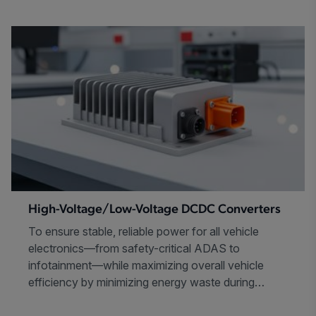
High-Voltage/Low-Voltage DCDC Converters
To ensure stable, reliable power for all vehicle
electronics—from safety-critical ADAS to
infotainment—while maximizing overall vehicle
efficiency by minimizing energy waste during
power conversion.