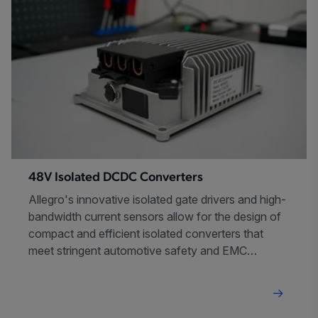
48V Isolated DCDC Converters
Allegro's innovative isolated gate drivers and high-
bandwidth current sensors allow for the design of
compact and efficient isolated converters that
meet stringent automotive safety and EMC
requirements.