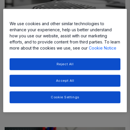
We use cookies and other similar technologies to
enhance your experience, help us better understand
how you use our website, assist with our marketing
efforts, and to provide content from third parties. To learn
more about the cookies we use, see our
Cookie Notice
48V Non-Isolated DCDC Converters
Reject All
As more vehicle systems migrate to a 48V rail,
providing clean, stable 12V power for legacy
Accept All
systems and sensitive electronics requires highly
efficient, compact, and cost-effective conversion
Cookie Settings