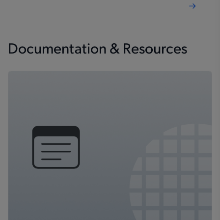
Documentation & Resources