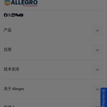
产品
感应
调节
应用
驱动器
汽车
工业
技术支持
消费品
设计和开发
Technologies
封装
关于 Allegro
AskAllegro
质量标准和环境认证
我们的公司
软件门户