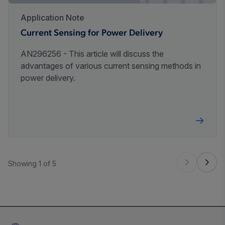
Application Note
Current Sensing for Power Delivery
AN296256 - This article will discuss the
advantages of various current sensing methods in
power delivery.
Showing 1 of 5