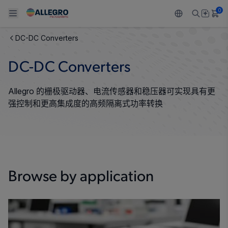
0
DC-DC Converters
Back To Main Menu
Back To Main Menu
Back To Main Menu
Back To Main Menu
Back To Main Menu
DC-DC Converters
产品
应用
技术支持
技术资源
关于 ALLEGRO
Allegro 的栅极驱动器、电流传感器和稳压器可实现具有更
设计和开发
Resource Center
感应
汽车
我们的公司
强控制和更高集成度的高频隔离式功率转换
封装
调节
工业
人才招聘
质量标准和环境认证
驱动器
消费品
企业责任
软件门户
Browse by application
Technologies
Growth and Inclusion
联系我们