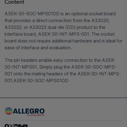
Content
ASEK-30-SOC-MPS01DD is an optional socket board
that provides a direct connection from the A33020,
A33022, or A33023 dual-die (DD) product to the
interface board, ASEK-30-INT-MPS-001. The socket
board does not require additional hardware and is ideal for
ease of interface and evaluation.
The pin headers enable easy connection to the ASEK-
30-INT-MPS01. Simply plug the ASEK-30-SOC-MPS-
001 onto the mating headers of the ASEK-30-INT-MPS-
001.ASEK-30-SOC-MPS01DD