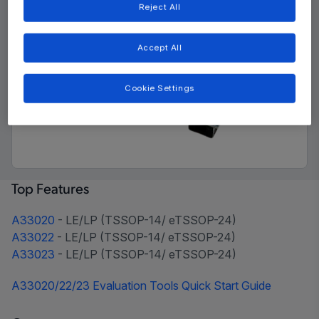
Reject All
Accept All
Cookie Settings
Top Features
A33020
- LE/LP (TSSOP-14/ eTSSOP-24)
A33022
- LE/LP (TSSOP-14/ eTSSOP-24)
A33023
- LE/LP (TSSOP-14/ eTSSOP-24)
A33020/22/23 Evaluation Tools Quick Start Guide