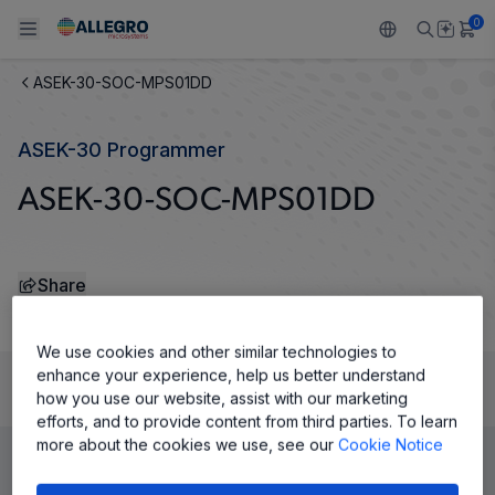
0
ASEK-30-SOC-MPS01DD
Back To Main Menu
Back To Main Menu
Back To Main Menu
Back To Main Menu
Back To Main Menu
ASEK-30 Programmer
PRODUCTS
APPLICATIONS
DESIGN SUPPORT
RESOURCES
ABOUT ALLEGRO
ASEK-30-SOC-MPS01DD
Design and Development
Resource Center
Sensors
Automotive
Our Company
Packaging
Regulators
Industrial
Careers
Share
Quality and Environment
Drivers
Consumer
ESG
We use cookies and other similar technologies to
Software Portal
enhance your experience, help us better understand
Technologies
Growth and Inclusion
how you use our website, assist with our marketing
Product Details
efforts, and to provide content from third parties. To learn
Contact Us
more about the cookies we use, see our
Cookie Notice