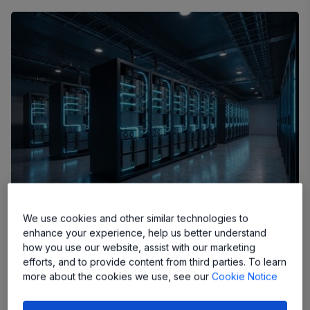
We use cookies and other similar technologies to
enhance your experience, help us better understand
The modern data center has evolved into the silent,
how you use our website, assist with our marketing
efforts, and to provide content from third parties. To learn
pulsing backbone of our digital existence. As artificial
more about the cookies we use, see our
Cookie Notice
intelligence workloads, high-performance computing, and
global cloud requirements scale at an unprecedented rate,