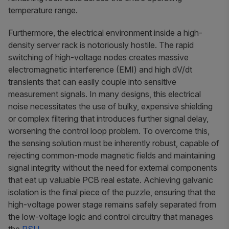
temperature range.
Furthermore, the electrical environment inside a high-
density server rack is notoriously hostile. The rapid
switching of high-voltage nodes creates massive
electromagnetic interference (EMI) and high dV/dt
transients that can easily couple into sensitive
measurement signals. In many designs, this electrical
noise necessitates the use of bulky, expensive shielding
or complex filtering that introduces further signal delay,
worsening the control loop problem. To overcome this,
the sensing solution must be inherently robust, capable of
rejecting common-mode magnetic fields and maintaining
signal integrity without the need for external components
that eat up valuable PCB real estate. Achieving galvanic
isolation is the final piece of the puzzle, ensuring that the
high-voltage power stage remains safely separated from
the low-voltage logic and control circuitry that manages