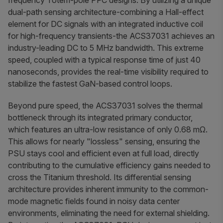
frequency Totem-pole PFC designs. By utilizing a unique
dual-path sensing architecture-combining a Hall-effect
element for DC signals with an integrated inductive coil
for high-frequency transients-the ACS37031 achieves an
industry-leading DC to 5 MHz bandwidth. This extreme
speed, coupled with a typical response time of just 40
nanoseconds, provides the real-time visibility required to
stabilize the fastest GaN-based control loops.
Beyond pure speed, the ACS37031 solves the thermal
bottleneck through its integrated primary conductor,
which features an ultra-low resistance of only 0.68 mΩ.
This allows for nearly "lossless" sensing, ensuring the
PSU stays cool and efficient even at full load, directly
contributing to the cumulative efficiency gains needed to
cross the Titanium threshold. Its differential sensing
architecture provides inherent immunity to the common-
mode magnetic fields found in noisy data center
environments, eliminating the need for external shielding.