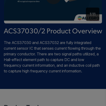
1:11
ACS37030/2 Product Overview
The ACS37030 and ACS37032 are fully integrated
current sensor IC that senses current flowing through the
primary conductor. There are two signal paths utilized, a
Hall-effect element path to capture DC and low
frequency current information, and an inductive coil path
to capture high frequency current information.