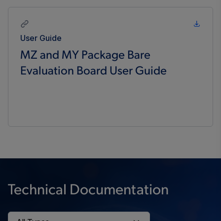
User Guide
MZ and MY Package Bare
Evaluation Board User Guide
Technical Documentation