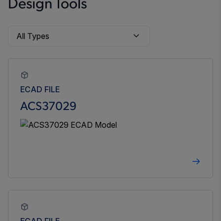
Design Tools
ECAD FILE
ACS37029
ECAD FILE