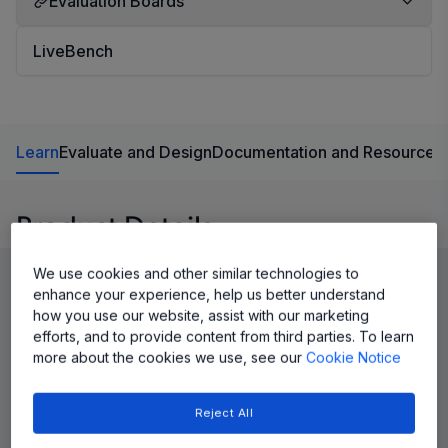
Evaluation Boards
LiveBench
Learn
Evaluate and Design
Documentation and Resources
Product Details
We use cookies and other similar technologies to
enhance your experience, help us better understand
how you use our website, assist with our marketing
efforts, and to provide content from third parties. To learn
more about the cookies we use, see our
Cookie Notice
Reject All