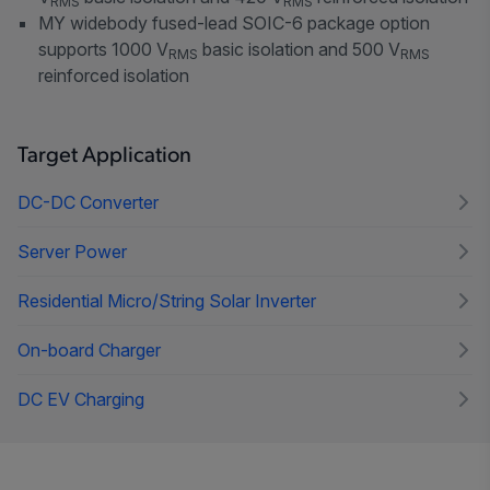
RMS
RMS
MY widebody fused-lead SOIC-6 package option
supports 1000 V
basic isolation and 500 V
RMS
RMS
reinforced isolation
Target Application
DC-DC Converter
Server Power
Residential Micro/String Solar Inverter
On-board Charger
DC EV Charging