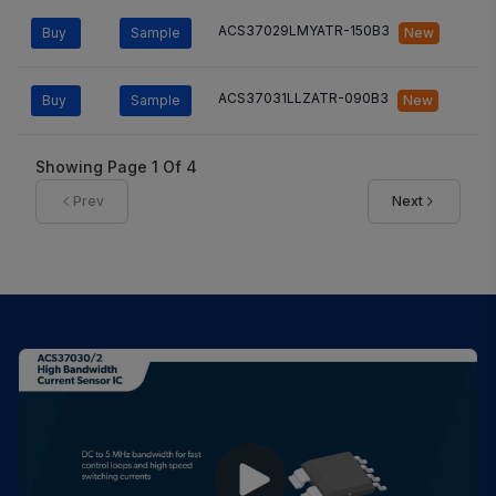
ACS37029LMYATR-150B3
Buy
Sample
New
ACS37031LLZATR-090B3
Buy
Sample
New
Showing Page
1
Of
4
Prev
Next