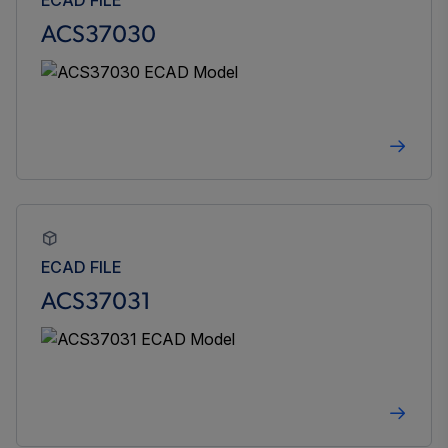
ACS37030
ECAD FILE
ACS37031