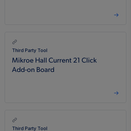
Third Party Tool
Mikroe Hall Current 21 Click
Add-on Board
Third Party Tool