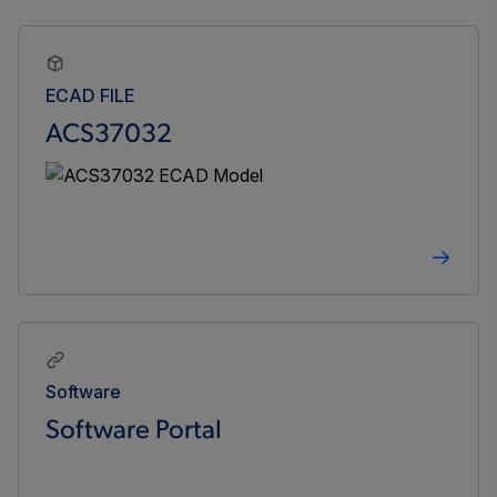
ECAD FILE
ACS37032
Software
Software Portal