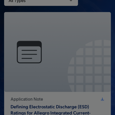
Application Note
Defining Electrostatic Discharge (ESD)
Ratings for Allegro Integrated Current-