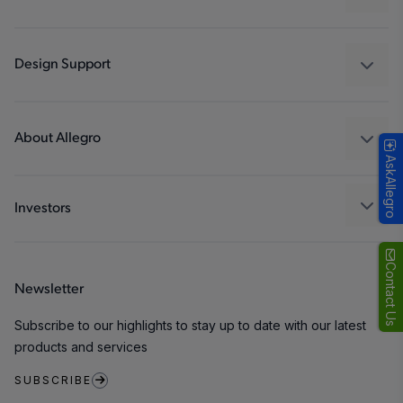
Drivers
Automotive
Industrial
Design Support
Consumer
Design and Development
Technologies
Packaging
About Allegro
AskAllegro
Quality and Environment
Our Company
Software Portal
Careers
Investors
ESG
Growth and Inclusion
Contact Us
Newsletter
Contact Us
Subscribe to our highlights to stay up to date with our latest
products and services
SUBSCRIBE