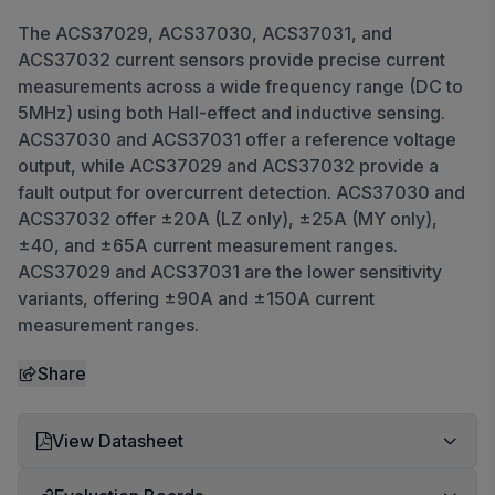
The ACS37029, ACS37030, ACS37031, and
ACS37032 current sensors provide precise current
measurements across a wide frequency range (DC to
5MHz) using both Hall-effect and inductive sensing.
ACS37030 and ACS37031 offer a reference voltage
output, while ACS37029 and ACS37032 provide a
fault output for overcurrent detection. ACS37030 and
ACS37032 offer ±20A (LZ only), ±25A (MY only),
±40, and ±65A current measurement ranges.
ACS37029 and ACS37031 are the lower sensitivity
variants, offering ±90A and ±150A current
measurement ranges.
Share
View Datasheet