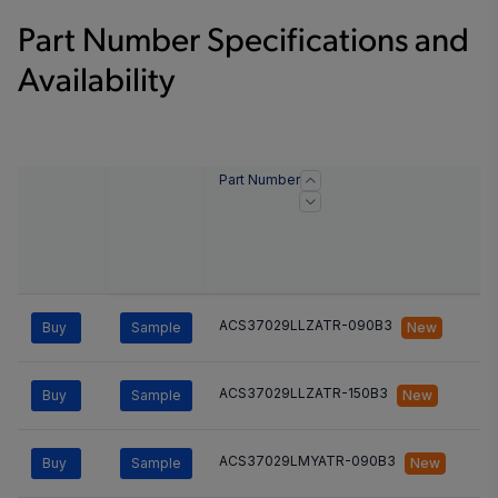
Part Number Specifications and
Availability
Part Number
ACS37029LLZATR-090B3
Buy
Sample
New
ACS37029LLZATR-150B3
Buy
Sample
New
ACS37029LMYATR-090B3
Buy
Sample
New