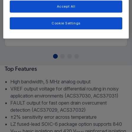
Accept All
Cookie Settings
Top Features
High bandwidth, 5 MHz analog output
VREF output voltage for differential routing in noisy
application environments (ACS37030, ACS37031)
FAULT output for fast open drain overcurrent
detection (ACS37029, ACS37032)
±2% sensitivity error across temperature
LZ fused-lead SOIC-6 package option supports 840
V
basic isolation and 420 V
reinforced isolation