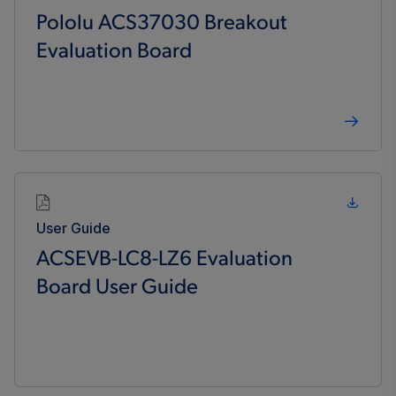
Pololu ACS37030 Breakout
Evaluation Board
User Guide
ACSEVB-LC8-LZ6 Evaluation
Board User Guide