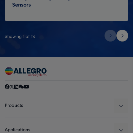
Sensors
Showing 1 of 18
Products
Sensors
Regulators
Applications