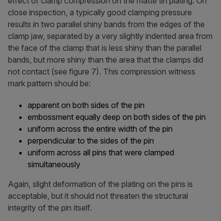
effect of clamp compression on the matte tin plating. On
close inspection, a typically good clamping pressure
results in two parallel shiny bands from the edges of the
clamp jaw, separated by a very slightly indented area from
the face of the clamp that is less shiny than the parallel
bands, but more shiny than the area that the clamps did
not contact (see figure 7). This compression witness
mark pattern should be:
apparent on both sides of the pin
embossment equally deep on both sides of the pin
uniform across the entire width of the pin
perpendicular to the sides of the pin
uniform across all pins that were clamped
simultaneously
Again, slight deformation of the plating on the pins is
acceptable, but it should not threaten the structural
integrity of the pin itself.