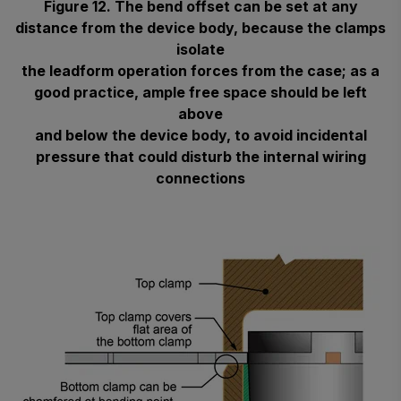
Figure 12. The bend offset can be set at any
distance from the device body, because the clamps
isolate
the leadform operation forces from the case; as a
good practice, ample free space should be left
above
and below the device body, to avoid incidental
pressure that could disturb the internal wiring
connections