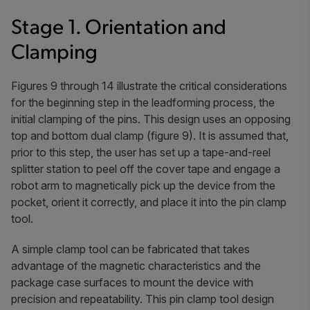
Stage 1. Orientation and
Clamping
Figures 9 through 14 illustrate the critical considerations
for the beginning step in the leadforming process, the
initial clamping of the pins. This design uses an opposing
top and bottom dual clamp (figure 9). It is assumed that,
prior to this step, the user has set up a tape-and-reel
splitter station to peel off the cover tape and engage a
robot arm to magnetically pick up the device from the
pocket, orient it correctly, and place it into the pin clamp
tool.
A simple clamp tool can be fabricated that takes
advantage of the magnetic characteristics and the
package case surfaces to mount the device with
precision and repeatability. This pin clamp tool design