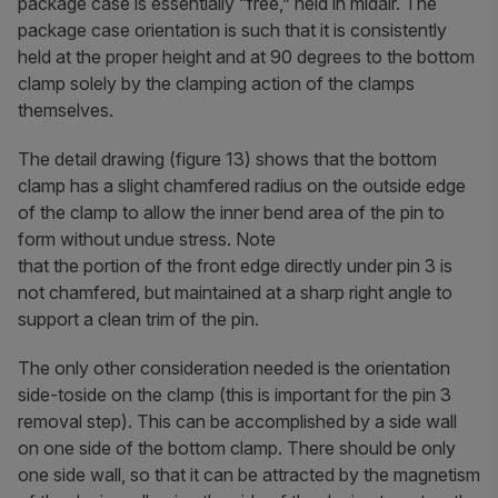
package case is essentially “free,” held in midair. The
package case orientation is such that it is consistently
held at the proper height and at 90 degrees to the bottom
clamp solely by the clamping action of the clamps
themselves.
The detail drawing (figure 13) shows that the bottom
clamp has a slight chamfered radius on the outside edge
of the clamp to allow the inner bend area of the pin to
form without undue stress. Note
that the portion of the front edge directly under pin 3 is
not chamfered, but maintained at a sharp right angle to
support a clean trim of the pin.
The only other consideration needed is the orientation
side-toside on the clamp (this is important for the pin 3
removal step). This can be accomplished by a side wall
on one side of the bottom clamp. There should be only
one side wall, so that it can be attracted by the magnetism