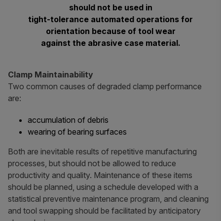
should not be used in
tight-tolerance automated operations for
orientation because of tool wear
against the abrasive case material.
Clamp Maintainability
Two common causes of degraded clamp performance
are:
accumulation of debris
wearing of bearing surfaces
Both are inevitable results of repetitive manufacturing
processes, but should not be allowed to reduce
productivity and quality. Maintenance of these items
should be planned, using a schedule developed with a
statistical preventive maintenance program, and cleaning
and tool swapping should be facilitated by anticipatory