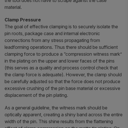
the tool does not have to scrape against the case
material.
Clamp Pressure
The goal of effective clamping is to securely isolate the
pin roots, package case and internal electronic
connections from any stress propagating from
leadforming operations. Thus there should be sufficient
clamping force to produce a “compression witness mark”
in the plating on the upper and lower faces of the pins
(this serves as a quality and process control check that
the clamp force is adequate). However, the clamp should
be carefully adjusted so that the force does not produce
excessive crushing of the pin base material or excessive
displacement of the pin plating.
As a general guideline, the witness mark should be
optically apparent, creating a shiny band across the entire
width of the pin. This shine results from the flattening