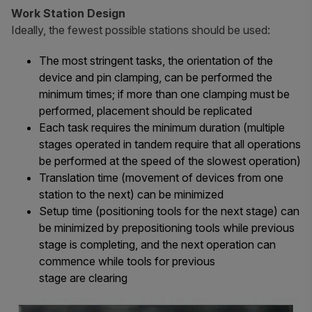
Work Station Design
Ideally, the fewest possible stations should be used:
The most stringent tasks, the orientation of the
device and pin clamping, can be performed the
minimum times; if more than one clamping must be
performed, placement should be replicated
Each task requires the minimum duration (multiple
stages operated in tandem require that all operations
be performed at the speed of the slowest operation)
Translation time (movement of devices from one
station to the next) can be minimized
Setup time (positioning tools for the next stage) can
be minimized by prepositioning tools while previous
stage is completing, and the next operation can
commence while tools for previous
stage are clearing