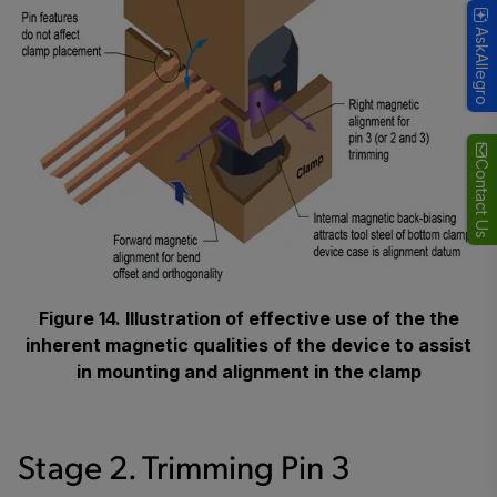
AskAllegro
Contact Us
Figure 14. Illustration of effective use of the the
inherent magnetic qualities of the device to assist
in mounting and alignment in the clamp
Stage 2. Trimming Pin 3