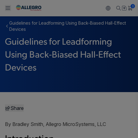
0
Guidelines for Leadforming Using Back-Biased Hall-Effect
Back To Main Menu
Back To Main Menu
Back To Main Menu
Back To Main Menu
Back To Main Menu
Devices
Guidelines for Leadforming
PRODUCTS
APPLICATIONS
DESIGN SUPPORT
RESOURCES
ABOUT ALLEGRO
Using Back-Biased Hall-Effect
Design and Development
Resource Center
Sensors
Automotive
Our Company
Devices
Packaging
Regulators
Industrial
Careers
Quality and Environment
Drivers
Consumer
ESG
Software Portal
Technologies
Growth and Inclusion
Share
Contact Us
By Bradley Smith, Allegro MicroSystems, LLC