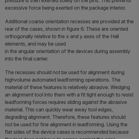
pressure is then exerted solely on the pins. This prevents
excessive force being exerted on the package interior.
Additional coarse orientation recesses are provided at the
rear of the cases, shown in figure 6. These are oriented
orthogonally relative to the x and y axes of the Hall
elements, and may be used
in the angular orientation of the devices during assembly
into the final carrier.
The recesses should not be used for alignment during
highvolume automated leadforming operations. The
material of these features is relatively abrasive. Wedging
an alignment tool into them with a fit tight enough to resist
leadforming forces requires sliding against the abrasive
material. This can quickly wear away tool edges,
degrading alignment. Therefore, these features should
not be used for fine alignment in leadforming. Using the
flat sides of the device cases is recommended because