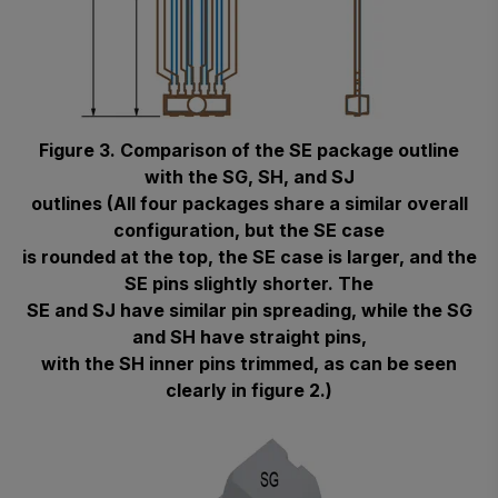
Figure 3. Comparison of the SE package outline
with the SG, SH, and SJ
outlines (All four packages share a similar overall
configuration, but the SE case
is rounded at the top, the SE case is larger, and the
SE pins slightly shorter. The
SE and SJ have similar pin spreading, while the SG
and SH have straight pins,
with the SH inner pins trimmed, as can be seen
clearly in figure 2.)