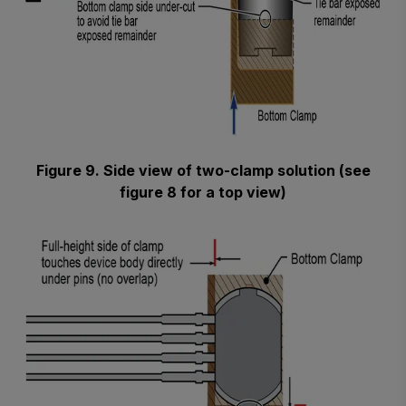
Figure 9. Side view of two-clamp solution (see
figure 8 for a top view)