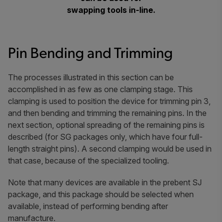
swapping tools in-line.
Pin Bending and Trimming
The processes illustrated in this section can be
accomplished in as few as one clamping stage. This
clamping is used to position the device for trimming pin 3,
and then bending and trimming the remaining pins. In the
next section, optional spreading of the remaining pins is
described (for SG packages only, which have four full-
length straight pins). A second clamping would be used in
that case, because of the specialized tooling.
Note that many devices are available in the prebent SJ
package, and this package should be selected when
available, instead of performing bending after
manufacture.