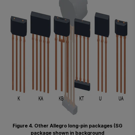
Figure 4. Other Allegro long-pin packages (SG
package shown in background