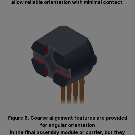
allow reliable orientation with minimal contact.
Figure 6. Coarse alignment features are provided
for angular orientation
in the final assembly module or carrier, but they