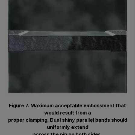
Figure 7. Maximum acceptable embossment that
would result from a
proper clamping. Dual shiny parallel bands should
uniformly extend
across the pin on both sides.