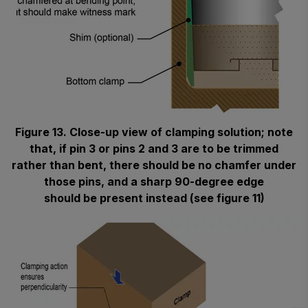
Figure 13. Close-up view of clamping solution; note
that, if pin 3 or pins 2 and 3 are to be trimmed
rather than bent, there should be no chamfer under
those pins, and a sharp 90-degree edge
should be present instead (see figure 11)