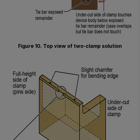
Figure 10. Top view of two-clamp solution