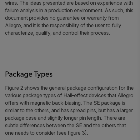
wires. The ideas presented are based on experience with
failure analysis in a production environment. As such, this
document provides no guarantee or warranty from
Allegro, and it is the responsibility of the user to fully
characterize, qualify, and control their process.
Package Types
Figure 2 shows the general package configuration for the
various package types of Hall-effect devices that Allegro
offers with magnetic back-biasing. The SE package is
similar to the others, and has spread pins, but has a larger
package case and slightly longer pin length. There are
subtle differences between the SE and the others that
one needs to consider (see figure 3).