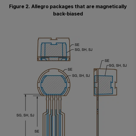
Figure 2. Allegro packages that are magnetically
back-biased