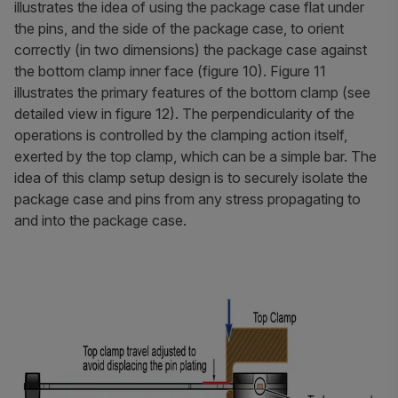
illustrates the idea of using the package case flat under
the pins, and the side of the package case, to orient
correctly (in two dimensions) the package case against
the bottom clamp inner face (figure 10). Figure 11
illustrates the primary features of the bottom clamp (see
detailed view in figure 12). The perpendicularity of the
operations is controlled by the clamping action itself,
exerted by the top clamp, which can be a simple bar. The
idea of this clamp setup design is to securely isolate the
package case and pins from any stress propagating to
and into the package case.