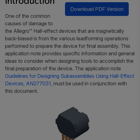
Introduction
Download PDF Version
One of the common
causes of damage to
the Allegro™ Hall-effect devices that are magnetically
back-biased is from the various leadforming operations
performed to prepare the device for final assembly. This
application note provides specific information and general
ideas to consider when designing tools to accomplish the
final preparation of the device. The application note
Guidelines for Designing Subassemblies Using Hall-Effect
Devices, AN277031
, must be used in conjunction with
this document.