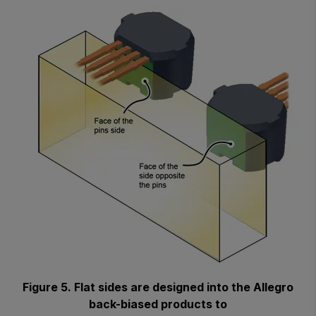
Figure 5. Flat sides are designed into the Allegro
back-biased products to