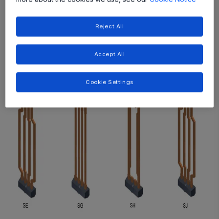
Reject All
Accept All
Cookie Settings