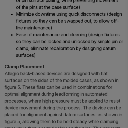
of pin surface plating, while preventing movement
of the pins at the case surface)
Minimize downtime using quick disconnects (design
fixtures so they can be swapped out, to allow off-
line maintenance)
Ease of maintenance and cleaning (design fixtures
so they can be locked and unlocked by simple pin or
clamp; eliminate recalibration by designing datum
surfaces)
Clamp Placement
Allegro back-biased devices are designed with flat
surfaces on the sides of the molded cases, as shown in
figure 5. These flats can be used in combinations for
optimal alignment during leadforming in automated
processes, where high pressure must be applied to resist
device movement during the process. The device can be
placed for alignment against datum surfaces, as shown in
figure 5, allowing them to be held steady while clamping