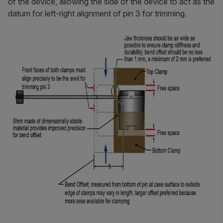
of the device, allowing the side of the device to act as the
datum for left-right alignment of pin 3 for trimming.