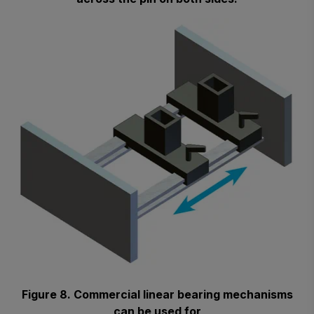
Figure 8. Commercial linear bearing mechanisms
can be used for