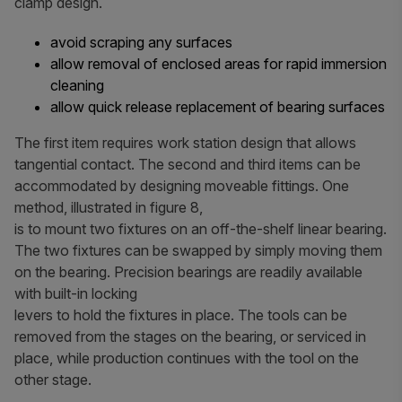
clamp design.
avoid scraping any surfaces
allow removal of enclosed areas for rapid immersion
cleaning
allow quick release replacement of bearing surfaces
The first item requires work station design that allows
tangential contact. The second and third items can be
accommodated by designing moveable fittings. One
method, illustrated in figure 8,
is to mount two fixtures on an off-the-shelf linear bearing.
The two fixtures can be swapped by simply moving them
on the bearing. Precision bearings are readily available
with built-in locking
levers to hold the fixtures in place. The tools can be
removed from the stages on the bearing, or serviced in
place, while production continues with the tool on the
other stage.