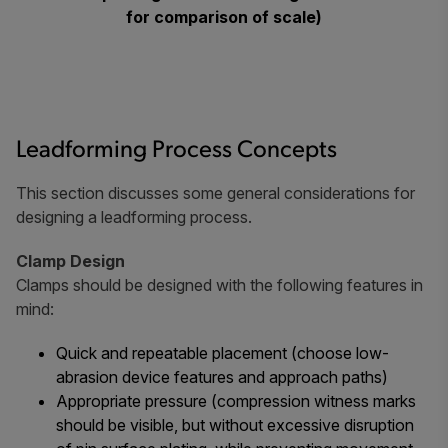
for comparison of scale)
Leadforming Process Concepts
This section discusses some general considerations for
designing a leadforming process.
Clamp Design
Clamps should be designed with the following features in
mind:
Quick and repeatable placement (choose low-
abrasion device features and approach paths)
Appropriate pressure (compression witness marks
should be visible, but without excessive disruption