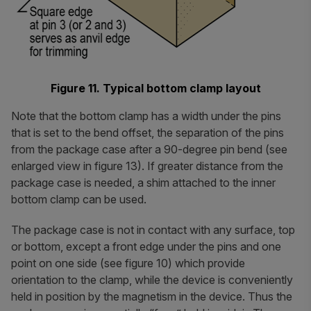
Figure 11. Typical bottom clamp layout
Note that the bottom clamp has a width under the pins
that is set to the bend offset, the separation of the pins
from the package case after a 90-degree pin bend (see
enlarged view in figure 13). If greater distance from the
package case is needed, a shim attached to the inner
bottom clamp can be used.
The package case is not in contact with any surface, top
or bottom, except a front edge under the pins and one
point on one side (see figure 10) which provide
orientation to the clamp, while the device is conveniently
held in position by the magnetism in the device. Thus the