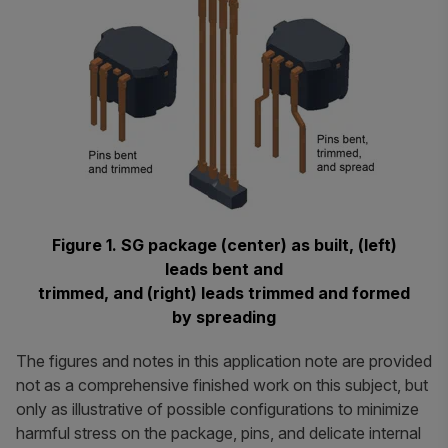
Figure 1. SG package (center) as built, (left)
leads bent and
trimmed, and (right) leads trimmed and formed
by spreading
The figures and notes in this application note are provided
not as a comprehensive finished work on this subject, but
only as illustrative of possible configurations to minimize
harmful stress on the package, pins, and delicate internal