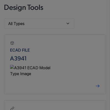
Design Tools
ECAD FILE
A3941