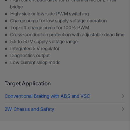
bridge
High-side or low-side PWM switching
Charge pump for low supply voltage operation
Top-off charge pump for 100% PWM
Cross-conduction protection with adjustable dead time
5.5 to 50 V supply voltage range
Integrated 5 V regulator
Diagnostics output
Low current sleep mode
Target Application
Conventional Braking with ABS and VSC
2W-Chassis and Safety