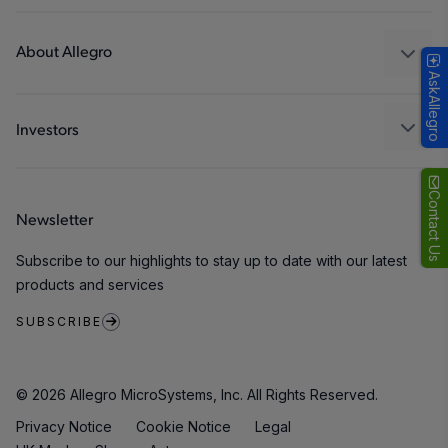
Design and Development
Technologies
Packaging
About Allegro
AskAllegro
Quality and Environment
Our Company
Software Portal
Careers
Investors
ESG
Growth and Inclusion
Contact Us
Newsletter
Contact Us
Subscribe to our highlights to stay up to date with our latest
products and services
SUBSCRIBE
© 2026 Allegro MicroSystems, Inc. All Rights Reserved.
Privacy Notice
Cookie Notice
Legal