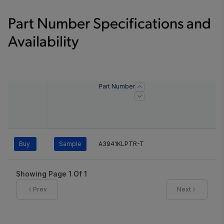
Part Number Specifications and
Availability
Part Number
Buy
Sample
A3941KLPTR-T
Showing Page
1
Of
1
Prev
Next