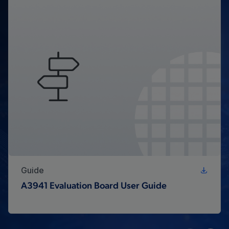
Guide
A3941 Evaluation Board User Guide