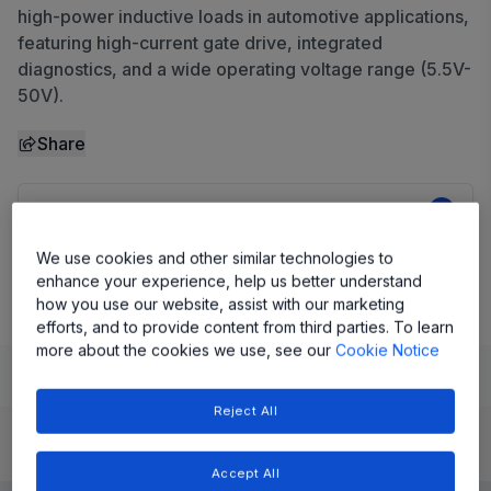
high-power inductive loads in automotive applications,
featuring high-current gate drive, integrated
diagnostics, and a wide operating voltage range (5.5V-
50V).
Share
View Datasheet
We use cookies and other similar technologies to
Evaluation Board
enhance your experience, help us better understand
how you use our website, assist with our marketing
efforts, and to provide content from third parties. To learn
more about the cookies we use, see our
Cookie Notice
Learn
Evaluate and Design
Documentation and Resources
Reject All
Product Details
Accept All