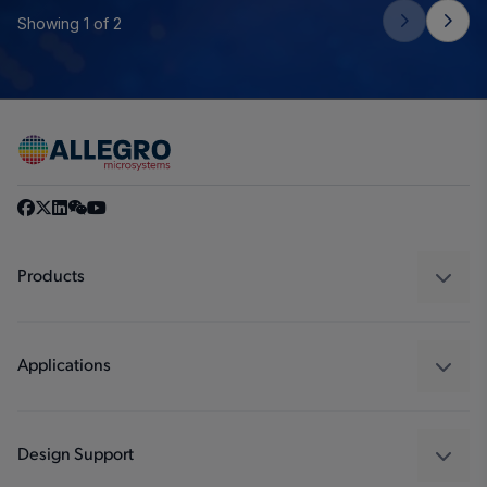
Showing 1 of 2
Products
Sensors
Regulators
Applications
Drivers
Automotive
Industrial
Design Support
Consumer