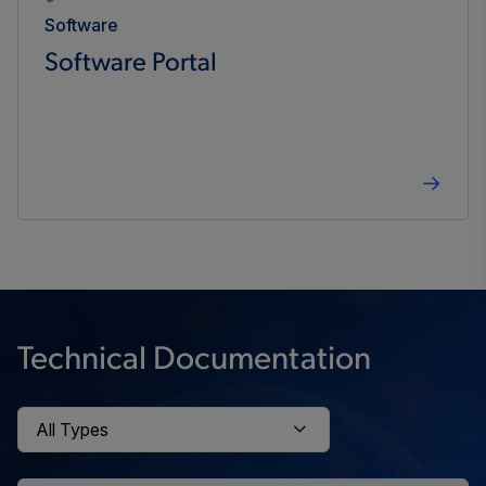
Software
Software Portal
Technical Documentation