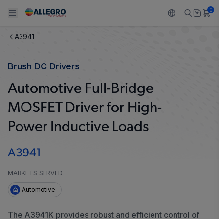
0
A3941
Back To Main Menu
Back To Main Menu
Back To Main Menu
Back To Main Menu
Back To Main Menu
Brush DC Drivers
PRODUCTS
APPLICATIONS
DESIGN SUPPORT
RESOURCES
ABOUT ALLEGRO
Automotive Full-Bridge
Design and Development
Resource Center
Sensors
Automotive
Our Company
MOSFET Driver for High-
Packaging
Regulators
Industrial
Careers
Power Inductive Loads
Quality and Environment
Drivers
Consumer
ESG
A3941
Software Portal
Technologies
Growth and Inclusion
MARKETS SERVED
Automotive
Contact Us
The A3941K provides robust and efficient control of