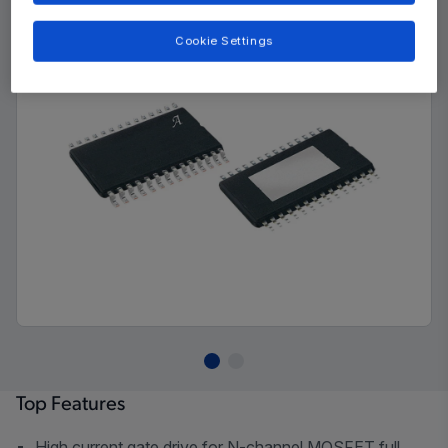
Cookie Settings
Top Features
High current gate drive for N-channel MOSFET full