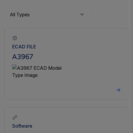
ECAD FILE
A3967
Software