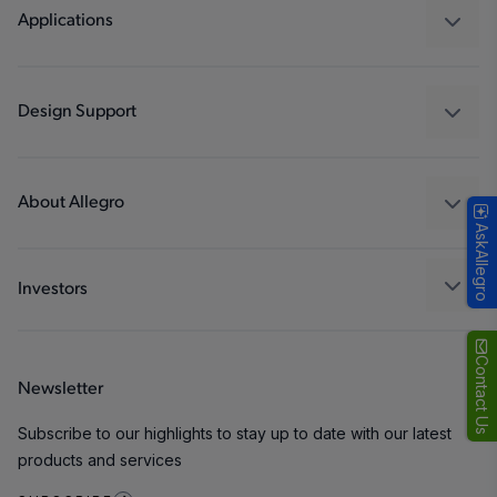
Regulators
Applications
Drivers
Automotive
Industrial
Design Support
Consumer
Design and Development
Technologies
Packaging
About Allegro
AskAllegro
Quality and Environment
Our Company
Software Portal
Careers
Investors
ESG
Growth and Inclusion
Contact Us
Newsletter
Contact Us
Subscribe to our highlights to stay up to date with our latest
products and services