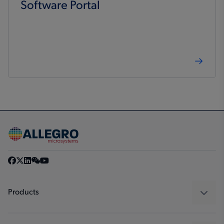
Software Portal
Products
Sensors