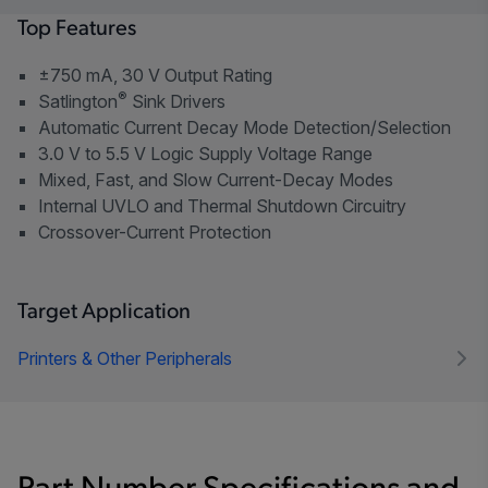
Top Features
±750 mA, 30 V Output Rating
®
Satlington
Sink Drivers
Automatic Current Decay Mode Detection/Selection
3.0 V to 5.5 V Logic Supply Voltage Range
Mixed, Fast, and Slow Current-Decay Modes
Internal UVLO and Thermal Shutdown Circuitry
Crossover-Current Protection
Target Application
Printers & Other Peripherals