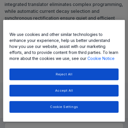
integrated translator eliminates complex programming,
while automatic current decay selection and
synchronous rectification ensure quiet and efficient
operation in full-, half-, quarter-, and eighth-step
modes.
We use cookies and other similar technologies to
enhance your experience, help us better understand
Share
how you use our website, assist with our marketing
efforts, and to provide content from third parties. To learn
more about the cookies we use, see our
Cookie Notice
View Datasheet
Reject All
Learn
Evaluate and Design
Documentation and Resources
Accept All
Cookie Settings
Product Details