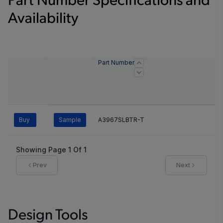
Part Number Specifications and
Availability
Part Number
Buy
Sample
A3967SLBTR-T
Showing Page
1
Of
1
Prev
Next
Design Tools