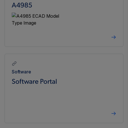
A4985
Software
Software Portal