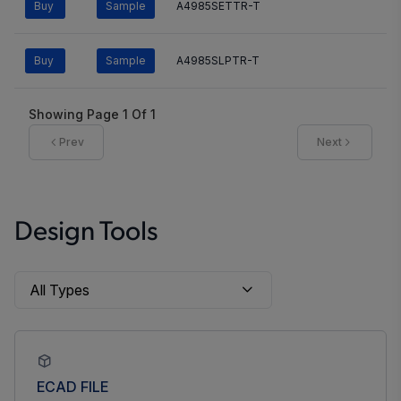
Buy
Sample
A4985SETTR-T
Buy
Sample
A4985SLPTR-T
Showing Page
1
Of
1
Prev
Next
Design Tools
ECAD FILE