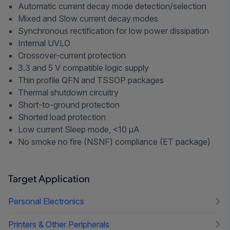
Automatic current decay mode detection/selection
Mixed and Slow current decay modes
Synchronous rectification for low power dissipation
Internal UVLO
Crossover-current protection
3.3 and 5 V compatible logic supply
Thin profile QFN and TSSOP packages
Thermal shutdown circuitry
Short-to-ground protection
Shorted load protection
Low current Sleep mode, <10 µA
No smoke no fire (NSNF) compliance (ET package)
Target Application
Personal Electronics
Printers & Other Peripherals