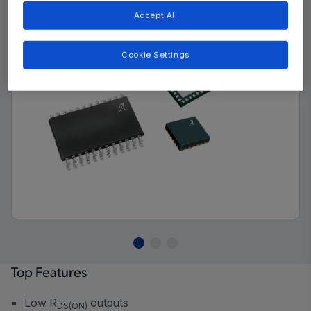
Accept All
Cookie Settings
Top Features
Low R
outputs
DS(ON)