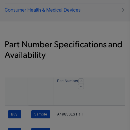
Consumer Health & Medical Devices
Part Number Specifications and
Availability
Part Number
Buy
Sample
A4985SESTR-T