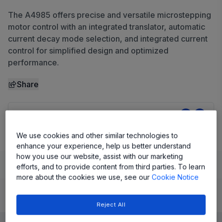
The A4985 offers precise and versatile microstepping
motor control with an integrated translator, automatic
current decay mode selection, and integrated current
control for simplified design and optimized
performance.
Share
View Datasheet
We use cookies and other similar technologies to
enhance your experience, help us better understand
how you use our website, assist with our marketing
Learn
Evaluate and Design
Documentation and Resources
efforts, and to provide content from third parties. To learn
more about the cookies we use, see our
Cookie Notice
Product Details
Reject All