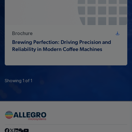
Brochure
Brewing Perfection: Driving Precision and
Reliability in Modern Coffee Machines
Showing 1 of 1