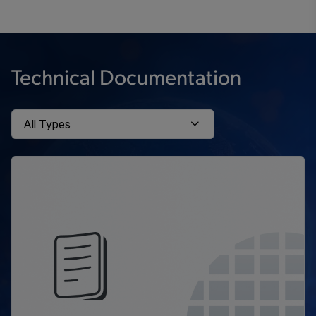
Technical Documentation