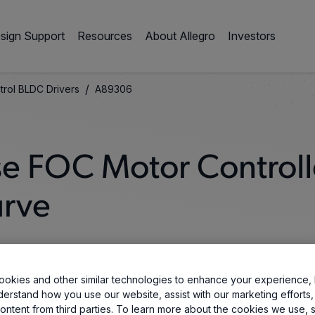
sign Support
Resources
About Allegro
Investors
/
trol BLDC Drivers
A89306
se FOC Motor Controll
urve
okies and other similar technologies to enhance your experience, 
derstand how you use our website, assist with our marketing efforts,
ontent from third parties. To learn more about the cookies we use, 