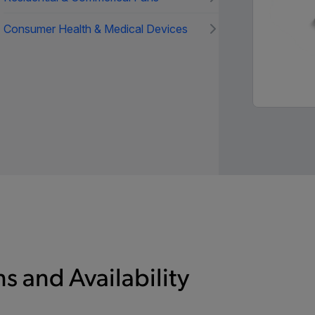
Consumer Health & Medical Devices
s and Availability