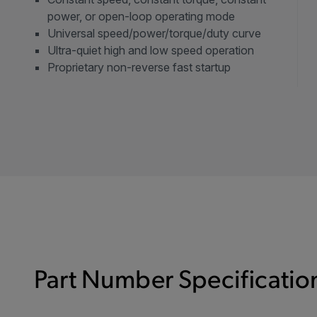
power, or open-loop operating mode
Universal speed/power/torque/duty curve
Ultra-quiet high and low speed operation
Proprietary non-reverse fast startup
Part Number Specification