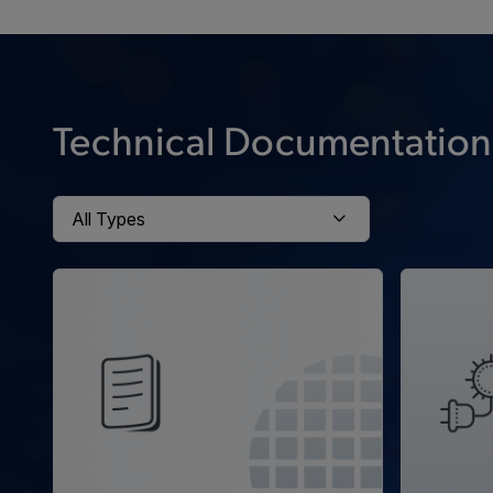
Technical Documentation