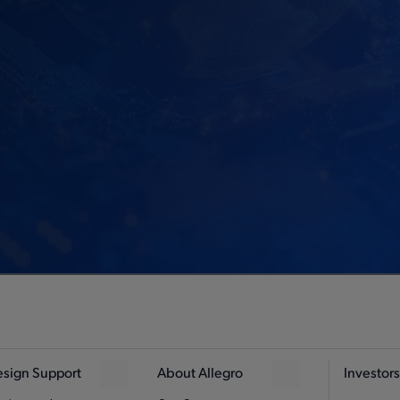
sign Support
About Allegro
Investors