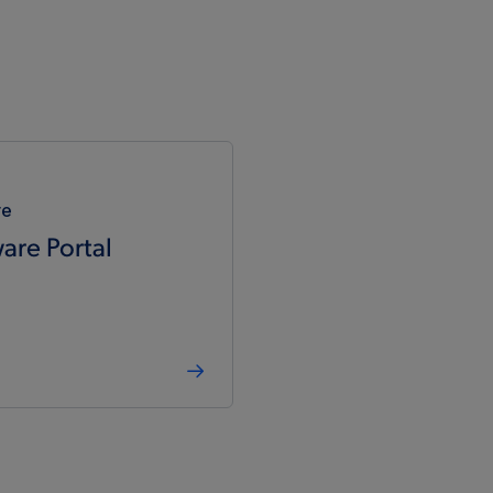
re
are Portal