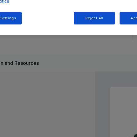
otice
 a wide input voltage range (8V-50V) and offers an
 Settings
Reject All
Acc
e architecture simplifies compensation and ensures stable
n and Resources