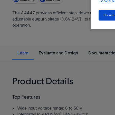
Cookie N
The A4447 provides efficient step-down regulation for
Cookie
adjustable output voltage (0.8V-24V). Its fixed off-tim
operation.
Learn
Evaluate and Design
Documentatio
Product Details
Top Features
Wide input voltage range: 8 to 50 V
Integrated low RDS(on) DMOS switch