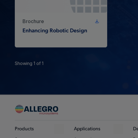
Brochure
Enhancing Robotic Design
Showing 1 of 1
Products
Applications
De