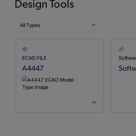
Design Tools
ECAD FILE
Softwa
A4447
Softw