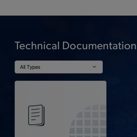
Technical Documentation