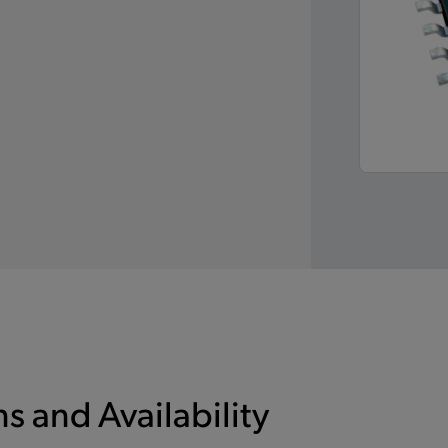
s and Availability