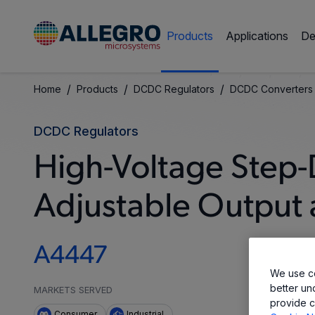
Products
Applications
De
/
/
/
Home
Products
DCDC Regulators
DCDC Converters
DCDC Regulators
High-Voltage Step-
Adjustable Output 
A4447
We use co
better un
MARKETS SERVED
provide c
Consumer
Industrial