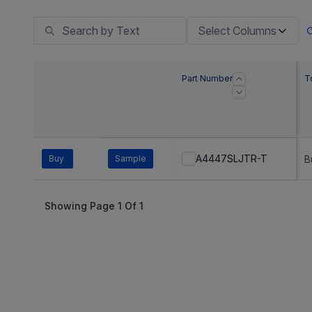
Select Columns
Part Number
T
A4447SLJTR-T
Buy
Sample
B
Showing Page
1
Of
1