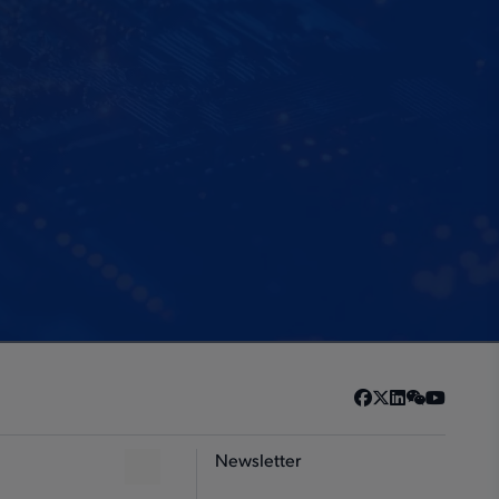
Newsletter