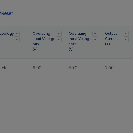
Reset
opology
Operating
Operating
Output
Input Voltage
Input Voltage
Current
Min
Max
(
A
)
(
V
)
(
V
)
uck
8.00
50.0
2.00