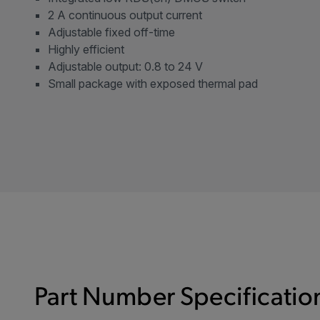
2 A continuous output current
Adjustable fixed off-time
Highly efficient
Adjustable output: 0.8 to 24 V
Small package with exposed thermal pad
Part Number Specification