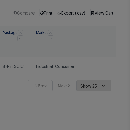
Compare
Print
Export (.csv)
View Cart
Package
Market
8-Pin SOIC
Industrial
,
Consumer
Prev
Next