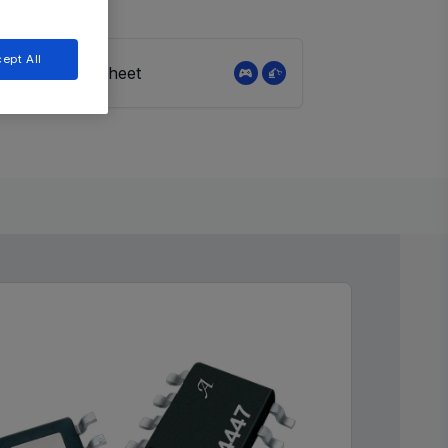
ept All
View Datasheet