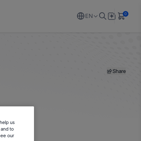
0
EN
Share
help us
 and to
see our