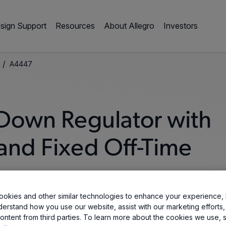
sign Support
Resources
About Allegro
Investors
/
A4447
Down Regulator with
and Fixed Off-Time
okies and other similar technologies to enhance your experience, 
derstand how you use our website, assist with our marketing efforts,
ontent from third parties. To learn more about the cookies we use, 