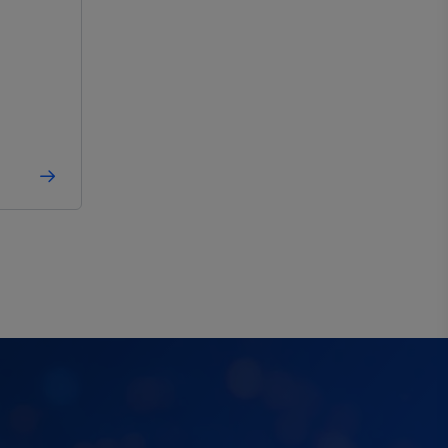
-40°C to 150°C
Automotive
,
Industrial
-40°C to 150°C
Automotive
,
Industrial
-40°C to 150°C
Automotive
,
Industrial
-40°C to 150°C
Automotive
,
Industrial
-
-
-40°C to 150°C
Automotive
,
Industrial
-40°C to 150°C
Automotive
,
Industrial