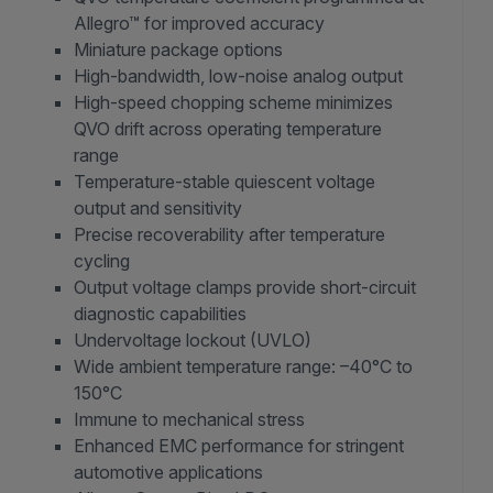
Allegro™ for improved accuracy
Miniature package options
High-bandwidth, low-noise analog output
High-speed chopping scheme minimizes
QVO drift across operating temperature
range
Temperature-stable quiescent voltage
output and sensitivity
Precise recoverability after temperature
cycling
Output voltage clamps provide short-circuit
diagnostic capabilities
Undervoltage lockout (UVLO)
Wide ambient temperature range: –40°C to
150°C
Immune to mechanical stress
Enhanced EMC performance for stringent
automotive applications