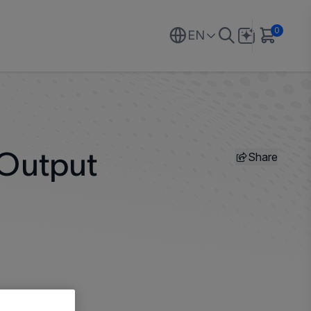
0
EN
Share
 Output