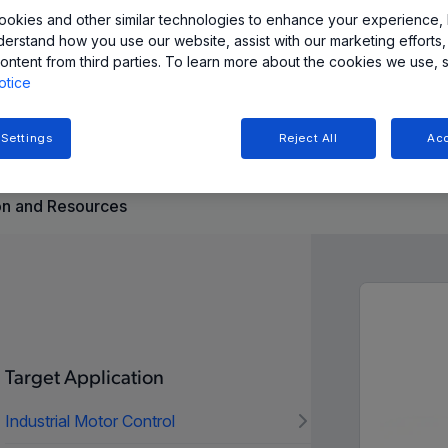
okies and other similar technologies to enhance your experience, 
derstand how you use our website, assist with our marketing efforts,
inear Hall-effect sensor ICs provide accurate and stable
ontent from third parties. To learn more about the cookies we use, 
hole packages. Ideal for space-constrained automotive and
otice
 Settings
Reject All
Acc
n and Resources
Target Application
Industrial Motor Control