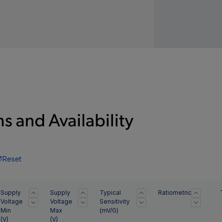
s and Availability
Reset
Supply
Supply
Typical
Ratiometric
Voltage
Voltage
Sensitivity
Min
Max
(mV/G)
(
V
)
(
V
)