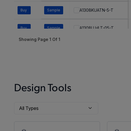
A1308KUATN-5-T
Buy
Sample
A1308LLHLT-05-T
Buy
Sample
Showing Page
1
Of
1
A1308LLHLT-1-T
Buy
Sample
A1308LLHLT-2-T
Buy
Sample
A1308LLHLT-3-T
Buy
Sample
Design Tools
A1308LLHLT-5-T
Buy
Sample
A1308LLHLX-05-T
Buy
Sample