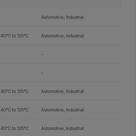
-
Automotive
,
Industrial
-40°C to 125°C
Automotive
,
Industrial
-
-
-
-
-40°C to 125°C
Automotive
,
Industrial
-40°C to 125°C
Automotive
,
Industrial
-40°C to 125°C
Automotive
,
Industrial