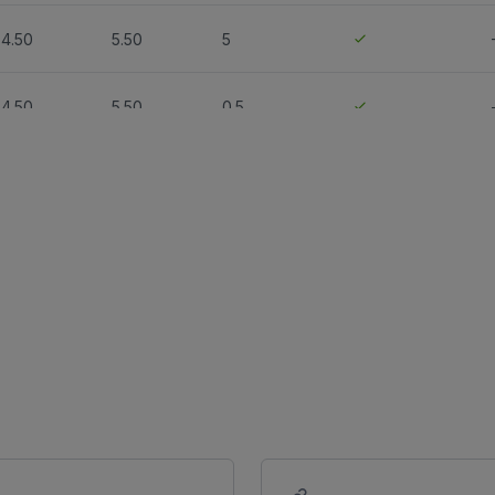
4.50
5.50
5
4.50
5.50
0.5
-
-
-
-
-
-
-
-
-
-
-
-
-
-
-
-
4.50
5.50
0.5