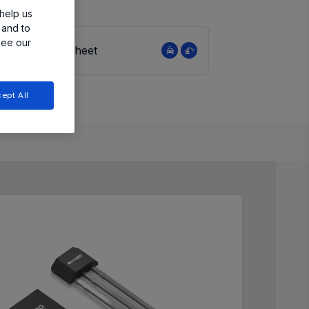
help us
 and to
see our
View Datasheet
ept All