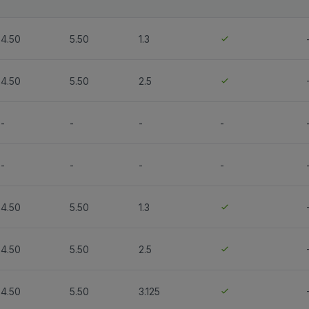
4.50
5.50
1.3
4.50
5.50
2.5
-
-
-
-
-
-
-
-
4.50
5.50
1.3
4.50
5.50
2.5
4.50
5.50
3.125