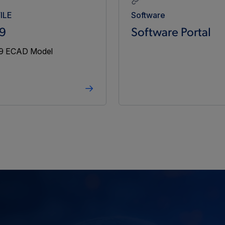
4.50
5.50
1.3
ILE
Software
9
Software Portal
4.50
5.50
2.5
4.50
5.50
3.125
4.50
5.50
5
-
-
-
-
4.50
5.50
5
4.50
5.50
9