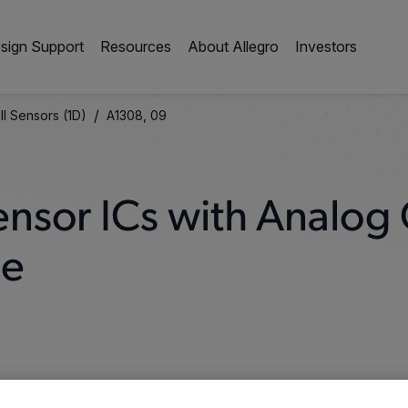
sign Support
Resources
About Allegro
Investors
/
ll Sensors (1D)
A1308, 09
Sensor ICs with Analog
ge