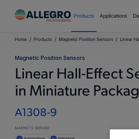
Products
Applications
De
/
/
/
Home
Products
Magnetic Position Sensors
Linear Ha
Magnetic Position Sensors
Linear Hall-Effect 
in Miniature Packa
A1308-9
MARKETS SERVED
Automotive
Industrial