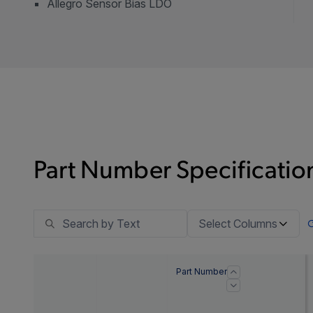
Allegro Sensor Bias LDO
Part Number Specification
Select Columns
Part Number