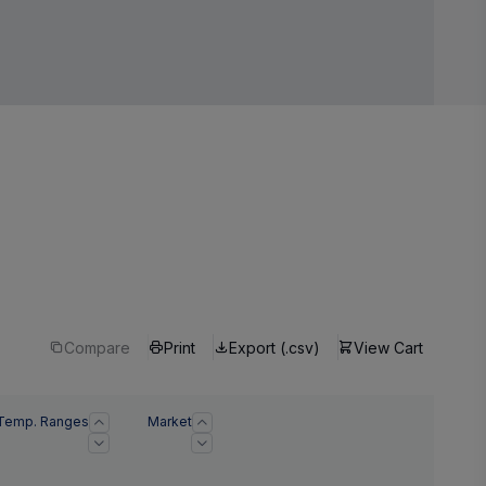
Compare
Print
Export (.csv)
View Cart
Temp. Ranges
Market