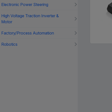
Electronic Power Steering
High Voltage Traction Inverter &
Motor
Factory/Process Automation
Robotics