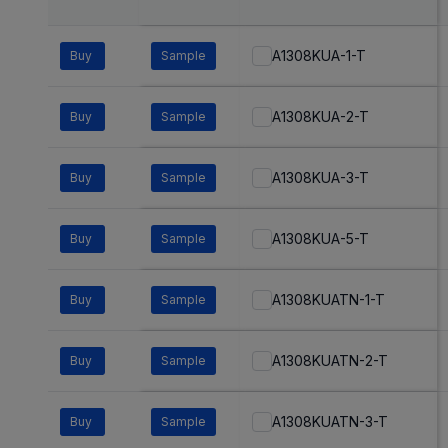
A1308KUA-1-T
Buy
Sample
A1308KUA-2-T
Buy
Sample
A1308KUA-3-T
Buy
Sample
A1308KUA-5-T
Buy
Sample
A1308KUATN-1-T
Buy
Sample
A1308KUATN-2-T
Buy
Sample
A1308KUATN-3-T
Buy
Sample