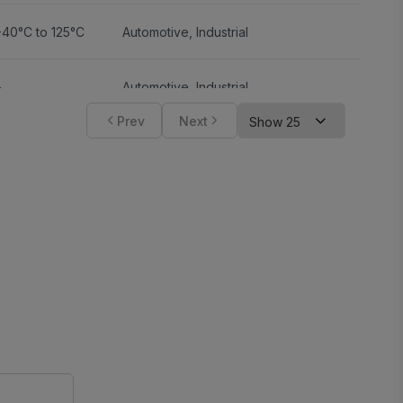
-40°C to 125°C
Automotive
,
Industrial
-
Automotive
,
Industrial
Prev
Next
-
-
-
-
-
-
-
-
-40°C to 150°C
Automotive
,
Industrial