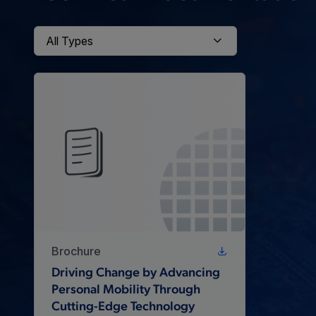
Brochure
Driving Change by Advancing
Personal Mobility Through
Cutting-Edge Technology