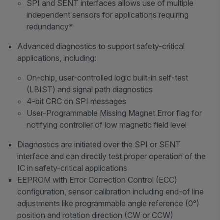
SPI and SENT interfaces allows use of multiple
independent sensors for applications requiring
redundancy*
Advanced diagnostics to support safety-critical
applications, including:
On-chip, user-controlled logic built-in self-test
(LBIST) and signal path diagnostics
4-bit CRC on SPI messages
User-Programmable Missing Magnet Error flag for
notifying controller of low magnetic field level
Diagnostics are initiated over the SPI or SENT
interface and can directly test proper operation of the
IC in safety-critical applications
EEPROM with Error Correction Control (ECC)
configuration, sensor calibration including end-of line
adjustments like programmable angle reference (0°)
position and rotation direction (CW or CCW)