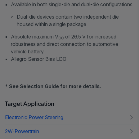
Available in both single-die and dual-die configurations
Dual-die devices contain two independent die
housed within a single package
Absolute maximum V
of 26.5 V for increased
CC
robustness and direct connection to automotive
vehicle battery
Allegro Sensor Bias LDO
* See Selection Guide for more details.
Target Application
Electronic Power Steering
2W-Powertrain