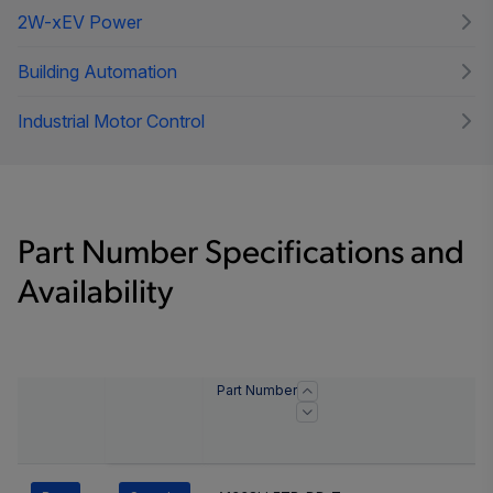
2W-xEV Power
Building Automation
Industrial Motor Control
Part Number Specifications and
Availability
Part Number