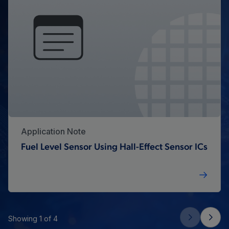
Application Note
Fuel Level Sensor Using Hall-Effect Sensor ICs
Showing 1 of 4