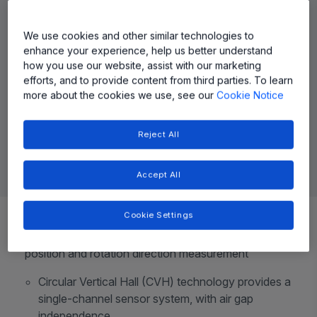
We use cookies and other similar technologies to
enhance your experience, help us better understand
how you use our website, assist with our marketing
efforts, and to provide content from third parties. To learn
more about the cookies we use, see our
Cookie Notice
Reject All
Accept All
Top Features
Cookie Settings
Contactless 0° to 360° angle sensor IC, for angular
position and rotation direction measurement
Circular Vertical Hall (CVH) technology provides a
single-channel sensor system, with air gap
independence