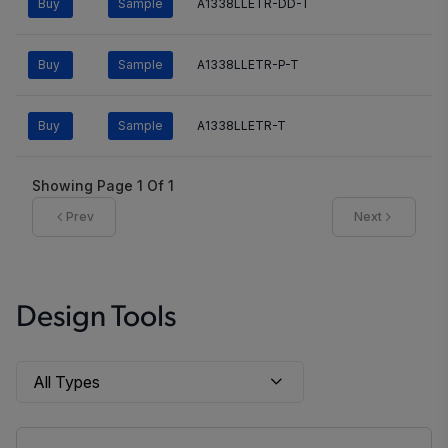
Buy
Sample
A1338LLETR-DD-T
Buy
Sample
A1338LLETR-P-T
Buy
Sample
A1338LLETR-T
Showing Page
1
Of
1
Prev
Next
Design Tools