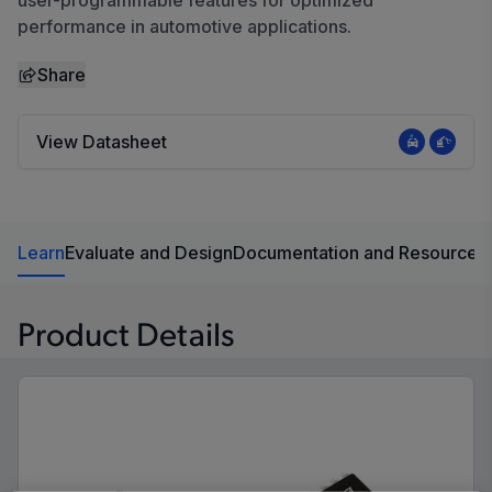
user-programmable features for optimized
performance in automotive applications.
Share
View Datasheet
Learn
Evaluate and Design
Documentation and Resources
Product Details