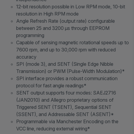
12-bit resolution possible in Low RPM mode, 10-bit
resolution in High RPM mode
Angle Refresh Rate (output rate) configurable
between 25 and 3200 μs through EEPROM
programming
Capable of sensing magnetic rotational speeds up to
7600 rpm, and up to 30,000 rpm with reduced
accuracy
SPI (mode 3), and SENT (Single Edge Nibble
Transmission) or PWM (Pulse-Width Modulation)*
SPI interface provides a robust communication
protocol for fast angle readings*
SENT output supports four modes: SAEJ2716
(JAN2010) and Allegro proprietary options of
Triggered SENT (TSENT), Sequential SENT
(SSENT), and Addressable SENT (ASENT)*
Programmable via Manchester Encoding on the
VCC line, reducing external wiring*