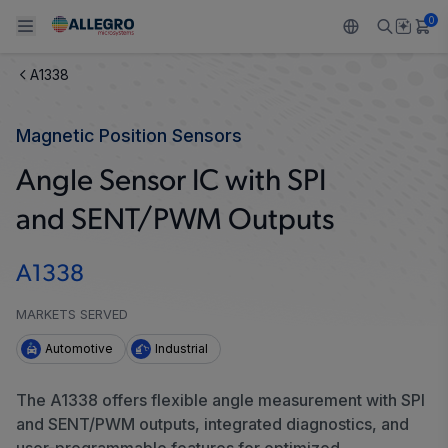
0
A1338
Back To Main Menu
Back To Main Menu
Back To Main Menu
Back To Main Menu
Back To Main Menu
Magnetic Position Sensors
PRODUCTS
APPLICATIONS
DESIGN SUPPORT
RESOURCES
ABOUT ALLEGRO
Angle Sensor IC with SPI
Design and Development
Resource Center
Sensors
Automotive
Our Company
and SENT/PWM Outputs
Packaging
Regulators
Industrial
Careers
A1338
Quality and Environment
Drivers
Consumer
ESG
MARKETS SERVED
Software Portal
Technologies
Growth and Inclusion
Automotive
Industrial
Contact Us
The A1338 offers flexible angle measurement with SPI
and SENT/PWM outputs, integrated diagnostics, and