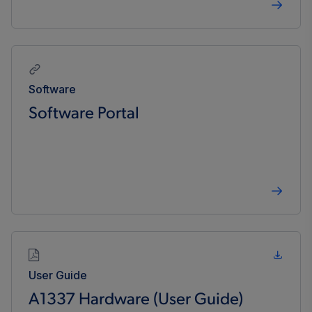
Software
Software Portal
User Guide
A1337 Hardware (User Guide)