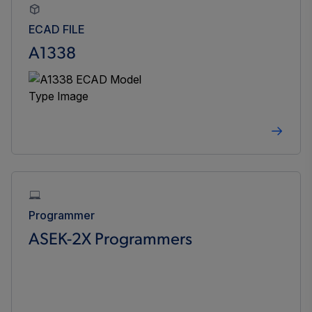
ECAD FILE
A1338
Programmer
ASEK-2X Programmers