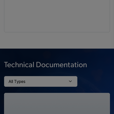
Technical Documentation