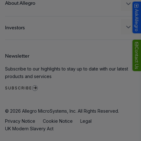
Packaging
About Allegro
AskAllegro
Quality and Environment
Our Company
Software Portal
Careers
Investors
ESG
Growth and Inclusion
Contact Us
Newsletter
Contact Us
Subscribe to our highlights to stay up to date with our latest
products and services
SUBSCRIBE
© 2026 Allegro MicroSystems, Inc. All Rights Reserved.
Privacy Notice
Cookie Notice
Legal
UK Modern Slavery Act